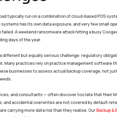
ad typically run on a combination of cloud-based POS system
se systems has its own data exposure, and very few small o
m failed. A weekend ransomware attack hitting a busy Coogee
ding days of the year.
a different but equally serious challenge: regulatory obliga
nt. Many practices rely on practice management software tha
 these businesses to assess actual backup coverage, not ju
 needs.
ices, and consultants — often discover too late that their 
es, and accidental overwrites are not covered by default ret
re carrying more data risk than they realise. Our
Backup & 