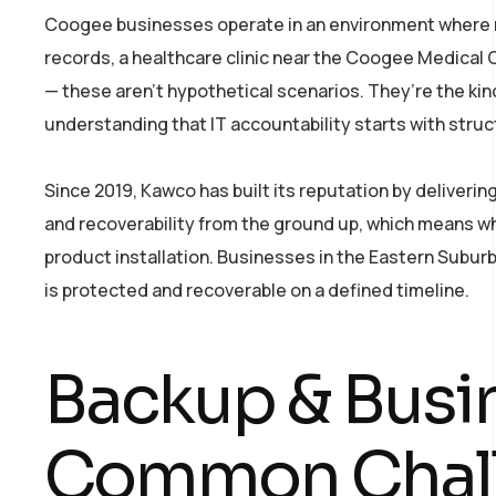
Coogee businesses operate in an environment where rep
records, a healthcare clinic near the Coogee Medical Ce
— these aren’t hypothetical scenarios. They’re the ki
understanding that IT accountability starts with stru
Since 2019, Kawco has built its reputation by deliver
and recoverability from the ground up, which means w
product installation. Businesses in the Eastern Subur
is protected and recoverable on a defined timeline.
Backup & Busi
Common Chal