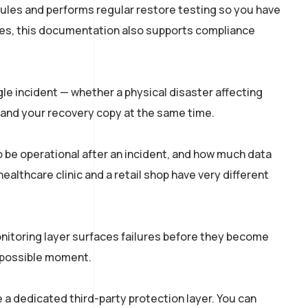
ules and performs regular restore testing so you have
ries, this documentation also supports compliance
le incident — whether a physical disaster affecting
and your recovery copy at the same time.
 be operational after an incident, and how much data
ealthcare clinic and a retail shop have very different
onitoring layer surfaces failures before they become
st possible moment.
 a dedicated third-party protection layer. You can