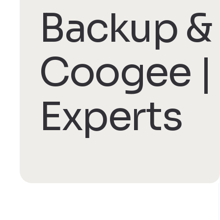
Backup & 
Coogee |
Experts