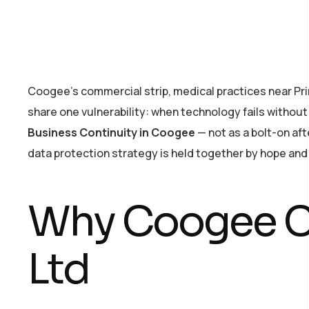
Coogee’s commercial strip, medical practices near Pri
share one vulnerability: when technology fails witho
Business Continuity in Coogee
— not as a bolt-on af
data protection strategy is held together by hope and a
Why Coogee C
Ltd