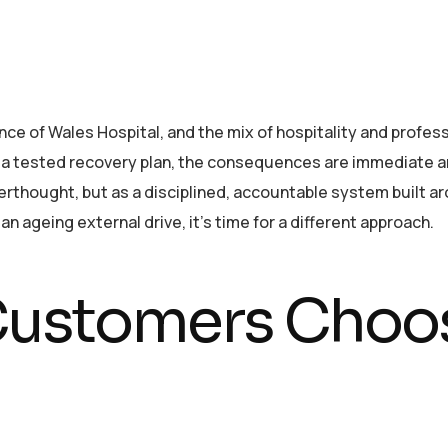
nce of Wales Hospital, and the mix of hospitality and profe
ut a tested recovery plan, the consequences are immediate 
terthought, but as a disciplined, accountable system built a
n ageing external drive, it’s time for a different approach.
ustomers Choos