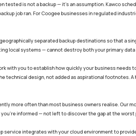
en tested is not a backup — it’s an assumption. Kawco sched
a backup job ran. For Coogee businesses in regulated indust
eographically separated backup destinations so that a sing
ng local systems — cannot destroy both your primary data 
k with you to establish how quickly your business needs to
the technical design, not added as aspirational footnotes. A h
lently more often than most business owners realise. Our m
ly, you’re informed — not left to discover the gap at the wor
p service integrates with your cloud environment to provide