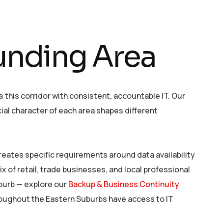
unding Area
his corridor with consistent, accountable IT. Our
al character of each area shapes different
creates specific requirements around data availability
ix of retail, trade businesses, and local professional
uburb — explore our
Backup & Business Continuity
hroughout the Eastern Suburbs have access to IT