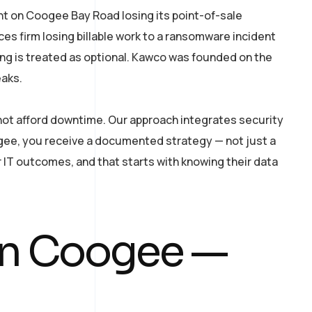
nt on Coogee Bay Road losing its point-of-sale
ces firm losing billable work to a ransomware incident
ing is treated as optional. Kawco was founded on the
eaks.
nnot afford downtime. Our approach integrates security
gee, you receive a documented strategy — not just a
 IT outcomes, and that starts with knowing their data
 in Coogee —