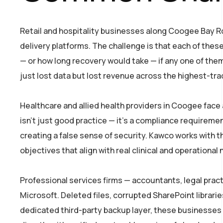
Retail and hospitality businesses along Coogee Bay Ro
delivery platforms. The challenge is that each of the
— or how long recovery would take — if any one of the
just lost data but lost revenue across the highest-tra
Healthcare and allied health providers in Coogee face 
isn’t just good practice — it’s a compliance requireme
creating a false sense of security. Kawco works with
objectives that align with real clinical and operational
Professional services firms — accountants, legal pract
Microsoft. Deleted files, corrupted SharePoint librari
dedicated third-party backup layer, these businesses a