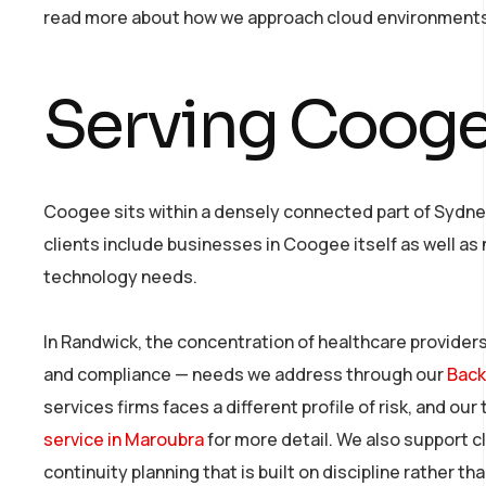
read more about how we approach cloud environment
Serving Cooge
Coogee sits within a densely connected part of Sydne
clients include businesses in Coogee itself as well a
technology needs.
In Randwick, the concentration of healthcare providers
and compliance — needs we address through our
Back
services firms faces a different profile of risk, and 
service in Maroubra
for more detail. We also support c
continuity planning that is built on discipline rather t