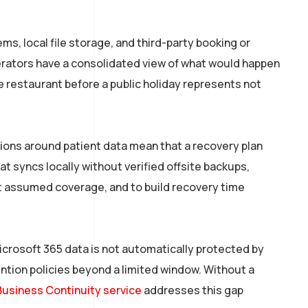
s, local file storage, and third-party booking or
perators have a consolidated view of what would happen
 restaurant before a public holiday represents not
tions around patient data mean that a recovery plan
t syncs locally without verified offsite backups,
st assumed coverage, and to build recovery time
Microsoft 365 data is not automatically protected by
ention policies beyond a limited window. Without a
Business Continuity service
addresses this gap