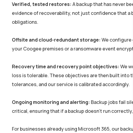
Verified, tested restores:
A backup that has never be
evidence of recoverability, not just confidence that 
obligations.
Offsite and cloud-redundant storage:
We configure g
your Coogee premises or a ransomware event encrypti
Recovery time and recovery point objectives:
We wor
loss is tolerable. These objectives are then built into 
tolerances, and our service is calibrated accordingly.
Ongoing monitoring and alerting:
Backup jobs fail si
critical, ensuring that if a backup doesn’t run correct
For businesses already using Microsoft 365, our backu