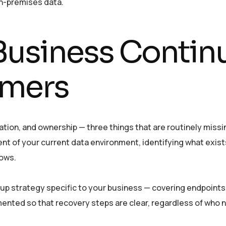
on-premises data.
usiness Continui
mers
cation, and ownership — three things that are routinely mis
of your current data environment, identifying what exists, w
lows.
p strategy specific to your business — covering endpoints,
ented so that recovery steps are clear, regardless of who