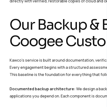
directly with verified, restorable copies of cloud and 
Our Backup & B
Coogee Custo
Kawco’s service is built around documentation, verifi
Every engagement begins with a structured assessment 
This baseline is the foundation for everything that fol
Documented backup architecture:
We design a backu
applications you depend on. Each component is docum