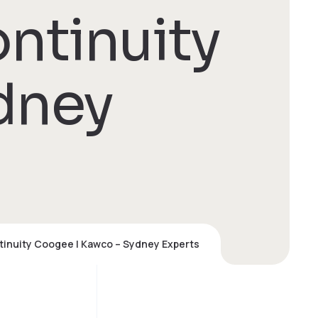
ntinuity
dney
tinuity Coogee | Kawco – Sydney Experts