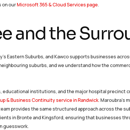
s on our
Microsoft 365 & Cloud Services page
.
e and the Surro
y’s Eastern Suburbs, and Kawco supports businesses across t
s neighbouring suburbs, and we understand how the commerci
, educational institutions, and the major hospital precinct 
up & Business Continuity service in Randwick
. Maroubra’s m
our team provides the same structured approach across the s
lients in Bronte and Kingsford, ensuring that businesses t
han guesswork.