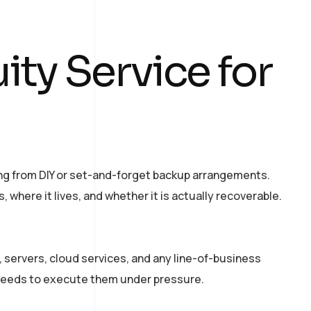
ty Service for
sing from DIY or set-and-forget backup arrangements.
here it lives, and whether it is actually recoverable.
 servers, cloud services, and any line-of-business
 needs to execute them under pressure.