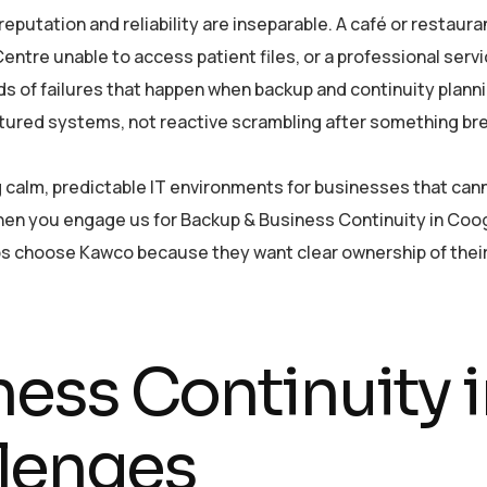
utation and reliability are inseparable. A café or restaura
ntre unable to access patient files, or a professional servi
nds of failures that happen when backup and continuity plann
ctured systems, not reactive scrambling after something br
ing calm, predictable IT environments for businesses that ca
hen you engage us for Backup & Business Continuity in Coo
bs choose Kawco because they want clear ownership of their
ness Continuity
lenges