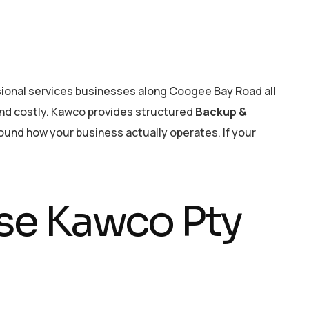
ssional services businesses along Coogee Bay Road all
and costly. Kawco provides structured
Backup &
round how your business actually operates. If your
e Kawco Pty