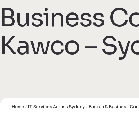
Business Co
 Kawco – Sy
Home
IT Services Across Sydney
Backup & Business Con