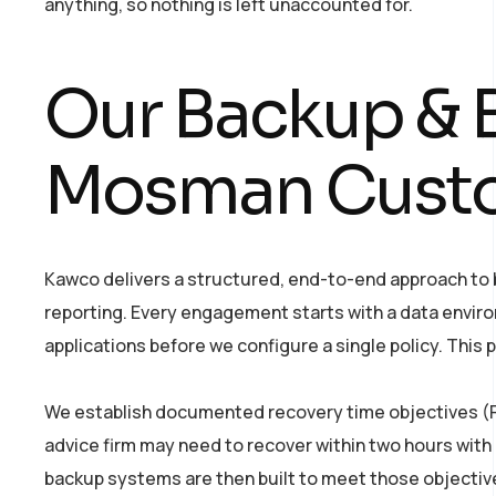
anything, so nothing is left unaccounted for.
Our Backup & B
Mosman Cust
Kawco delivers a structured, end-to-end approach to ba
reporting. Every engagement starts with a data enviro
applications before we configure a single policy. Thi
We establish documented recovery time objectives (RT
advice firm may need to recover within two hours wit
backup systems are then built to meet those objectiv