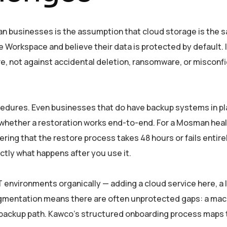
 businesses is the assumption that cloud storage is the s
 Workspace and believe their data is protected by default. I
e, not against accidental deletion, ransomware, or misconf
ocedures. Even businesses that do have backup systems in 
whether a restoration works end-to-end. For a Mosman heal
ing that the restore process takes 48 hours or fails entire
ctly what happens after you use it.
T environments organically — adding a cloud service here, a 
fragmentation means there are often unprotected gaps: a mac
al backup path. Kawco’s structured onboarding process maps 