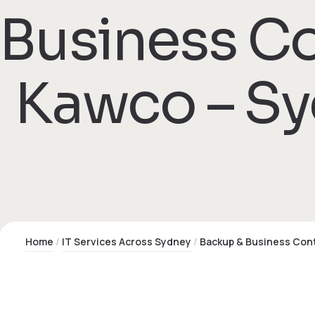
Business Co
 Kawco – S
Home
IT Services Across Sydney
Backup & Business Cont