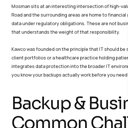
Mosman sits at an interesting intersection of high-val
Road and the surrounding areas are home to financial ad
data under regulatory obligations. These are not busin
that understands the weight of that responsibility.
Kawco was founded on the principle that IT should be
client portfolios or a healthcare practice holding pat
integrates data protection into the broader IT enviro
you know your backups actually work before you need
Backup & Busi
Common Chal