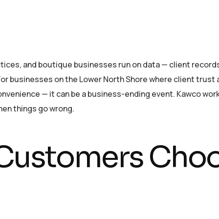
ices, and boutique businesses run on data — client records, 
For businesses on the Lower North Shore where client trust
inconvenience — it can be a business-ending event. Kawco wo
hen things go wrong.
ustomers Choo