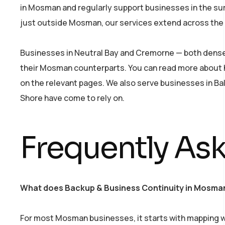
in Mosman and regularly support businesses in the sur
just outside Mosman, our services extend across the 
Businesses in Neutral Bay and Cremorne — both dense 
their Mosman counterparts. You can read more about
on the relevant pages. We also serve businesses in Ba
Shore have come to rely on.
Frequently As
What does Backup & Business Continuity in Mosman 
For most Mosman businesses, it starts with mapping wh