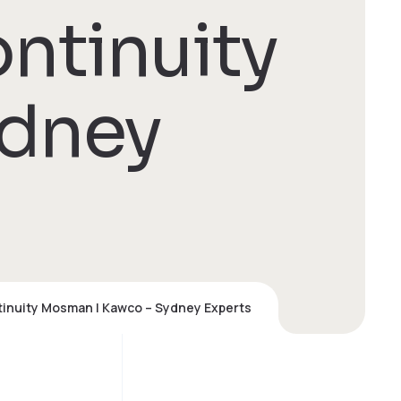
ntinuity
ydney
inuity Mosman | Kawco – Sydney Experts