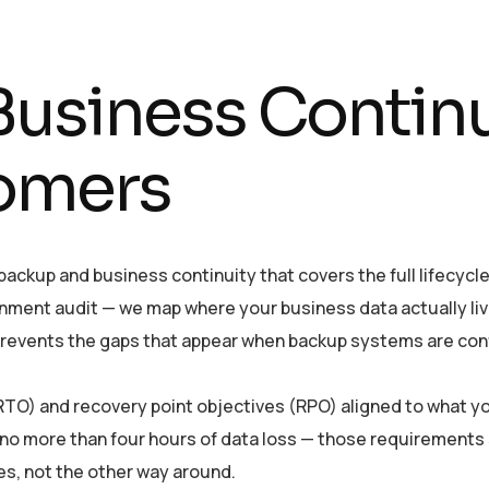
usiness Continui
omers
ckup and business continuity that covers the full lifecycle 
nment audit — we map where your business data actually liv
s prevents the gaps that appear when backup systems are con
O) and recovery point objectives (RPO) aligned to what yo
h no more than four hours of data loss — those requirements
es, not the other way around.