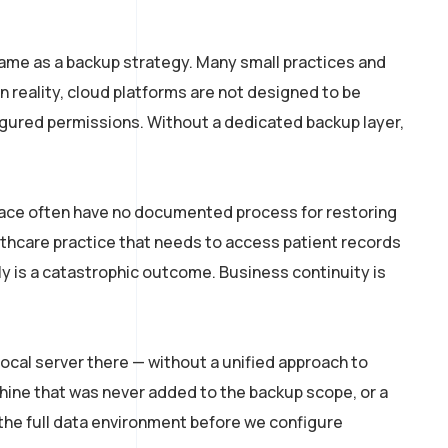
ame as a backup strategy. Many small practices and
n reality, cloud platforms are not designed to be
igured permissions. Without a dedicated backup layer,
place often have no documented process for restoring
thcare practice that needs to access patient records
ly is a catastrophic outcome. Business continuity is
local server there — without a unified approach to
hine that was never added to the backup scope, or a
the full data environment before we configure