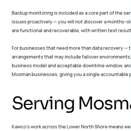
Backup monitoring is included as a core part of the se
issues proactively — you will not discover a months-ol
are functional and recoverable, with written test resul
For businesses that need more than data recovery — t
arrangements that may include failover environments,
business model and acceptable downtime window, and w
Mosman businesses, giving you a single accountable p
Serving Mosma
Kawco’s work across the Lower North Shore means we a