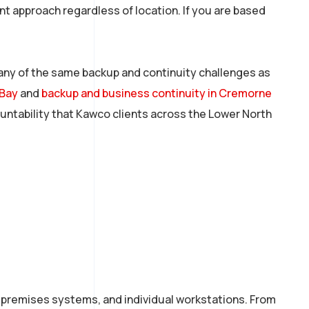
t approach regardless of location. If you are based
any of the same backup and continuity challenges as
 Bay
and
backup and business continuity in Cremorne
ountability that Kawco clients across the Lower North
n-premises systems, and individual workstations. From