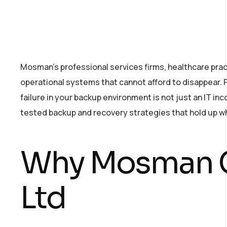
Mosman’s professional services firms, healthcare pract
operational systems that cannot afford to disappear. 
failure in your backup environment is not just an IT 
tested backup and recovery strategies that hold up w
Why Mosman C
Ltd