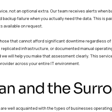
rvice, not an optional extra. Our team receives alerts when b
d backup failure when you actually need the data. This is pa
ts available on request.
hose that cannot afford significant downtime regardless of
 replicated infrastructure, or documented manual operatin
e will help you make that assessment clearly. This servic
rovider across your entire IT environment.
n and the Surr
re well acquainted with the types of businesses operating 