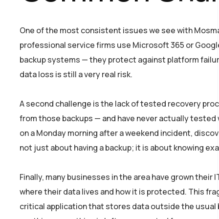
One of the most consistent issues we see with Mosman
professional service firms use Microsoft 365 or Google
backup systems — they protect against platform failur
data loss is still a very real risk.
A second challenge is the lack of tested recovery pr
from those backups — and have never actually tested 
on a Monday morning after a weekend incident, discover
not just about having a backup; it is about knowing exa
Finally, many businesses in the area have grown their I
where their data lives and how it is protected. This 
critical application that stores data outside the usu