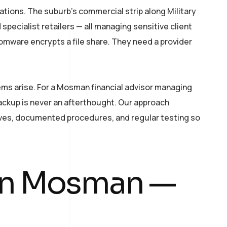
ations. The suburb’s commercial strip along Military
specialist retailers — all managing sensitive client
somware encrypts a file share. They need a provider
ems arise. For a Mosman financial advisor managing
backup is never an afterthought. Our approach
tives, documented procedures, and regular testing so
 in Mosman —