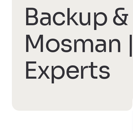
Backup & 
Mosman |
Experts