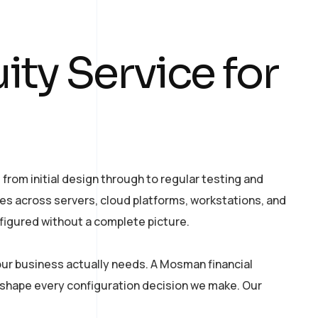
ty Service for
from initial design through to regular testing and
es across servers, cloud platforms, workstations, and
figured without a complete picture.
ur business actually needs. A Mosman financial
 shape every configuration decision we make. Our