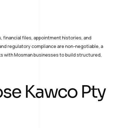
financial files, appointment histories, and
 and regulatory compliance are non-negotiable, a
rks with Mosman businesses to build structured,
se Kawco Pty