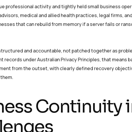
ue professional activity and tightly held small business oper
visors, medical and allied health practices, legal firms, and 
esses that can rebuild from memory if a server fails or ran
 structured and accountable, not patched together as probl
ient records under Australian Privacy Principles, that means 
nment from the outset, with clearly defined recovery objec
 them.
ness Continuity
lenges