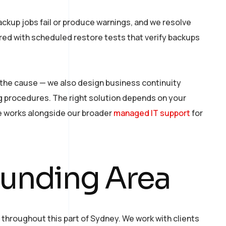
ackup jobs fail or produce warnings, and we resolve
ired with scheduled restore tests that verify backups
 the cause — we also design business continuity
g procedures. The right solution depends on your
e works alongside our broader
managed IT support
for
ounding Area
throughout this part of Sydney. We work with clients