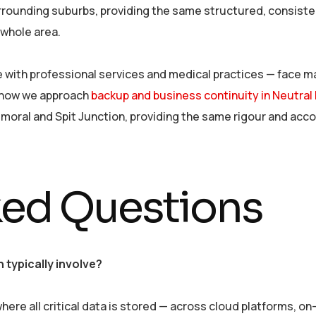
rounding suburbs, providing the same structured, consisten
whole area.
with professional services and medical practices — face m
 how we approach
backup and business continuity in Neutral
lmoral and Spit Junction, providing the same rigour and acc
ked Questions
typically involve?
ere all critical data is stored — across cloud platforms, o