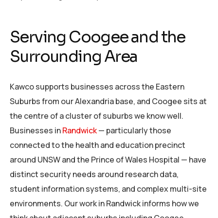
Serving Coogee and the
Surrounding Area
Kawco supports businesses across the Eastern
Suburbs from our Alexandria base, and Coogee sits at
the centre of a cluster of suburbs we know well.
Businesses in
Randwick
— particularly those
connected to the health and education precinct
around UNSW and the Prince of Wales Hospital — have
distinct security needs around research data,
student information systems, and complex multi-site
environments. Our work in Randwick informs how we