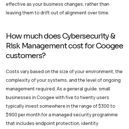
effective as your business changes, rather than
leaving them to drift out of alignment over time.
How much does Cybersecurity &
Risk Management cost for Coogee
customers?
Costs vary based on the size of your environment, the
complexity of your systems, and the level of ongoing
management required. As a general guide, small
businesses in Coogee with five to twenty users
typically invest somewhere in the range of $300 to
$900 per month for a managed security programme
that includes endpoint protection, identity