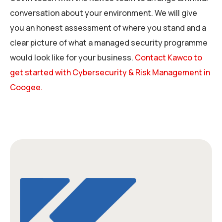
conversation about your environment. We will give
you an honest assessment of where you stand and a
clear picture of what a managed security programme
would look like for your business.
Contact Kawco to
get started with Cybersecurity & Risk Management in
Coogee.