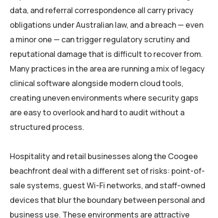
data, and referral correspondence all carry privacy
obligations under Australian law, and a breach — even
a minor one — can trigger regulatory scrutiny and
reputational damage that is difficult to recover from.
Many practices in the area are running a mix of legacy
clinical software alongside modern cloud tools,
creating uneven environments where security gaps
are easy to overlook and hard to audit without a
structured process.
Hospitality and retail businesses along the Coogee
beachfront deal with a different set of risks: point-of-
sale systems, guest Wi-Fi networks, and staff-owned
devices that blur the boundary between personal and
business use. These environments are attractive