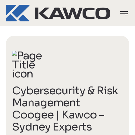
Cybersecurity & Risk
Management
Coogee | Kawco –
Sydney Experts