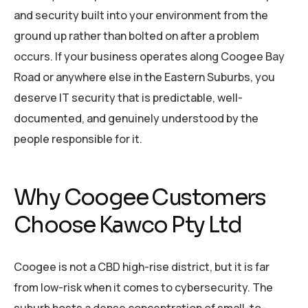
and security built into your environment from the
ground up rather than bolted on after a problem
occurs. If your business operates along Coogee Bay
Road or anywhere else in the Eastern Suburbs, you
deserve IT security that is predictable, well-
documented, and genuinely understood by the
people responsible for it.
Why Coogee Customers
Choose Kawco Pty Ltd
Coogee is not a CBD high-rise district, but it is far
from low-risk when it comes to cybersecurity. The