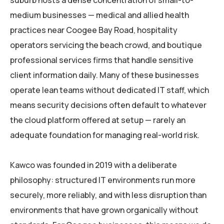
suburb hosts a dense concentration of small-to-
medium businesses — medical and allied health
practices near Coogee Bay Road, hospitality
operators servicing the beach crowd, and boutique
professional services firms that handle sensitive
client information daily. Many of these businesses
operate lean teams without dedicated IT staff, which
means security decisions often default to whatever
the cloud platform offered at setup — rarely an
adequate foundation for managing real-world risk.
Kawco was founded in 2019 with a deliberate
philosophy: structured IT environments run more
securely, more reliably, and with less disruption than
environments that have grown organically without