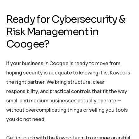
Ready for Cybersecurity &
Risk Management in
Coogee?
If your business in Coogee is ready to move from
hoping security is adequate to knowing it is, Kawco is
the right partner. We bring structure, clear
responsibility, and practical controls that fit the way
small and medium businesses actually operate —
without overcomplicating things or selling you tools
you do not need.
Get in touch with the Kawco team to arrange an initial