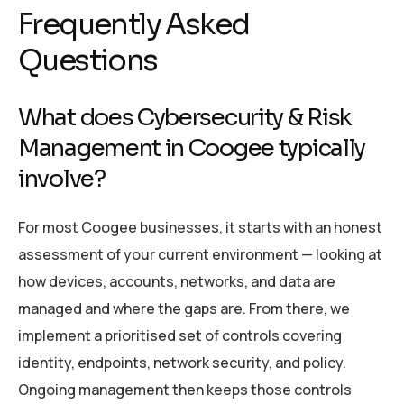
Frequently Asked
Questions
What does Cybersecurity & Risk
Management in Coogee typically
involve?
For most Coogee businesses, it starts with an honest
assessment of your current environment — looking at
how devices, accounts, networks, and data are
managed and where the gaps are. From there, we
implement a prioritised set of controls covering
identity, endpoints, network security, and policy.
Ongoing management then keeps those controls