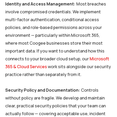
Identity and Access Management:
Most breaches
involve compromised credentials. We implement
multi-factor authentication, conditional access
policies, and role-based permissions across your
environment — particularly within Microsoft 365,
where most Coogee businesses store their most
important data. If you want to understand how this
connects to your broader cloud setup, our
Microsoft
365 & Cloud Services
work sits alongside our security
practice rather than separately from it.
Security Policy and Documentation:
Controls
without policy are fragile. We develop and maintain
clear, practical security policies that your team can
actually follow — covering acceptable use, incident