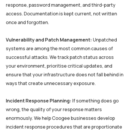
response, password management, and third-party
access. Documentation is kept current, not written
once and forgotten.
Vulnerability and Patch Management:
Unpatched
systems are among the most common causes of
successful attacks. We track patch status across
your environment, prioritise critical updates, and
ensure that your infrastructure does not fall behind in
ways that create unnecessary exposure.
Incident Response Planning:
If something does go
wrong, the quality of your response matters
enormously. We help Coogee businesses develop
incident response procedures that are proportionate