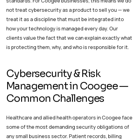
standards. For Coogee businesses, this means we do
not treat cybersecurity as a product to sell you — we
treat it as a discipline that must be integrated into
how your technology is managed every day. Our
clients value the fact that we can explain exactly what
is protecting them, why, and who is responsible for it.
Cybersecurity & Risk
Management in Coogee —
Common Challenges
Healthcare and allied health operators in Coogee face
some of the most demanding security obligations of
any small business sector. Patient records, billing