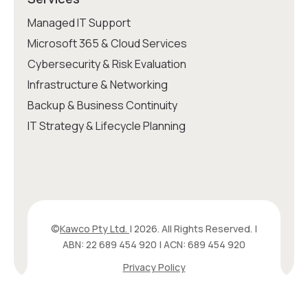
Managed IT Support
Microsoft 365 & Cloud Services
Cybersecurity & Risk Evaluation
Infrastructure & Networking
Backup & Business Continuity
IT Strategy & Lifecycle Planning
©
Kawco Pty Ltd.
| 2026. All Rights Reserved. |
ABN: 22 689 454 920 | ACN: 689 454 920
Privacy Policy