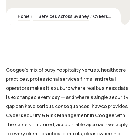
Home
IT Services Across Sydney
Cybersecurity & Risk Management Coogee | Kawco – Sydney Experts
Coogee’s mix of busy hospitality venues, healthcare
practices, professional services firms, and retail
operators makes it a suburb where real business data
is exchanged every day — and where a single security
gap can have serious consequences. Kawco provides
Cybersecurity & Risk Management in Coogee
with
the same structured, accountable approach we apply
to every client: practical controls, clear ownership,