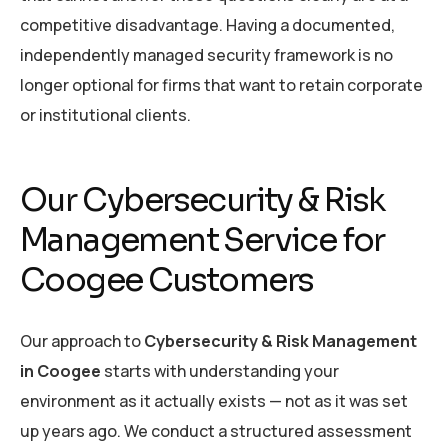
competitive disadvantage. Having a documented,
independently managed security framework is no
longer optional for firms that want to retain corporate
or institutional clients.
Our Cybersecurity & Risk
Management Service for
Coogee Customers
Our approach to
Cybersecurity & Risk Management
in Coogee
starts with understanding your
environment as it actually exists — not as it was set
up years ago. We conduct a structured assessment