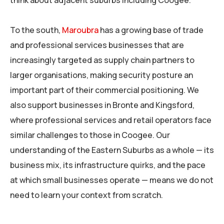
think about adjacent suburbs including Coogee.
To the south,
Maroubra
has a growing base of trade
and professional services businesses that are
increasingly targeted as supply chain partners to
larger organisations, making security posture an
important part of their commercial positioning. We
also support businesses in Bronte and Kingsford,
where professional services and retail operators face
similar challenges to those in Coogee. Our
understanding of the Eastern Suburbs as a whole — its
business mix, its infrastructure quirks, and the pace
at which small businesses operate — means we do not
need to learn your context from scratch.