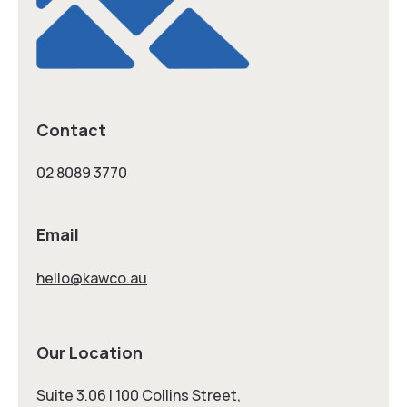
Contact
02 8089 3770
Email
hello@kawco.au
Our Location
Suite 3.06 | 100 Collins Street,