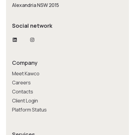
Alexandria NSW 2015
Social network
LinkedIn
Instagram
Company
Meet Kawco
Careers
Contacts
Client Login
Platform Status
Services