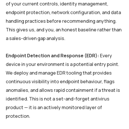
of your current controls, identity management,
endpoint protection, network configuration, and data
handling practices before recommending anything.
This gives us, and you, an honest baseline rather than
a sales-driven gap analysis.
Endpoint Detection and Response (EDR):
Every
device in your environment is a potential entry point.
We deploy and manage EDR tooling that provides
continuous visibility into endpoint behaviour, flags
anomalies, and allows rapid containment if a threat is
identified. This is not a set-and-forget antivirus
product — it is an actively monitored layer of
protection.