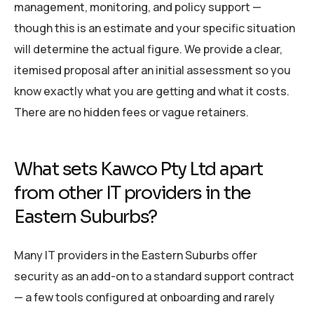
management, monitoring, and policy support —
though this is an estimate and your specific situation
will determine the actual figure. We provide a clear,
itemised proposal after an initial assessment so you
know exactly what you are getting and what it costs.
There are no hidden fees or vague retainers.
What sets Kawco Pty Ltd apart
from other IT providers in the
Eastern Suburbs?
Many IT providers in the Eastern Suburbs offer
security as an add-on to a standard support contract
— a few tools configured at onboarding and rarely