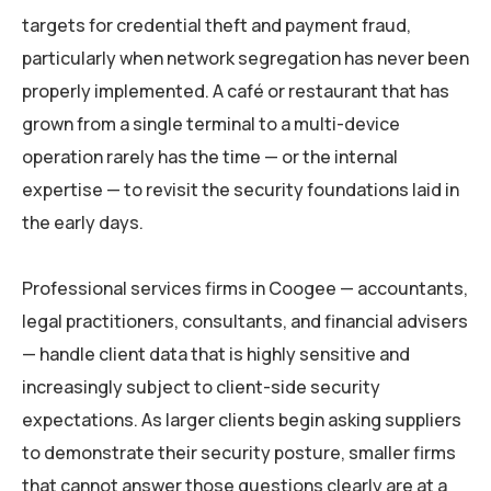
targets for credential theft and payment fraud,
particularly when network segregation has never been
properly implemented. A café or restaurant that has
grown from a single terminal to a multi-device
operation rarely has the time — or the internal
expertise — to revisit the security foundations laid in
the early days.
Professional services firms in Coogee — accountants,
legal practitioners, consultants, and financial advisers
— handle client data that is highly sensitive and
increasingly subject to client-side security
expectations. As larger clients begin asking suppliers
to demonstrate their security posture, smaller firms
that cannot answer those questions clearly are at a