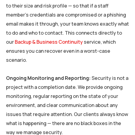
to their size and risk profile — so that if a staff
member’s credentials are compromised or a phishing
email makes it through, your team knows exactly what
to do and who to contact. This connects directly to
our
Backup & Business Continuity
service, which
ensures you can recover even in a worst-case
scenario.
Ongoing Monitoring and Reporting:
Security is not a
project with a completion date. We provide ongoing
monitoring, regular reporting on the state of your
environment, and clear communication about any
issues that require attention. Our clients always know
what is happening — there are no black boxes in the
way we manage security.