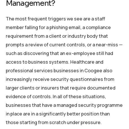
Management?
The most frequent triggers we see are a staff
member falling for a phishing email, a compliance
requirement from a client or industry body that
prompts a review of current controls, or a near-miss —
such as discovering that an ex-employee still had
access to business systems. Healthcare and
professional services businesses in Coogee also
increasingly receive security questionnaires from
larger clients or insurers that require documented
evidence of controls. In all of these situations,
businesses that have a managed security programme
in place are in a significantly better position than
those starting from scratch under pressure.