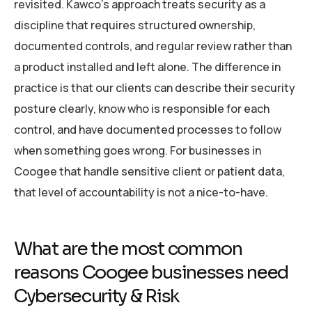
revisited. Kawco’s approach treats security as a
discipline that requires structured ownership,
documented controls, and regular review rather than
a product installed and left alone. The difference in
practice is that our clients can describe their security
posture clearly, know who is responsible for each
control, and have documented processes to follow
when something goes wrong. For businesses in
Coogee that handle sensitive client or patient data,
that level of accountability is not a nice-to-have.
What are the most common
reasons Coogee businesses need
Cybersecurity & Risk