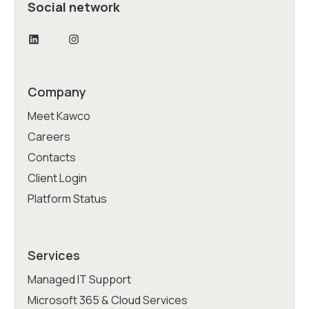
Social network
LinkedIn
Instagram
Company
Meet Kawco
Careers
Contacts
Client Login
Platform Status
Services
Managed IT Support
Microsoft 365 & Cloud Services