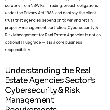
scrutiny from NSW Fair Trading, breach obligations
under the Privacy Act 1988, and destroy the client
trust that agencies depend on to win and retain
property management portfolios. Cybersecurity &
Risk Management for Real Estate Agencies is not an
optional IT upgrade — it is a core business
responsibility.
Understanding the Real
Estate Agencies Sector’s
Cybersecurity & Risk
Management
Requirements