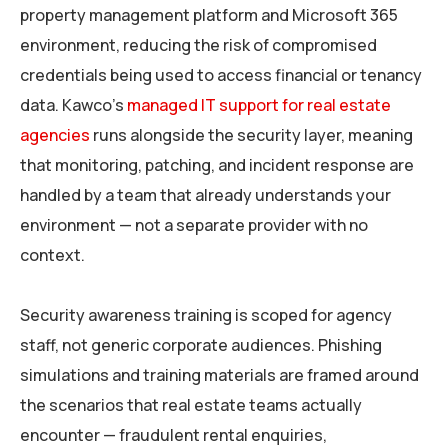
property management platform and Microsoft 365
environment, reducing the risk of compromised
credentials being used to access financial or tenancy
data. Kawco’s
managed IT support for real estate
agencies
runs alongside the security layer, meaning
that monitoring, patching, and incident response are
handled by a team that already understands your
environment — not a separate provider with no
context.
Security awareness training is scoped for agency
staff, not generic corporate audiences. Phishing
simulations and training materials are framed around
the scenarios that real estate teams actually
encounter — fraudulent rental enquiries,