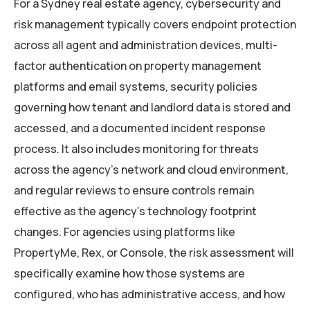
For a Sydney real estate agency, cybersecurity and
risk management typically covers endpoint protection
across all agent and administration devices, multi-
factor authentication on property management
platforms and email systems, security policies
governing how tenant and landlord data is stored and
accessed, and a documented incident response
process. It also includes monitoring for threats
across the agency’s network and cloud environment,
and regular reviews to ensure controls remain
effective as the agency’s technology footprint
changes. For agencies using platforms like
PropertyMe, Rex, or Console, the risk assessment will
specifically examine how those systems are
configured, who has administrative access, and how