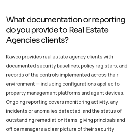
What documentation or reporting
do you provide to Real Estate
Agencies clients?
Kawco provides real estate agency clients with
documented security baselines, policy registers, and
records of the controls implemented across their
environment — including configurations applied to
property management platforms and agent devices.
Ongoing reporting covers monitoring activity, any
incidents or anomalies detected, and the status of
outstanding remediation items, giving principals and
office managers a clear picture of their security