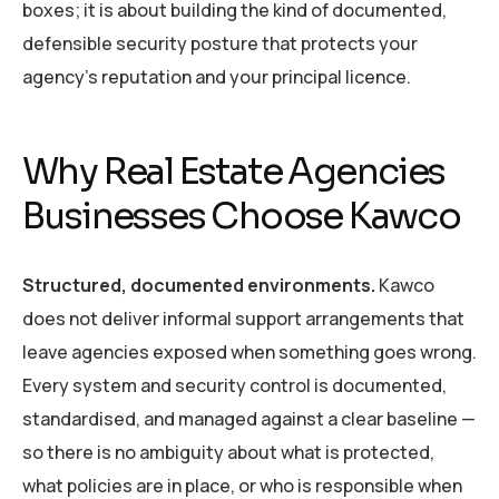
boxes; it is about building the kind of documented,
defensible security posture that protects your
agency’s reputation and your principal licence.
Why Real Estate Agencies
Businesses Choose Kawco
Structured, documented environments.
Kawco
does not deliver informal support arrangements that
leave agencies exposed when something goes wrong.
Every system and security control is documented,
standardised, and managed against a clear baseline —
so there is no ambiguity about what is protected,
what policies are in place, or who is responsible when