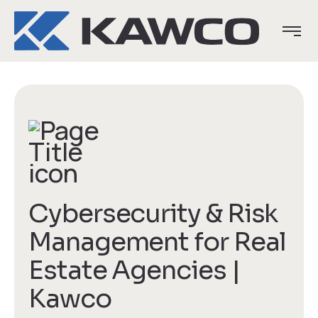
Cybersecurity & Risk
Management for Real
Estate Agencies |
Kawco