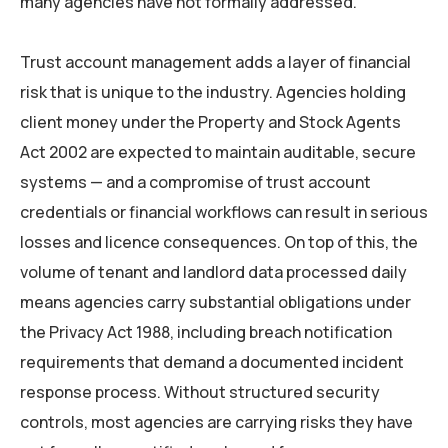
many agencies have not formally addressed.
Trust account management adds a layer of financial
risk that is unique to the industry. Agencies holding
client money under the Property and Stock Agents
Act 2002 are expected to maintain auditable, secure
systems — and a compromise of trust account
credentials or financial workflows can result in serious
losses and licence consequences. On top of this, the
volume of tenant and landlord data processed daily
means agencies carry substantial obligations under
the Privacy Act 1988, including breach notification
requirements that demand a documented incident
response process. Without structured security
controls, most agencies are carrying risks they have