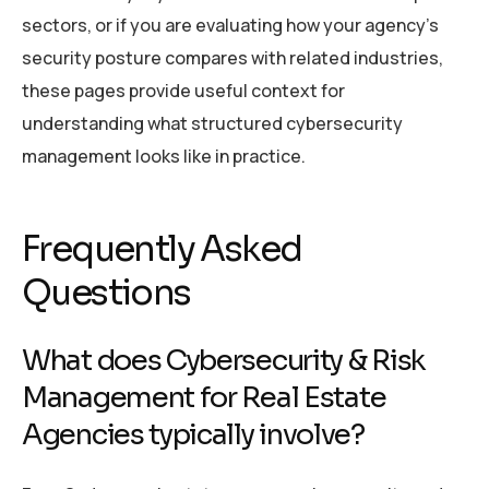
sectors, or if you are evaluating how your agency’s
security posture compares with related industries,
these pages provide useful context for
understanding what structured cybersecurity
management looks like in practice.
Frequently Asked
Questions
What does Cybersecurity & Risk
Management for Real Estate
Agencies typically involve?