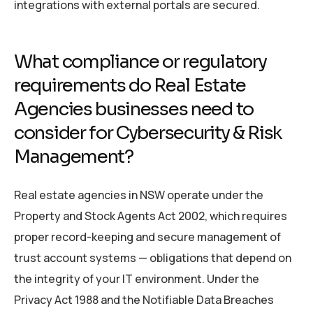
integrations with external portals are secured.
What compliance or regulatory
requirements do Real Estate
Agencies businesses need to
consider for Cybersecurity & Risk
Management?
Real estate agencies in NSW operate under the
Property and Stock Agents Act 2002, which requires
proper record-keeping and secure management of
trust account systems — obligations that depend on
the integrity of your IT environment. Under the
Privacy Act 1988 and the Notifiable Data Breaches