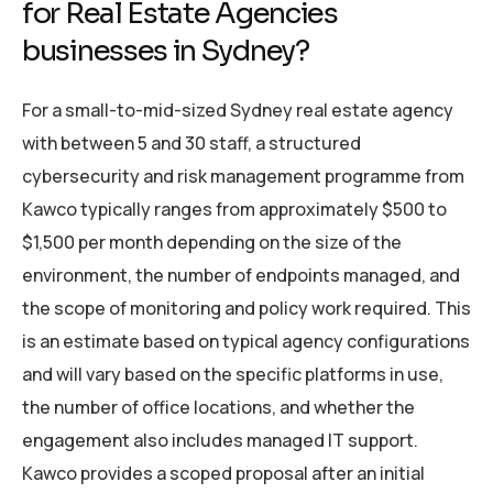
for Real Estate Agencies
businesses in Sydney?
For a small-to-mid-sized Sydney real estate agency
with between 5 and 30 staff, a structured
cybersecurity and risk management programme from
Kawco typically ranges from approximately $500 to
$1,500 per month depending on the size of the
environment, the number of endpoints managed, and
the scope of monitoring and policy work required. This
is an estimate based on typical agency configurations
and will vary based on the specific platforms in use,
the number of office locations, and whether the
engagement also includes managed IT support.
Kawco provides a scoped proposal after an initial