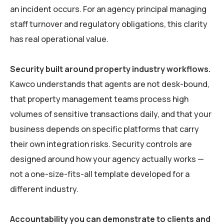
an incident occurs. For an agency principal managing
staff turnover and regulatory obligations, this clarity
has real operational value.
Security built around property industry workflows.
Kawco understands that agents are not desk-bound,
that property management teams process high
volumes of sensitive transactions daily, and that your
business depends on specific platforms that carry
their own integration risks. Security controls are
designed around how your agency actually works —
not a one-size-fits-all template developed for a
different industry.
Accountability you can demonstrate to clients and