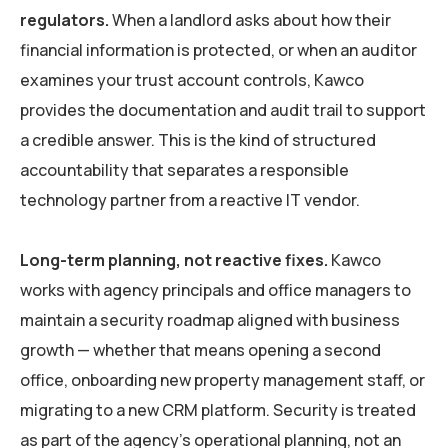
regulators.
When a landlord asks about how their
financial information is protected, or when an auditor
examines your trust account controls, Kawco
provides the documentation and audit trail to support
a credible answer. This is the kind of structured
accountability that separates a responsible
technology partner from a reactive IT vendor.
Long-term planning, not reactive fixes.
Kawco
works with agency principals and office managers to
maintain a security roadmap aligned with business
growth — whether that means opening a second
office, onboarding new property management staff, or
migrating to a new CRM platform. Security is treated
as part of the agency’s operational planning, not an