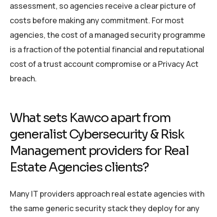
assessment, so agencies receive a clear picture of
costs before making any commitment. For most
agencies, the cost of a managed security programme
is a fraction of the potential financial and reputational
cost of a trust account compromise or a Privacy Act
breach.
What sets Kawco apart from
generalist Cybersecurity & Risk
Management providers for Real
Estate Agencies clients?
Many IT providers approach real estate agencies with
the same generic security stack they deploy for any