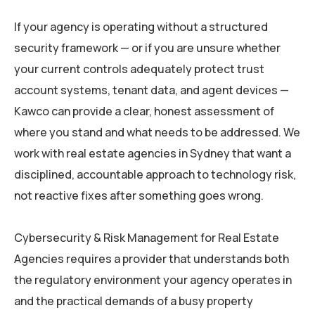
If your agency is operating without a structured
security framework — or if you are unsure whether
your current controls adequately protect trust
account systems, tenant data, and agent devices —
Kawco can provide a clear, honest assessment of
where you stand and what needs to be addressed. We
work with real estate agencies in Sydney that want a
disciplined, accountable approach to technology risk,
not reactive fixes after something goes wrong.
Cybersecurity & Risk Management for Real Estate
Agencies requires a provider that understands both
the regulatory environment your agency operates in
and the practical demands of a busy property