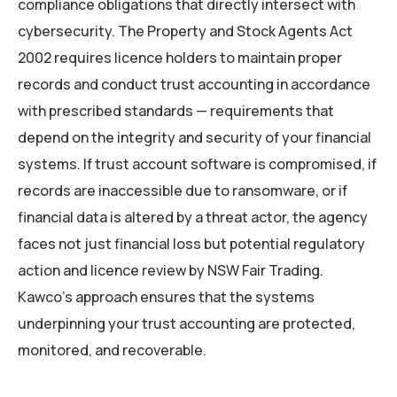
compliance obligations that directly intersect with
cybersecurity. The Property and Stock Agents Act
2002 requires licence holders to maintain proper
records and conduct trust accounting in accordance
with prescribed standards — requirements that
depend on the integrity and security of your financial
systems. If trust account software is compromised, if
records are inaccessible due to ransomware, or if
financial data is altered by a threat actor, the agency
faces not just financial loss but potential regulatory
action and licence review by NSW Fair Trading.
Kawco’s approach ensures that the systems
underpinning your trust accounting are protected,
monitored, and recoverable.