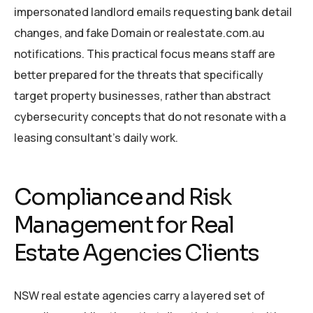
impersonated landlord emails requesting bank detail
changes, and fake Domain or realestate.com.au
notifications. This practical focus means staff are
better prepared for the threats that specifically
target property businesses, rather than abstract
cybersecurity concepts that do not resonate with a
leasing consultant’s daily work.
Compliance and Risk
Management for Real
Estate Agencies Clients
NSW real estate agencies carry a layered set of