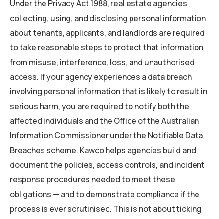
Under the Privacy Act 1988, real estate agencies
collecting, using, and disclosing personal information
about tenants, applicants, and landlords are required
to take reasonable steps to protect that information
from misuse, interference, loss, and unauthorised
access. If your agency experiences a data breach
involving personal information that is likely to result in
serious harm, you are required to notify both the
affected individuals and the Office of the Australian
Information Commissioner under the Notifiable Data
Breaches scheme. Kawco helps agencies build and
document the policies, access controls, and incident
response procedures needed to meet these
obligations — and to demonstrate compliance if the
process is ever scrutinised. This is not about ticking