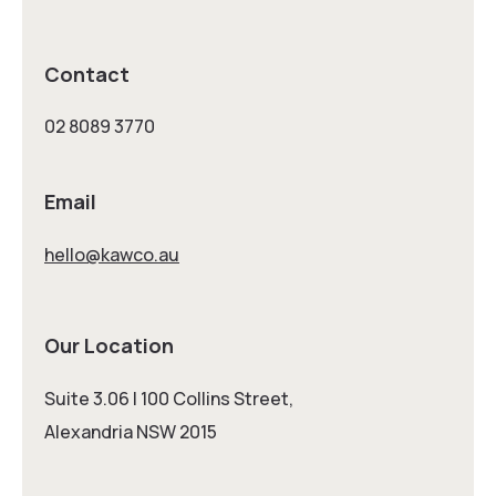
Contact
02 8089 3770
Email
hello@kawco.au
Our Location
Suite 3.06 | 100 Collins Street,
Alexandria NSW 2015