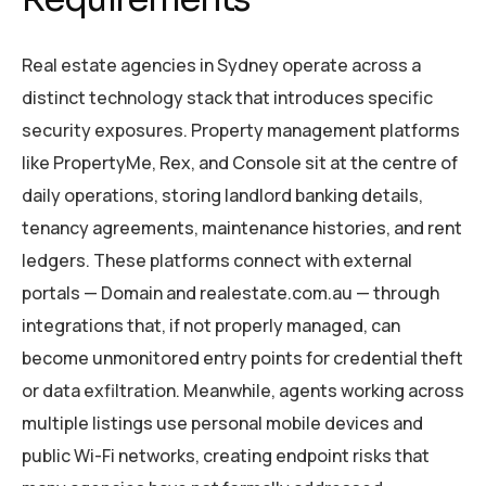
Real estate agencies in Sydney operate across a
distinct technology stack that introduces specific
security exposures. Property management platforms
like PropertyMe, Rex, and Console sit at the centre of
daily operations, storing landlord banking details,
tenancy agreements, maintenance histories, and rent
ledgers. These platforms connect with external
portals — Domain and realestate.com.au — through
integrations that, if not properly managed, can
become unmonitored entry points for credential theft
or data exfiltration. Meanwhile, agents working across
multiple listings use personal mobile devices and
public Wi-Fi networks, creating endpoint risks that