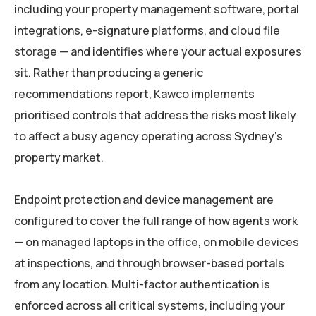
including your property management software, portal
integrations, e-signature platforms, and cloud file
storage — and identifies where your actual exposures
sit. Rather than producing a generic
recommendations report, Kawco implements
prioritised controls that address the risks most likely
to affect a busy agency operating across Sydney’s
property market.
Endpoint protection and device management are
configured to cover the full range of how agents work
— on managed laptops in the office, on mobile devices
at inspections, and through browser-based portals
from any location. Multi-factor authentication is
enforced across all critical systems, including your