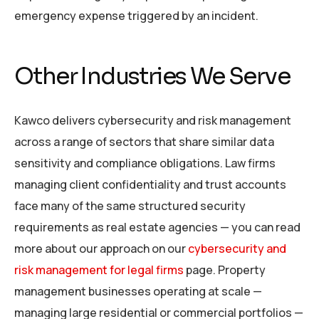
emergency expense triggered by an incident.
Other Industries We Serve
Kawco delivers cybersecurity and risk management
across a range of sectors that share similar data
sensitivity and compliance obligations. Law firms
managing client confidentiality and trust accounts
face many of the same structured security
requirements as real estate agencies — you can read
more about our approach on our
cybersecurity and
risk management for legal firms
page. Property
management businesses operating at scale —
managing large residential or commercial portfolios —