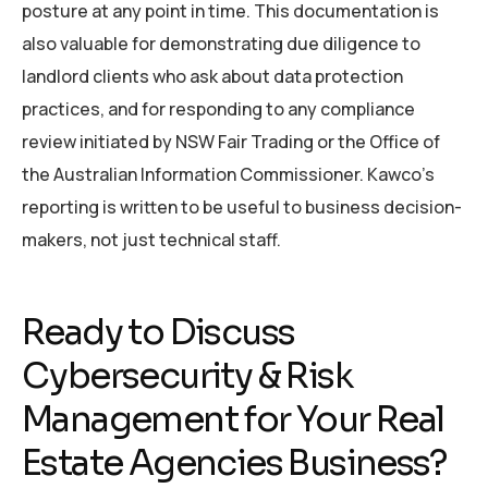
posture at any point in time. This documentation is
also valuable for demonstrating due diligence to
landlord clients who ask about data protection
practices, and for responding to any compliance
review initiated by NSW Fair Trading or the Office of
the Australian Information Commissioner. Kawco’s
reporting is written to be useful to business decision-
makers, not just technical staff.
Ready to Discuss
Cybersecurity & Risk
Management for Your Real
Estate Agencies Business?