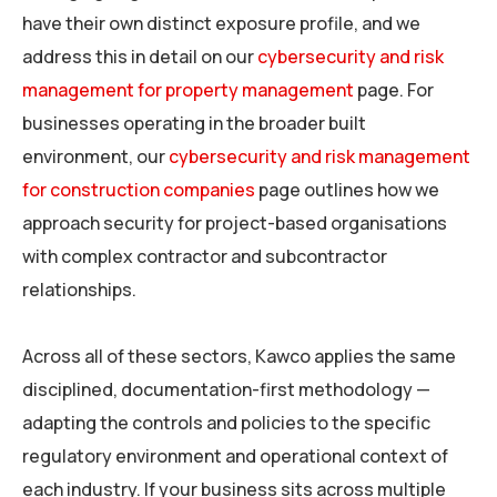
have their own distinct exposure profile, and we
address this in detail on our
cybersecurity and risk
management for property management
page. For
businesses operating in the broader built
environment, our
cybersecurity and risk management
for construction companies
page outlines how we
approach security for project-based organisations
with complex contractor and subcontractor
relationships.
Across all of these sectors, Kawco applies the same
disciplined, documentation-first methodology —
adapting the controls and policies to the specific
regulatory environment and operational context of
each industry. If your business sits across multiple