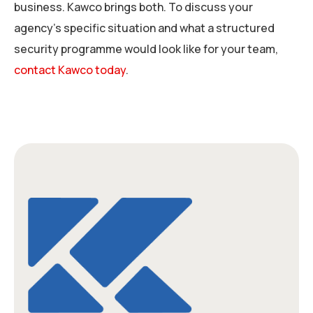
business. Kawco brings both. To discuss your
agency’s specific situation and what a structured
security programme would look like for your team,
contact Kawco today
.