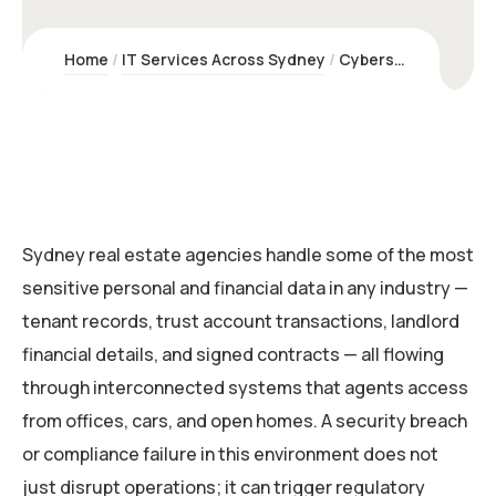
Home
IT Services Across Sydney
Cybersecurity & Risk Management for Real Estate Agencies | Kawco
Sydney real estate agencies handle some of the most
sensitive personal and financial data in any industry —
tenant records, trust account transactions, landlord
financial details, and signed contracts — all flowing
through interconnected systems that agents access
from offices, cars, and open homes. A security breach
or compliance failure in this environment does not
just disrupt operations; it can trigger regulatory