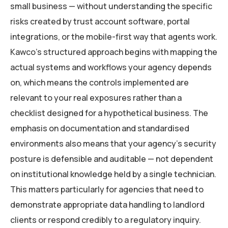
small business — without understanding the specific
risks created by trust account software, portal
integrations, or the mobile-first way that agents work.
Kawco’s structured approach begins with mapping the
actual systems and workflows your agency depends
on, which means the controls implemented are
relevant to your real exposures rather than a
checklist designed for a hypothetical business. The
emphasis on documentation and standardised
environments also means that your agency’s security
posture is defensible and auditable — not dependent
on institutional knowledge held by a single technician.
This matters particularly for agencies that need to
demonstrate appropriate data handling to landlord
clients or respond credibly to a regulatory inquiry.