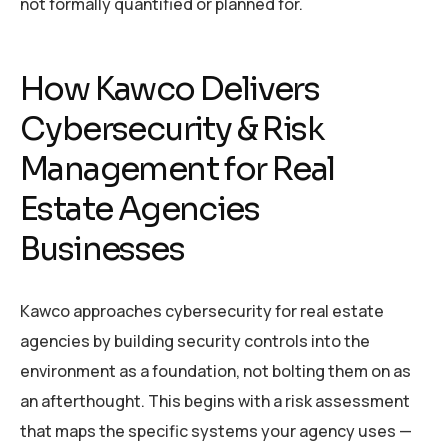
not formally quantified or planned for.
How Kawco Delivers
Cybersecurity & Risk
Management for Real
Estate Agencies
Businesses
Kawco approaches cybersecurity for real estate
agencies by building security controls into the
environment as a foundation, not bolting them on as
an afterthought. This begins with a risk assessment
that maps the specific systems your agency uses —