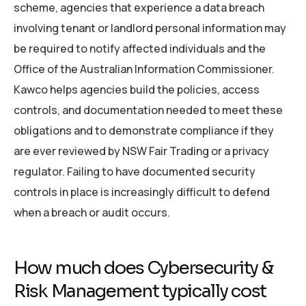
scheme, agencies that experience a data breach
involving tenant or landlord personal information may
be required to notify affected individuals and the
Office of the Australian Information Commissioner.
Kawco helps agencies build the policies, access
controls, and documentation needed to meet these
obligations and to demonstrate compliance if they
are ever reviewed by NSW Fair Trading or a privacy
regulator. Failing to have documented security
controls in place is increasingly difficult to defend
when a breach or audit occurs.
How much does Cybersecurity &
Risk Management typically cost