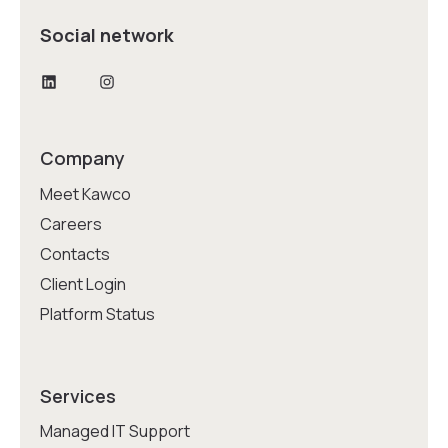
Social network
LinkedIn
Instagram
Company
Meet Kawco
Careers
Contacts
Client Login
Platform Status
Services
Managed IT Support