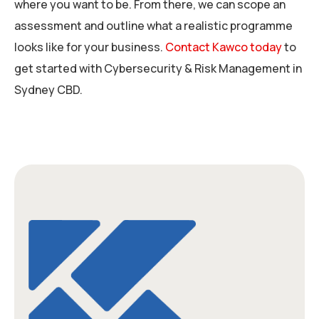
where you want to be. From there, we can scope an
assessment and outline what a realistic programme
looks like for your business.
Contact Kawco today
to
get started with Cybersecurity & Risk Management in
Sydney CBD.