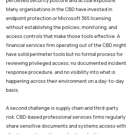
perceived security posture and actual exposure.
Many organisations in the CBD have invested in
endpoint protection or Microsoft 365 licensing
without establishing the policies, monitoring, and
access controls that make those tools effective. A
financial services firm operating out of the CBD might
have solid perimeter tools but no formal process for
reviewing privileged access, no documented incident
response procedure, and no visibility into what is
happening across their environment on a day-to-day
basis.
A second challenge is supply chain and third-party
risk. CBD-based professional services firms regularly
share sensitive documents and systems access with