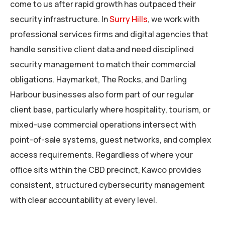
come to us after rapid growth has outpaced their
security infrastructure. In
Surry Hills
, we work with
professional services firms and digital agencies that
handle sensitive client data and need disciplined
security management to match their commercial
obligations. Haymarket, The Rocks, and Darling
Harbour businesses also form part of our regular
client base, particularly where hospitality, tourism, or
mixed-use commercial operations intersect with
point-of-sale systems, guest networks, and complex
access requirements. Regardless of where your
office sits within the CBD precinct, Kawco provides
consistent, structured cybersecurity management
with clear accountability at every level.