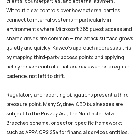
clients, counterparties, and external advisers.
Without clear controls over how external parties
connect to internal systems — particularly in
environments where Microsoft 365 guest access and
shared drives are common — the attack surface grows
quietly and quickly. Kawco’s approach addresses this
by mapping third-party access points and applying
policy-driven controls that are reviewed on a regular
cadence, not left to drift.
Regulatory and reporting obligations present a third
pressure point. Many Sydney CBD businesses are
subject to the Privacy Act, the Notifiable Data
Breaches scheme, or sector-specific frameworks
such as APRA CPS 234 for financial services entities.