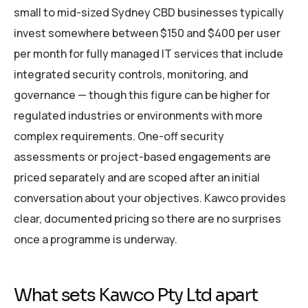
small to mid-sized Sydney CBD businesses typically
invest somewhere between $150 and $400 per user
per month for fully managed IT services that include
integrated security controls, monitoring, and
governance — though this figure can be higher for
regulated industries or environments with more
complex requirements. One-off security
assessments or project-based engagements are
priced separately and are scoped after an initial
conversation about your objectives. Kawco provides
clear, documented pricing so there are no surprises
once a programme is underway.
What sets Kawco Pty Ltd apart