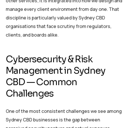
other services; it is integrated into how we design and
manage every client environment from day one. That
discipline is particularly valued by Sydney CBD
organisations that face scrutiny from regulators,
clients, and boards alike.
Cybersecurity & Risk
Management in Sydney
CBD — Common
Challenges
One of the most consistent challenges we see among
Sydney CBD businesses is the gap between