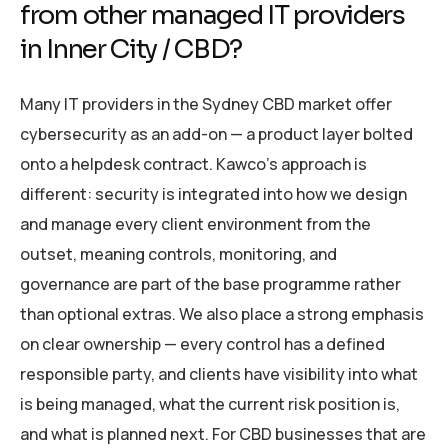
from other managed IT providers
in Inner City / CBD?
Many IT providers in the Sydney CBD market offer
cybersecurity as an add-on — a product layer bolted
onto a helpdesk contract. Kawco’s approach is
different: security is integrated into how we design
and manage every client environment from the
outset, meaning controls, monitoring, and
governance are part of the base programme rather
than optional extras. We also place a strong emphasis
on clear ownership — every control has a defined
responsible party, and clients have visibility into what
is being managed, what the current risk position is,
and what is planned next. For CBD businesses that are