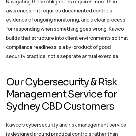
Navigating these obligations requires more than
awareness — it requires documented controls,
evidence of ongoing monitoring, and a clear process
for responding when something goes wrong. Kawco
builds that structure into client environments so that
compliance readiness is a by-product of good
security practice, not a separate annual exercise.
Our Cybersecurity & Risk
Management Service for
Sydney CBD Customers
Kawco’s cybersecurity and risk management service
is designed around practical controls rather than