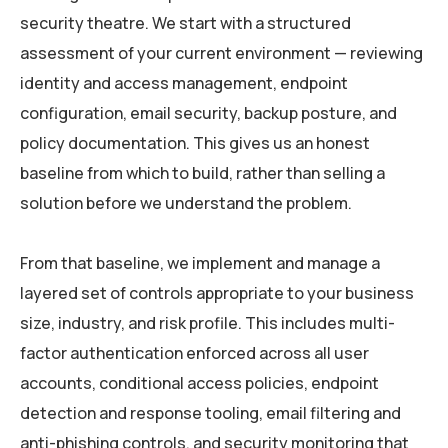
security theatre. We start with a structured
assessment of your current environment — reviewing
identity and access management, endpoint
configuration, email security, backup posture, and
policy documentation. This gives us an honest
baseline from which to build, rather than selling a
solution before we understand the problem.
From that baseline, we implement and manage a
layered set of controls appropriate to your business
size, industry, and risk profile. This includes multi-
factor authentication enforced across all user
accounts, conditional access policies, endpoint
detection and response tooling, email filtering and
anti-phishing controls, and security monitoring that