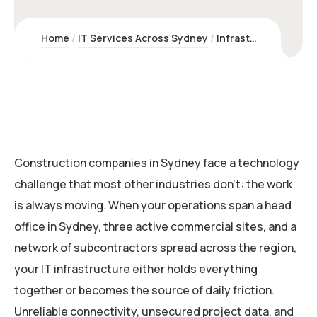
Home
IT Services Across Sydney
Infrastructure & Networking for Construction Companies | Kawco
Construction companies in Sydney face a technology
challenge that most other industries don’t: the work
is always moving. When your operations span a head
office in Sydney, three active commercial sites, and a
network of subcontractors spread across the region,
your IT infrastructure either holds everything
together or becomes the source of daily friction.
Unreliable connectivity, unsecured project data, and