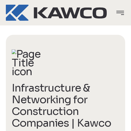
Infrastructure &
Networking for
Construction
Companies | Kawco