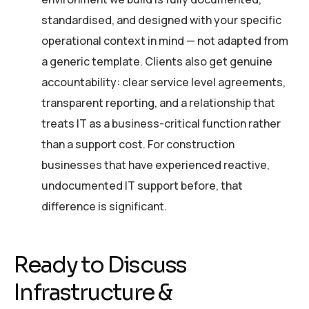
standardised, and designed with your specific
operational context in mind — not adapted from
a generic template. Clients also get genuine
accountability: clear service level agreements,
transparent reporting, and a relationship that
treats IT as a business-critical function rather
than a support cost. For construction
businesses that have experienced reactive,
undocumented IT support before, that
difference is significant.
Ready to Discuss
Infrastructure &