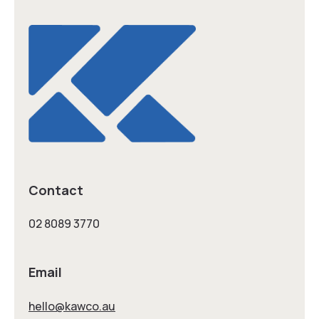
Contact
02 8089 3770
Email
hello@kawco.au