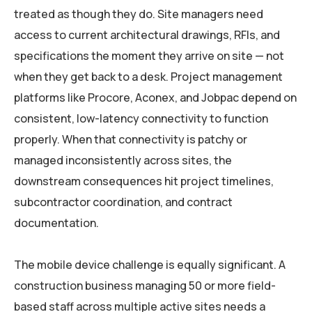
treated as though they do. Site managers need
access to current architectural drawings, RFIs, and
specifications the moment they arrive on site — not
when they get back to a desk. Project management
platforms like Procore, Aconex, and Jobpac depend on
consistent, low-latency connectivity to function
properly. When that connectivity is patchy or
managed inconsistently across sites, the
downstream consequences hit project timelines,
subcontractor coordination, and contract
documentation.
The mobile device challenge is equally significant. A
construction business managing 50 or more field-
based staff across multiple active sites needs a