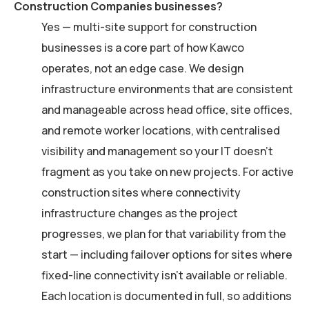
Construction Companies businesses?
Yes — multi-site support for construction
businesses is a core part of how Kawco
operates, not an edge case. We design
infrastructure environments that are consistent
and manageable across head office, site offices,
and remote worker locations, with centralised
visibility and management so your IT doesn’t
fragment as you take on new projects. For active
construction sites where connectivity
infrastructure changes as the project
progresses, we plan for that variability from the
start — including failover options for sites where
fixed-line connectivity isn’t available or reliable.
Each location is documented in full, so additions