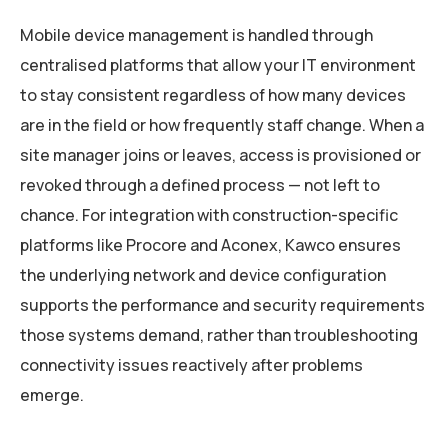
Mobile device management is handled through
centralised platforms that allow your IT environment
to stay consistent regardless of how many devices
are in the field or how frequently staff change. When a
site manager joins or leaves, access is provisioned or
revoked through a defined process — not left to
chance. For integration with construction-specific
platforms like Procore and Aconex, Kawco ensures
the underlying network and device configuration
supports the performance and security requirements
those systems demand, rather than troubleshooting
connectivity issues reactively after problems
emerge.