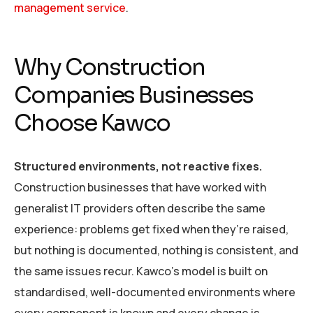
management service
.
Why Construction
Companies Businesses
Choose Kawco
Structured environments, not reactive fixes.
Construction businesses that have worked with
generalist IT providers often describe the same
experience: problems get fixed when they’re raised,
but nothing is documented, nothing is consistent, and
the same issues recur. Kawco’s model is built on
standardised, well-documented environments where