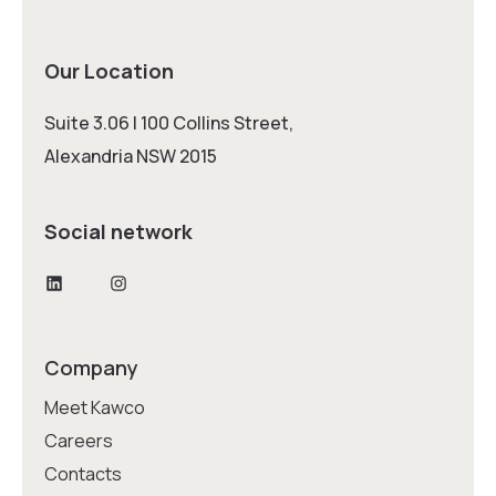
Our Location
Suite 3.06 | 100 Collins Street,
Alexandria NSW 2015
Social network
LinkedIn
Instagram
Company
Meet Kawco
Careers
Contacts