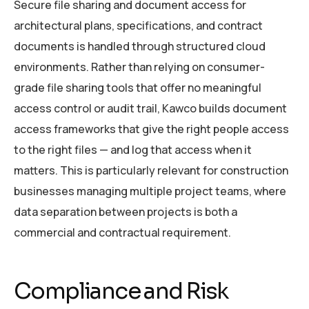
Secure file sharing and document access for
architectural plans, specifications, and contract
documents is handled through structured cloud
environments. Rather than relying on consumer-
grade file sharing tools that offer no meaningful
access control or audit trail, Kawco builds document
access frameworks that give the right people access
to the right files — and log that access when it
matters. This is particularly relevant for construction
businesses managing multiple project teams, where
data separation between projects is both a
commercial and contractual requirement.
Compliance and Risk