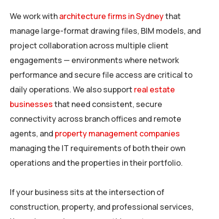
We work with
architecture firms in Sydney
that
manage large-format drawing files, BIM models, and
project collaboration across multiple client
engagements — environments where network
performance and secure file access are critical to
daily operations. We also support
real estate
businesses
that need consistent, secure
connectivity across branch offices and remote
agents, and
property management companies
managing the IT requirements of both their own
operations and the properties in their portfolio.
If your business sits at the intersection of
construction, property, and professional services,