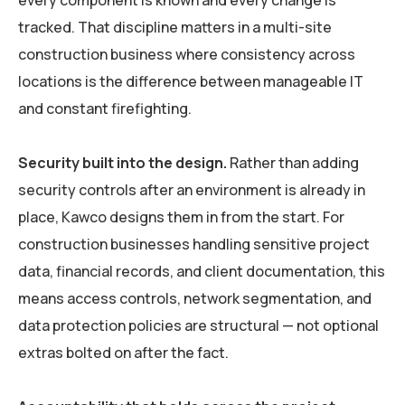
every component is known and every change is
tracked. That discipline matters in a multi-site
construction business where consistency across
locations is the difference between manageable IT
and constant firefighting.
Security built into the design.
Rather than adding
security controls after an environment is already in
place, Kawco designs them in from the start. For
construction businesses handling sensitive project
data, financial records, and client documentation, this
means access controls, network segmentation, and
data protection policies are structural — not optional
extras bolted on after the fact.