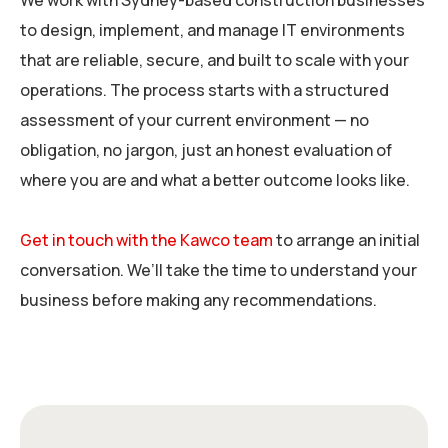
We work with Sydney-based construction businesses
to design, implement, and manage IT environments
that are reliable, secure, and built to scale with your
operations. The process starts with a structured
assessment of your current environment — no
obligation, no jargon, just an honest evaluation of
where you are and what a better outcome looks like.
Get in touch with the Kawco team
to arrange an initial
conversation. We’ll take the time to understand your
business before making any recommendations.