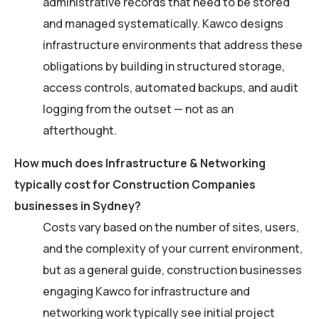
administrative records that need to be stored
and managed systematically. Kawco designs
infrastructure environments that address these
obligations by building in structured storage,
access controls, automated backups, and audit
logging from the outset — not as an
afterthought.
How much does Infrastructure & Networking
typically cost for Construction Companies
businesses in Sydney?
Costs vary based on the number of sites, users,
and the complexity of your current environment,
but as a general guide, construction businesses
engaging Kawco for infrastructure and
networking work typically see initial project