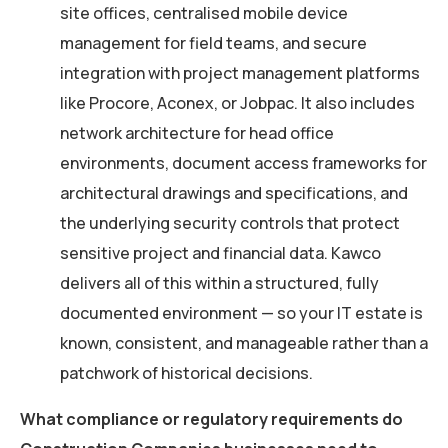
site offices, centralised mobile device
management for field teams, and secure
integration with project management platforms
like Procore, Aconex, or Jobpac. It also includes
network architecture for head office
environments, document access frameworks for
architectural drawings and specifications, and
the underlying security controls that protect
sensitive project and financial data. Kawco
delivers all of this within a structured, fully
documented environment — so your IT estate is
known, consistent, and manageable rather than a
patchwork of historical decisions.
What compliance or regulatory requirements do