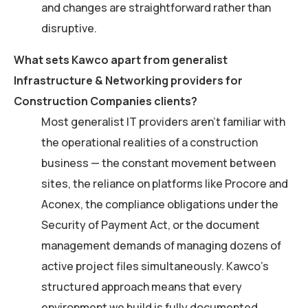
and changes are straightforward rather than
disruptive.
What sets Kawco apart from generalist
Infrastructure & Networking providers for
Construction Companies clients?
Most generalist IT providers aren’t familiar with
the operational realities of a construction
business — the constant movement between
sites, the reliance on platforms like Procore and
Aconex, the compliance obligations under the
Security of Payment Act, or the document
management demands of managing dozens of
active project files simultaneously. Kawco’s
structured approach means that every
environment we build is fully documented,