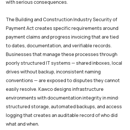
with serious consequences.
The Building and Construction Industry Security of
Payment Act creates specific requirements around
payment claims and progress invoicing that are tied
to dates, documentation, and verifiable records.
Businesses that manage these processes through
poorly structured IT systems — shared inboxes, local
drives without backup, inconsistent naming
conventions — are exposed to disputes they cannot
easily resolve. Kawco designs infrastructure
environments with documentation integrity in mind:
structured storage, automated backups, and access
logging that creates an auditable record of who did
what and when.