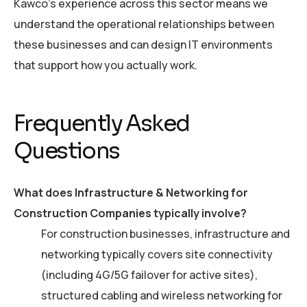
Kawco’s experience across this sector means we
understand the operational relationships between
these businesses and can design IT environments
that support how you actually work.
Frequently Asked
Questions
What does Infrastructure & Networking for
Construction Companies typically involve?
For construction businesses, infrastructure and
networking typically covers site connectivity
(including 4G/5G failover for active sites),
structured cabling and wireless networking for