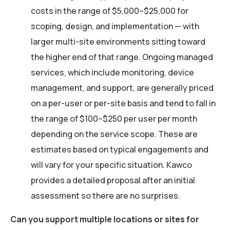
costs in the range of $5,000–$25,000 for
scoping, design, and implementation — with
larger multi-site environments sitting toward
the higher end of that range. Ongoing managed
services, which include monitoring, device
management, and support, are generally priced
on a per-user or per-site basis and tend to fall in
the range of $100–$250 per user per month
depending on the service scope. These are
estimates based on typical engagements and
will vary for your specific situation. Kawco
provides a detailed proposal after an initial
assessment so there are no surprises.
Can you support multiple locations or sites for