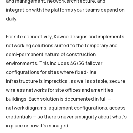
and management, network architecture, and
integration with the platforms your teams depend on
daily.
For site connectivity, Kawco designs and implements
networking solutions suited to the temporary and
semi-permanent nature of construction
environments. This includes 4G/5G failover
configurations for sites where fixed-line
infrastructure is impractical, as well as stable, secure
wireless networks for site offices and amenities
buildings. Each solution is documented in full —
network diagrams, equipment configurations, access
credentials — so there’s never ambiguity about what’s
in place or how it’s managed.