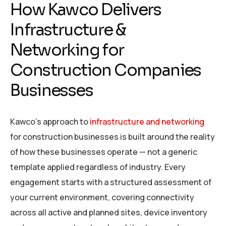
How Kawco Delivers
Infrastructure &
Networking for
Construction Companies
Businesses
Kawco’s approach to
infrastructure and networking
for construction businesses is built around the reality
of how these businesses operate — not a generic
template applied regardless of industry. Every
engagement starts with a structured assessment of
your current environment, covering connectivity
across all active and planned sites, device inventory