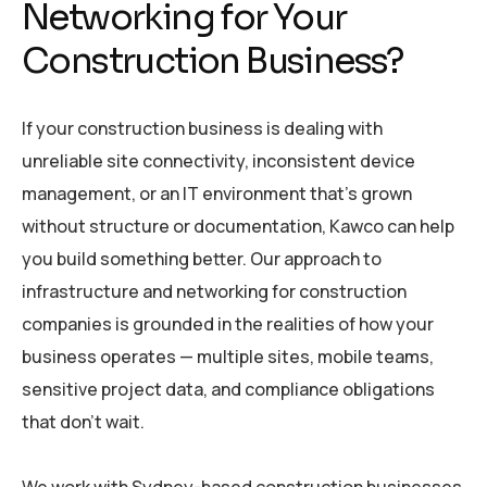
Networking for Your
Construction Business?
If your construction business is dealing with
unreliable site connectivity, inconsistent device
management, or an IT environment that’s grown
without structure or documentation, Kawco can help
you build something better. Our approach to
infrastructure and networking for construction
companies is grounded in the realities of how your
business operates — multiple sites, mobile teams,
sensitive project data, and compliance obligations
that don’t wait.