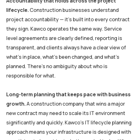
Accountability that holds across the project
lifecycle.
Construction businesses understand
project accountability — it’s built into every contract
they sign. Kawco operates the same way. Service
level agreements are clearly defined, reporting is
transparent, and clients always have a clear view of
what’s in place, what’s been changed, and what’s
planned. There’s no ambiguity about who is
responsible for what.
Long-term planning that keeps pace with business
growth.
A construction company that wins a major
new contract may need to scale its IT environment
significantly and quickly. Kawco’s IT lifecycle planning
approach means your infrastructure is designed with