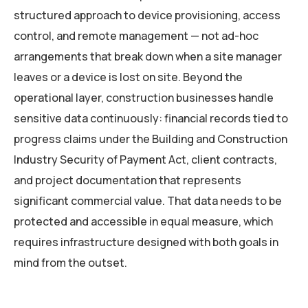
structured approach to device provisioning, access
control, and remote management — not ad-hoc
arrangements that break down when a site manager
leaves or a device is lost on site. Beyond the
operational layer, construction businesses handle
sensitive data continuously: financial records tied to
progress claims under the Building and Construction
Industry Security of Payment Act, client contracts,
and project documentation that represents
significant commercial value. That data needs to be
protected and accessible in equal measure, which
requires infrastructure designed with both goals in
mind from the outset.