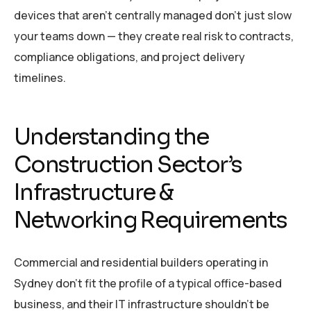
devices that aren’t centrally managed don’t just slow
your teams down — they create real risk to contracts,
compliance obligations, and project delivery
timelines.
Understanding the
Construction Sector’s
Infrastructure &
Networking Requirements
Commercial and residential builders operating in
Sydney don’t fit the profile of a typical office-based
business, and their IT infrastructure shouldn’t be