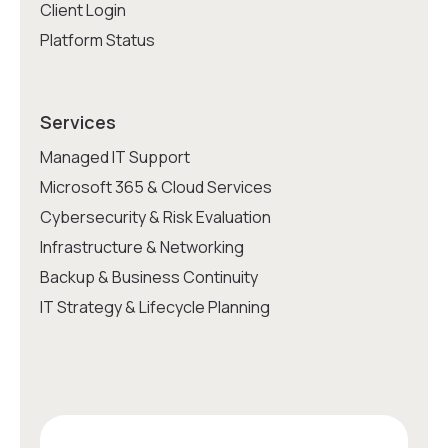
Client Login
Platform Status
Services
Managed IT Support
Microsoft 365 & Cloud Services
Cybersecurity & Risk Evaluation
Infrastructure & Networking
Backup & Business Continuity
IT Strategy & Lifecycle Planning