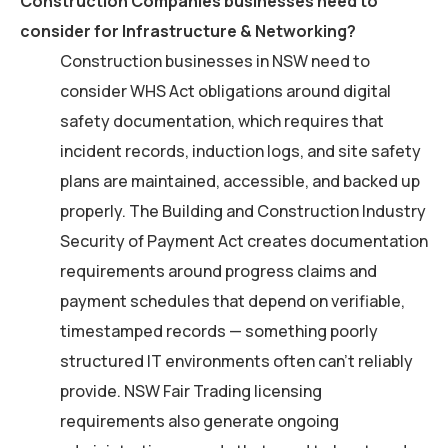
Construction Companies businesses need to
consider for Infrastructure & Networking?
Construction businesses in NSW need to
consider WHS Act obligations around digital
safety documentation, which requires that
incident records, induction logs, and site safety
plans are maintained, accessible, and backed up
properly. The Building and Construction Industry
Security of Payment Act creates documentation
requirements around progress claims and
payment schedules that depend on verifiable,
timestamped records — something poorly
structured IT environments often can’t reliably
provide. NSW Fair Trading licensing
requirements also generate ongoing