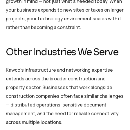
growth in mind — not just what’s needed today. When
your business expands to new sites or takes on larger
projects, your technology environment scales with it
rather than becoming a constraint.
Other Industries We Serve
Kawco’s infrastructure and networking expertise
extends across the broader construction and
property sector. Businesses that work alongside
construction companies often face similar challenges
— distributed operations, sensitive document
management, and the need for reliable connectivity
across multiple locations.