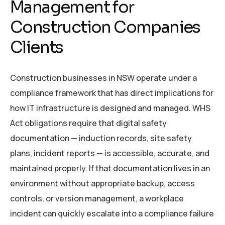
Management for
Construction Companies
Clients
Construction businesses in NSW operate under a
compliance framework that has direct implications for
how IT infrastructure is designed and managed. WHS
Act obligations require that digital safety
documentation — induction records, site safety
plans, incident reports — is accessible, accurate, and
maintained properly. If that documentation lives in an
environment without appropriate backup, access
controls, or version management, a workplace
incident can quickly escalate into a compliance failure