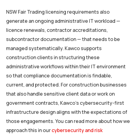
NSW Fair Trading licensing requirements also
generate an ongoing administrative IT workload —
licence renewals, contractor accreditations,
subcontractor documentation — that needs to be
managed systematically. Kawco supports
construction clients in structuring these
administrative workflows within their IT environment
so that compliance documentation is findable,
current, and protected. For construction businesses
that also handle sensitive client data or work on
government contracts, Kawco’s cybersecurity-first
infrastructure design aligns with the expectations of
those engagements. You can read more about how we
approach this in our
cybersecurity and risk