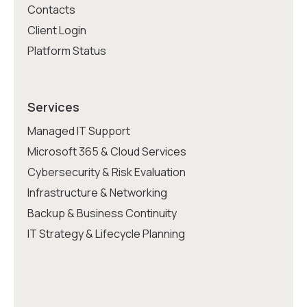
Contacts
Client Login
Platform Status
Services
Managed IT Support
Microsoft 365 & Cloud Services
Cybersecurity & Risk Evaluation
Infrastructure & Networking
Backup & Business Continuity
IT Strategy & Lifecycle Planning