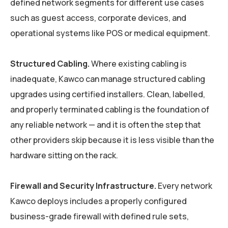
defined network segments for different use cases
such as guest access, corporate devices, and
operational systems like POS or medical equipment.
Structured Cabling.
Where existing cabling is
inadequate, Kawco can manage structured cabling
upgrades using certified installers. Clean, labelled,
and properly terminated cabling is the foundation of
any reliable network — and it is often the step that
other providers skip because it is less visible than the
hardware sitting on the rack.
Firewall and Security Infrastructure.
Every network
Kawco deploys includes a properly configured
business-grade firewall with defined rule sets,