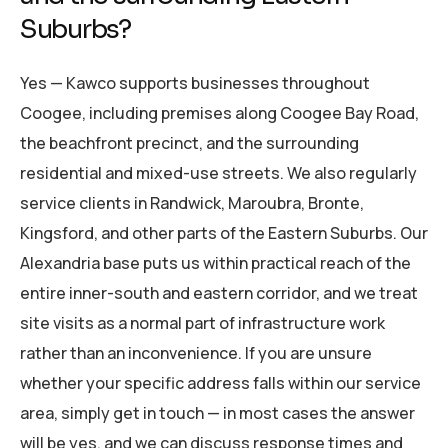
Suburbs?
Yes — Kawco supports businesses throughout
Coogee, including premises along Coogee Bay Road,
the beachfront precinct, and the surrounding
residential and mixed-use streets. We also regularly
service clients in Randwick, Maroubra, Bronte,
Kingsford, and other parts of the Eastern Suburbs. Our
Alexandria base puts us within practical reach of the
entire inner-south and eastern corridor, and we treat
site visits as a normal part of infrastructure work
rather than an inconvenience. If you are unsure
whether your specific address falls within our service
area, simply get in touch — in most cases the answer
will be yes, and we can discuss response times and