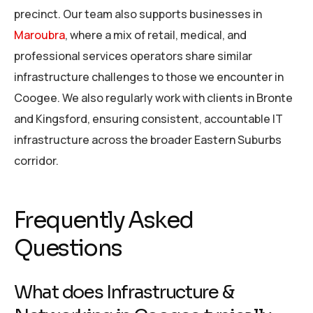
precinct. Our team also supports businesses in
Maroubra
, where a mix of retail, medical, and
professional services operators share similar
infrastructure challenges to those we encounter in
Coogee. We also regularly work with clients in Bronte
and Kingsford, ensuring consistent, accountable IT
infrastructure across the broader Eastern Suburbs
corridor.
Frequently Asked
Questions
What does Infrastructure &