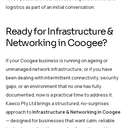
logistics as part of an initial conversation.
Ready for Infrastructure &
Networking in Coogee?
If your Coogee business is running on ageing or
unmanaged network infrastructure, or if you have
been dealing with intermittent connectivity, security
gaps, or an environment that no one has fully
documented, now is a practical time to address it.
Kawco Pty Ltd brings a structured, no-surprises
approach to
Infrastructure & Networking in Coogee
— designed for businesses that want calm, reliable