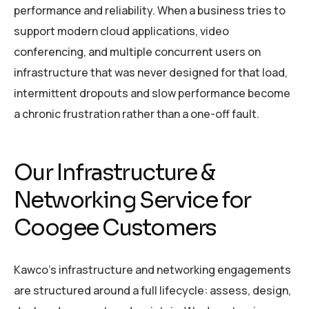
performance and reliability. When a business tries to
support modern cloud applications, video
conferencing, and multiple concurrent users on
infrastructure that was never designed for that load,
intermittent dropouts and slow performance become
a chronic frustration rather than a one-off fault.
Our Infrastructure &
Networking Service for
Coogee Customers
Kawco’s infrastructure and networking engagements
are structured around a full lifecycle: assess, design,