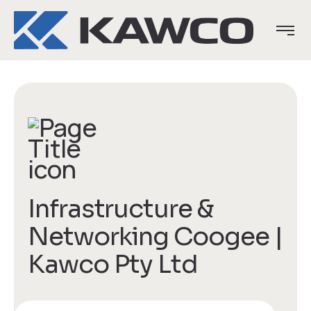
Infrastructure &
Networking Coogee |
Kawco Pty Ltd