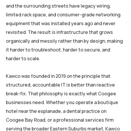
and the surrounding streets have legacy wiring,
limited rack space, and consumer-grade networking
equipment that was installed years ago and never
revisited. The result is infrastructure that grows
organically and messily rather than by design, making
it harder to troubleshoot, harder to secure, and
harder to scale.
Kawco was founded in 2019 on the principle that
structured, accountable IT is better than reactive
break-fix. That philosophy is exactly what Coogee
businesses need. Whether you operate a boutique
hotel near the esplanade, a dental practice on
Coogee Bay Road, or a professional services firm
serving the broader Eastern Suburbs market, Kawco