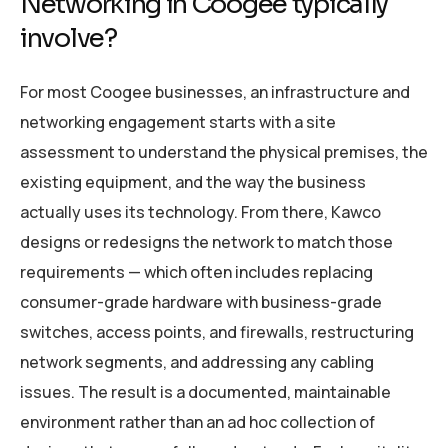
Networking in Coogee typically
involve?
For most Coogee businesses, an infrastructure and
networking engagement starts with a site
assessment to understand the physical premises, the
existing equipment, and the way the business
actually uses its technology. From there, Kawco
designs or redesigns the network to match those
requirements — which often includes replacing
consumer-grade hardware with business-grade
switches, access points, and firewalls, restructuring
network segments, and addressing any cabling
issues. The result is a documented, maintainable
environment rather than an ad hoc collection of