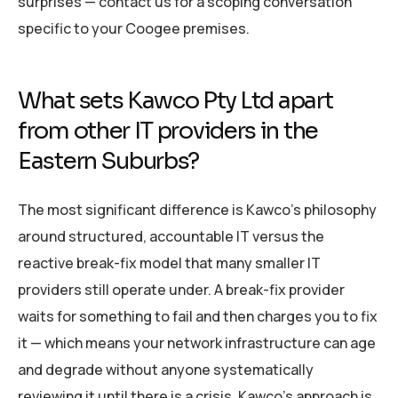
surprises — contact us for a scoping conversation
specific to your Coogee premises.
What sets Kawco Pty Ltd apart
from other IT providers in the
Eastern Suburbs?
The most significant difference is Kawco’s philosophy
around structured, accountable IT versus the
reactive break-fix model that many smaller IT
providers still operate under. A break-fix provider
waits for something to fail and then charges you to fix
it — which means your network infrastructure can age
and degrade without anyone systematically
reviewing it until there is a crisis. Kawco’s approach is