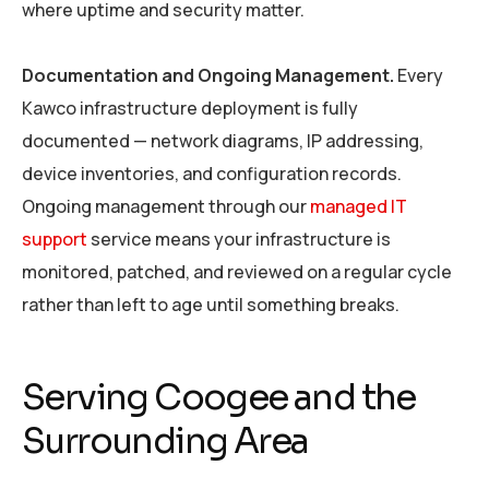
where uptime and security matter.
Documentation and Ongoing Management.
Every
Kawco infrastructure deployment is fully
documented — network diagrams, IP addressing,
device inventories, and configuration records.
Ongoing management through our
managed IT
support
service means your infrastructure is
monitored, patched, and reviewed on a regular cycle
rather than left to age until something breaks.
Serving Coogee and the
Surrounding Area