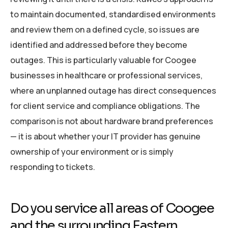
to maintain documented, standardised environments
and review them on a defined cycle, so issues are
identified and addressed before they become
outages. This is particularly valuable for Coogee
businesses in healthcare or professional services,
where an unplanned outage has direct consequences
for client service and compliance obligations. The
comparison is not about hardware brand preferences
— it is about whether your IT provider has genuine
ownership of your environment or is simply
responding to tickets.
Do you service all areas of Coogee
and the surrounding Eastern