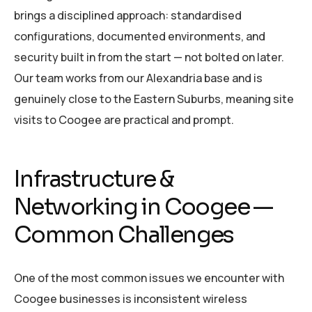
brings a disciplined approach: standardised
configurations, documented environments, and
security built in from the start — not bolted on later.
Our team works from our Alexandria base and is
genuinely close to the Eastern Suburbs, meaning site
visits to Coogee are practical and prompt.
Infrastructure &
Networking in Coogee —
Common Challenges
One of the most common issues we encounter with
Coogee businesses is inconsistent wireless