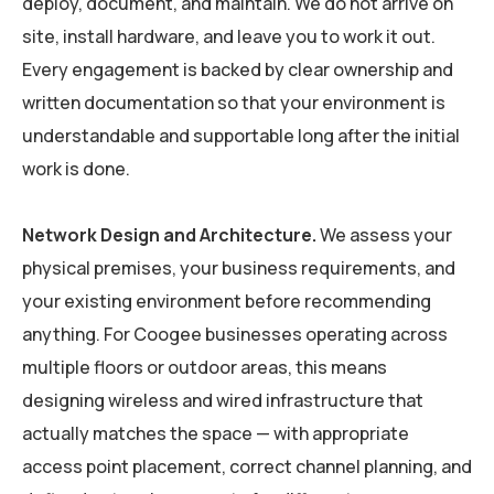
deploy, document, and maintain. We do not arrive on
site, install hardware, and leave you to work it out.
Every engagement is backed by clear ownership and
written documentation so that your environment is
understandable and supportable long after the initial
work is done.
Network Design and Architecture.
We assess your
physical premises, your business requirements, and
your existing environment before recommending
anything. For Coogee businesses operating across
multiple floors or outdoor areas, this means
designing wireless and wired infrastructure that
actually matches the space — with appropriate
access point placement, correct channel planning, and