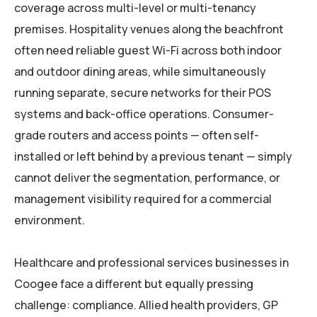
coverage across multi-level or multi-tenancy
premises. Hospitality venues along the beachfront
often need reliable guest Wi-Fi across both indoor
and outdoor dining areas, while simultaneously
running separate, secure networks for their POS
systems and back-office operations. Consumer-
grade routers and access points — often self-
installed or left behind by a previous tenant — simply
cannot deliver the segmentation, performance, or
management visibility required for a commercial
environment.
Healthcare and professional services businesses in
Coogee face a different but equally pressing
challenge: compliance. Allied health providers, GP