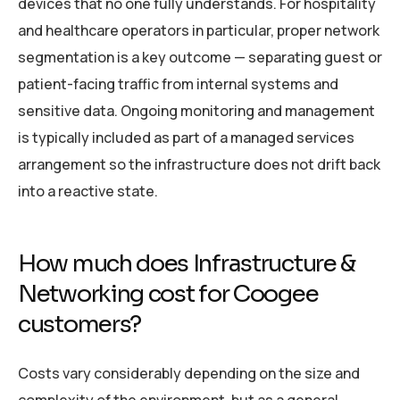
devices that no one fully understands. For hospitality
and healthcare operators in particular, proper network
segmentation is a key outcome — separating guest or
patient-facing traffic from internal systems and
sensitive data. Ongoing monitoring and management
is typically included as part of a managed services
arrangement so the infrastructure does not drift back
into a reactive state.
How much does Infrastructure &
Networking cost for Coogee
customers?
Costs vary considerably depending on the size and