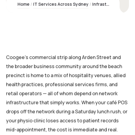
Home
IT Services Across Sydney
Infrastructure & Networking Coogee | Kawco Pty Ltd
Coogee’s commercial strip along Arden Street and
the broader business community around the beach
precinct is home to a mix of hospitality venues, allied
health practices, professional services firms, and
retail operators — all of whom depend on network
infrastructure that simply works. When your café POS
drops off the network during a Saturday lunch rush, or
your physio clinic loses access to patient records
mid-appointment, the cost is immediate and real.