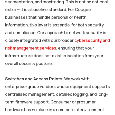
segmentation, and monitoring. This is not an optional
extra — it is a baseline standard. For Coogee
businesses that handle personal or health
information, this layer is essential for both security
and compliance. Our approach to network security is
closely integrated with our broader
cybersecurity and
risk management services
, ensuring that your
infrastructure does not exist in isolation from your
overall security posture.
Switches and Access Points.
We work with
enterprise-grade vendors whose equipment supports
centralised management, detailed logging, and long-
term firmware support. Consumer or prosumer
hardware has no place in a commercial environment