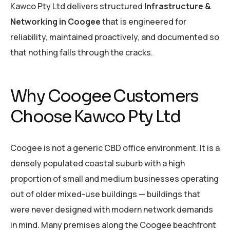
Kawco Pty Ltd delivers structured
Infrastructure &
Networking in Coogee
that is engineered for
reliability, maintained proactively, and documented so
that nothing falls through the cracks.
Why Coogee Customers
Choose Kawco Pty Ltd
Coogee is not a generic CBD office environment. It is a
densely populated coastal suburb with a high
proportion of small and medium businesses operating
out of older mixed-use buildings — buildings that
were never designed with modern network demands
in mind. Many premises along the Coogee beachfront