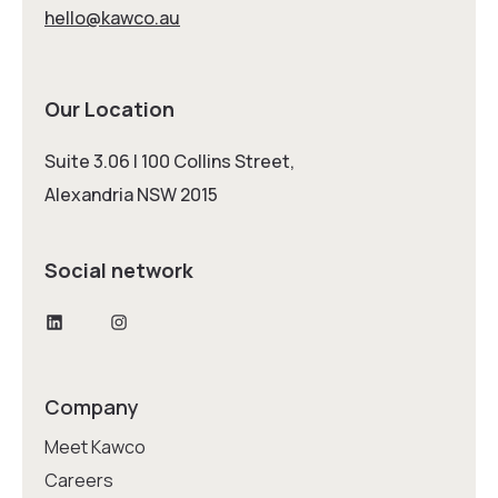
hello@kawco.au
Our Location
Suite 3.06 | 100 Collins Street,
Alexandria NSW 2015
Social network
LinkedIn
Instagram
Company
Meet Kawco
Careers