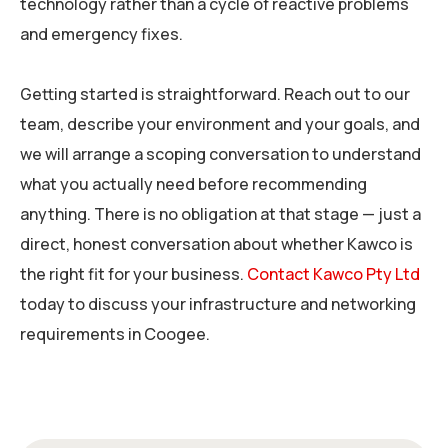
technology rather than a cycle of reactive problems
and emergency fixes.
Getting started is straightforward. Reach out to our
team, describe your environment and your goals, and
we will arrange a scoping conversation to understand
what you actually need before recommending
anything. There is no obligation at that stage — just a
direct, honest conversation about whether Kawco is
the right fit for your business.
Contact Kawco Pty Ltd
today to discuss your infrastructure and networking
requirements in Coogee.