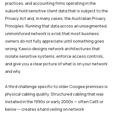
practices, and accounting firms operating in the
suburb hold sensitive client data that is subject to the
Privacy Act and, in many cases, the Australian Privacy
Principles. Running that data across an unsegmented,
unmonitored network is a risk that most business
owners do not fully appreciate until something goes
wrong. Kawco designs network architectures that
isolate sensitive systems, enforce access controls,
and give you a clear picture of what is on your network
and why.
A third challenge specific to older Coogee premises is
physical cabling quality. Structured cabling that was
installed in the 1990s or early 2000s — often Cat5 or
below — creates a hard ceiling on network