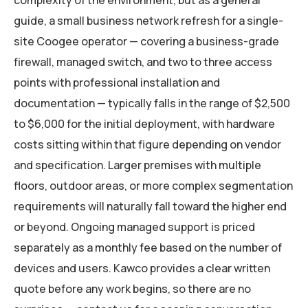
complexity of the environment, but as a general
guide, a small business network refresh for a single-
site Coogee operator — covering a business-grade
firewall, managed switch, and two to three access
points with professional installation and
documentation — typically falls in the range of $2,500
to $6,000 for the initial deployment, with hardware
costs sitting within that figure depending on vendor
and specification. Larger premises with multiple
floors, outdoor areas, or more complex segmentation
requirements will naturally fall toward the higher end
or beyond. Ongoing managed support is priced
separately as a monthly fee based on the number of
devices and users. Kawco provides a clear written
quote before any work begins, so there are no