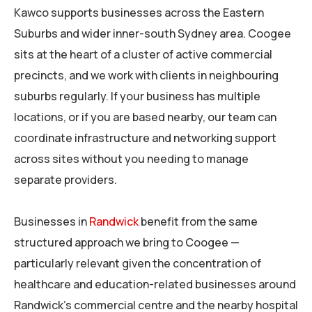
Kawco supports businesses across the Eastern
Suburbs and wider inner-south Sydney area. Coogee
sits at the heart of a cluster of active commercial
precincts, and we work with clients in neighbouring
suburbs regularly. If your business has multiple
locations, or if you are based nearby, our team can
coordinate infrastructure and networking support
across sites without you needing to manage
separate providers.
Businesses in
Randwick
benefit from the same
structured approach we bring to Coogee —
particularly relevant given the concentration of
healthcare and education-related businesses around
Randwick’s commercial centre and the nearby hospital