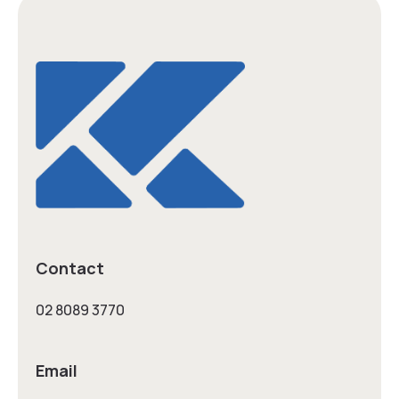
Contact
02 8089 3770
Email