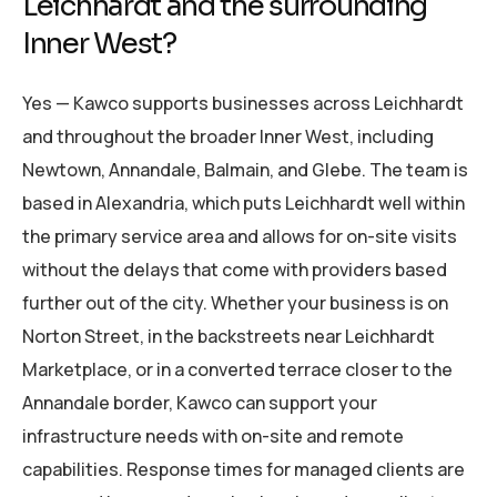
Leichhardt and the surrounding
Inner West?
Yes — Kawco supports businesses across Leichhardt
and throughout the broader Inner West, including
Newtown, Annandale, Balmain, and Glebe. The team is
based in Alexandria, which puts Leichhardt well within
the primary service area and allows for on-site visits
without the delays that come with providers based
further out of the city. Whether your business is on
Norton Street, in the backstreets near Leichhardt
Marketplace, or in a converted terrace closer to the
Annandale border, Kawco can support your
infrastructure needs with on-site and remote
capabilities. Response times for managed clients are