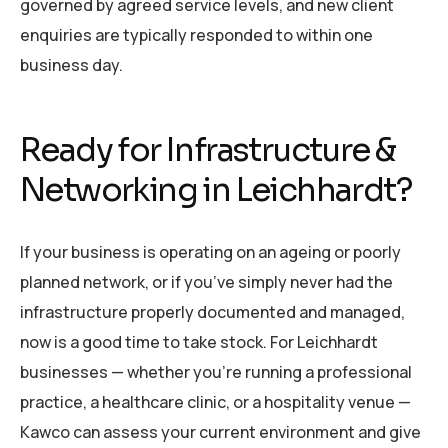
governed by agreed service levels, and new client
enquiries are typically responded to within one
business day.
Ready for Infrastructure &
Networking in Leichhardt?
If your business is operating on an ageing or poorly
planned network, or if you’ve simply never had the
infrastructure properly documented and managed,
now is a good time to take stock. For Leichhardt
businesses — whether you’re running a professional
practice, a healthcare clinic, or a hospitality venue —
Kawco can assess your current environment and give