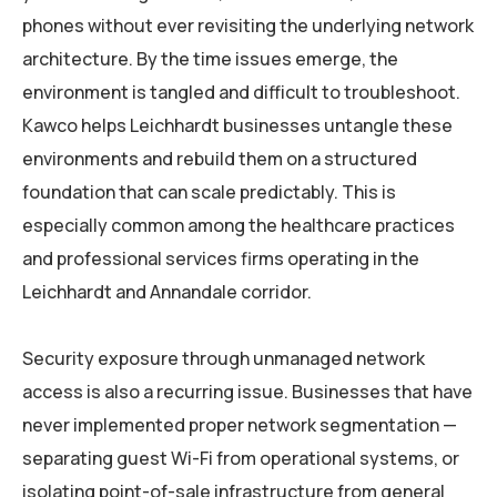
phones without ever revisiting the underlying network
architecture. By the time issues emerge, the
environment is tangled and difficult to troubleshoot.
Kawco helps Leichhardt businesses untangle these
environments and rebuild them on a structured
foundation that can scale predictably. This is
especially common among the healthcare practices
and professional services firms operating in the
Leichhardt and Annandale corridor.
Security exposure through unmanaged network
access is also a recurring issue. Businesses that have
never implemented proper network segmentation —
separating guest Wi-Fi from operational systems, or
isolating point-of-sale infrastructure from general