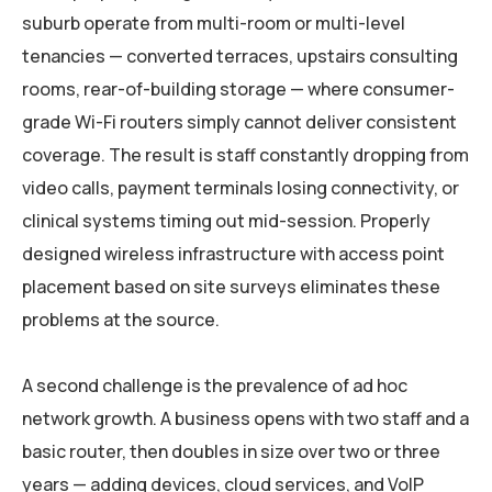
suburb operate from multi-room or multi-level
tenancies — converted terraces, upstairs consulting
rooms, rear-of-building storage — where consumer-
grade Wi-Fi routers simply cannot deliver consistent
coverage. The result is staff constantly dropping from
video calls, payment terminals losing connectivity, or
clinical systems timing out mid-session. Properly
designed wireless infrastructure with access point
placement based on site surveys eliminates these
problems at the source.
A second challenge is the prevalence of ad hoc
network growth. A business opens with two staff and a
basic router, then doubles in size over two or three
years — adding devices, cloud services, and VoIP