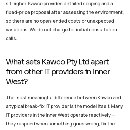
sit higher. Kawco provides detailed scoping and a
fixed-price proposal after assessing the environment,
so there are no open-ended costs or unexpected
variations. We do not charge for initial consultation
calls.
What sets Kawco Pty Ltd apart
from other IT providers in Inner
West?
The most meaningful difference between Kawco and
a typical break-fix IT provider is the model itself. Many
IT providers in the Inner West operate reactively —
they respond when something goes wrong, fix the