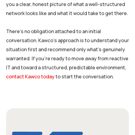
you a clear, honest picture of what a well-structured
network looks like and what it would take to get there.
There’s no obligation attached to an initial
conversation. Kawco’s approach is to understand your
situation first and recommend only what’s genuinely
warranted. If you’re ready to move away from reactive
IT and toward a structured, predictable environment,
contact Kawco today
to start the conversation.