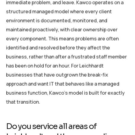
immediate problem, and leave. Kawco operates on a
structured managed model where every client
environment is documented, monitored, and
maintained proactively, with clear ownership over
every component. This means problems are often
identified and resolved before they affect the
business, rather than after a frustrated staff member
has been on hold for an hour. For Leichhardt
businesses that have outgrown the break-fix
approach and want IT that behaves like a managed
business function, Kawco’s model is built for exactly
that transition.
Do you service all areas of