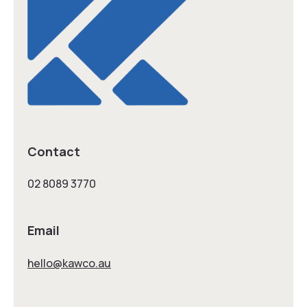
Contact
02 8089 3770
Email
hello@kawco.au