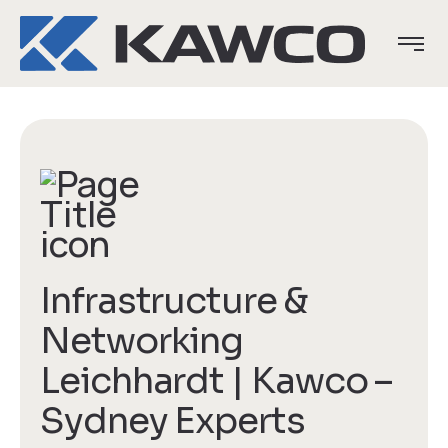
Infrastructure &
Networking
Leichhardt | Kawco –
Sydney Experts