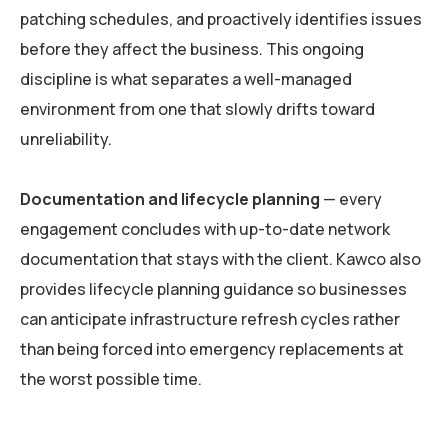
patching schedules, and proactively identifies issues
before they affect the business. This ongoing
discipline is what separates a well-managed
environment from one that slowly drifts toward
unreliability.
Documentation and lifecycle planning
— every
engagement concludes with up-to-date network
documentation that stays with the client. Kawco also
provides lifecycle planning guidance so businesses
can anticipate infrastructure refresh cycles rather
than being forced into emergency replacements at
the worst possible time.