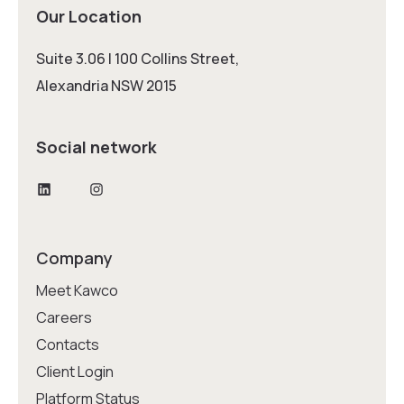
Our Location
Suite 3.06 | 100 Collins Street,
Alexandria NSW 2015
Social network
LinkedIn
Instagram
Company
Meet Kawco
Careers
Contacts
Client Login
Platform Status