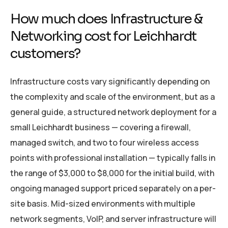
How much does Infrastructure &
Networking cost for Leichhardt
customers?
Infrastructure costs vary significantly depending on
the complexity and scale of the environment, but as a
general guide, a structured network deployment for a
small Leichhardt business — covering a firewall,
managed switch, and two to four wireless access
points with professional installation — typically falls in
the range of $3,000 to $8,000 for the initial build, with
ongoing managed support priced separately on a per-
site basis. Mid-sized environments with multiple
network segments, VoIP, and server infrastructure will