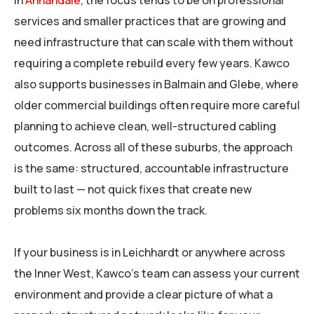
In
Annandale
, the focus tends to be on professional
services and smaller practices that are growing and
need infrastructure that can scale with them without
requiring a complete rebuild every few years. Kawco
also supports businesses in Balmain and Glebe, where
older commercial buildings often require more careful
planning to achieve clean, well-structured cabling
outcomes. Across all of these suburbs, the approach
is the same: structured, accountable infrastructure
built to last — not quick fixes that create new
problems six months down the track.
If your business is in Leichhardt or anywhere across
the Inner West, Kawco’s team can assess your current
environment and provide a clear picture of what a