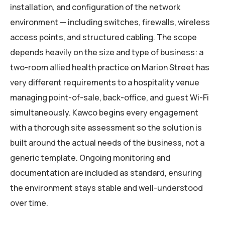
installation, and configuration of the network
environment — including switches, firewalls, wireless
access points, and structured cabling. The scope
depends heavily on the size and type of business: a
two-room allied health practice on Marion Street has
very different requirements to a hospitality venue
managing point-of-sale, back-office, and guest Wi-Fi
simultaneously. Kawco begins every engagement
with a thorough site assessment so the solution is
built around the actual needs of the business, not a
generic template. Ongoing monitoring and
documentation are included as standard, ensuring
the environment stays stable and well-understood
over time.