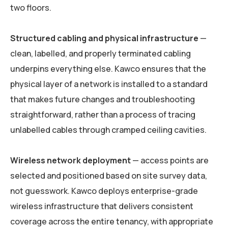
two floors.
Structured cabling and physical infrastructure
—
clean, labelled, and properly terminated cabling
underpins everything else. Kawco ensures that the
physical layer of a network is installed to a standard
that makes future changes and troubleshooting
straightforward, rather than a process of tracing
unlabelled cables through cramped ceiling cavities.
Wireless network deployment
— access points are
selected and positioned based on site survey data,
not guesswork. Kawco deploys enterprise-grade
wireless infrastructure that delivers consistent
coverage across the entire tenancy, with appropriate