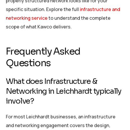
properly structured network looks like for your
specific situation. Explore the full
infrastructure and
networking service
to understand the complete
scope of what Kawco delivers.
Frequently Asked
Questions
What does Infrastructure &
Networking in Leichhardt typically
involve?
For most Leichhardt businesses, an infrastructure
and networking engagement covers the design,