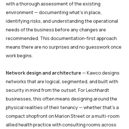
with a thorough assessment of the existing
environment — documenting what’s in place,
identifying risks, and understanding the operational
needs of the business before any changes are
recommended. This documentation-first approach
means there are no surprises and no guesswork once
work begins.
Network design and architecture
— Kawco designs
networks that are logical, segmented, and built with
security in mind from the outset. For Leichhardt
businesses, this often means designing around the
physical realities of their tenancy — whether that’s a
compact shopfront on Marion Street or a multi-room
allied health practice with consulting rooms across