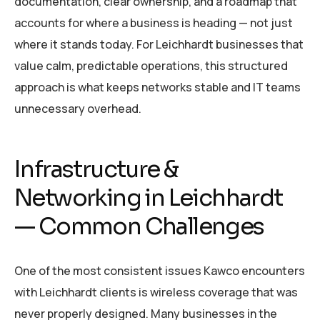
documentation, clear ownership, and a roadmap that
accounts for where a business is heading — not just
where it stands today. For Leichhardt businesses that
value calm, predictable operations, this structured
approach is what keeps networks stable and IT teams
unnecessary overhead.
Infrastructure &
Networking in Leichhardt
— Common Challenges
One of the most consistent issues Kawco encounters
with Leichhardt clients is wireless coverage that was
never properly designed. Many businesses in the