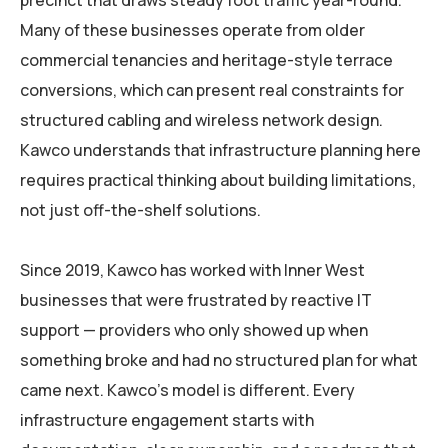
precinct that draws steady foot traffic year-round.
Many of these businesses operate from older
commercial tenancies and heritage-style terrace
conversions, which can present real constraints for
structured cabling and wireless network design.
Kawco understands that infrastructure planning here
requires practical thinking about building limitations,
not just off-the-shelf solutions.
Since 2019, Kawco has worked with Inner West
businesses that were frustrated by reactive IT
support — providers who only showed up when
something broke and had no structured plan for what
came next. Kawco’s model is different. Every
infrastructure engagement starts with