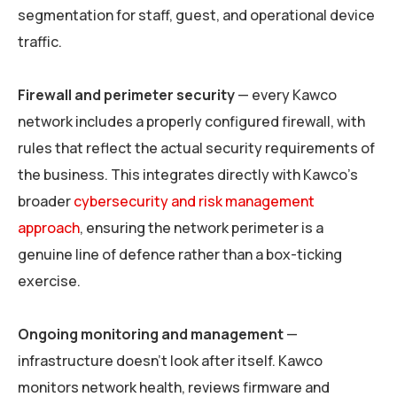
segmentation for staff, guest, and operational device
traffic.
Firewall and perimeter security
— every Kawco
network includes a properly configured firewall, with
rules that reflect the actual security requirements of
the business. This integrates directly with Kawco’s
broader
cybersecurity and risk management
approach
, ensuring the network perimeter is a
genuine line of defence rather than a box-ticking
exercise.
Ongoing monitoring and management
—
infrastructure doesn’t look after itself. Kawco
monitors network health, reviews firmware and