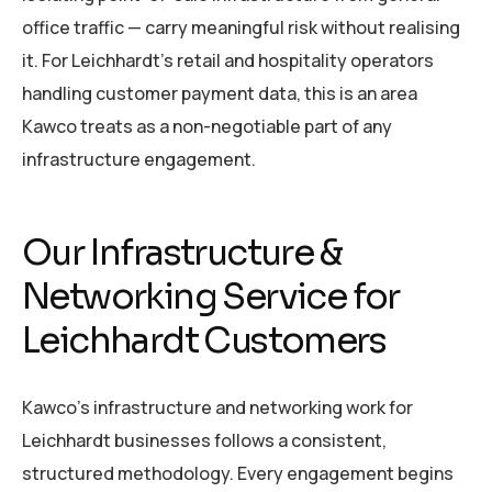
office traffic — carry meaningful risk without realising
it. For Leichhardt’s retail and hospitality operators
handling customer payment data, this is an area
Kawco treats as a non-negotiable part of any
infrastructure engagement.
Our Infrastructure &
Networking Service for
Leichhardt Customers
Kawco’s infrastructure and networking work for
Leichhardt businesses follows a consistent,
structured methodology. Every engagement begins