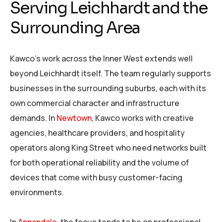
Serving Leichhardt and the
Surrounding Area
Kawco’s work across the Inner West extends well
beyond Leichhardt itself. The team regularly supports
businesses in the surrounding suburbs, each with its
own commercial character and infrastructure
demands. In
Newtown
, Kawco works with creative
agencies, healthcare providers, and hospitality
operators along King Street who need networks built
for both operational reliability and the volume of
devices that come with busy customer-facing
environments.