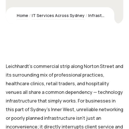
Home
IT Services Across Sydney
Infrastructure & Networking Leichhardt | Kawco – Sydney Experts
Leichhardt’s commercial strip along Norton Street and
its surrounding mix of professional practices,
healthcare clinics, retail traders, and hospitality
venues all share a common dependency — technology
infrastructure that simply works. For businesses in
this part of Sydney’s Inner West, unreliable networking
or poorly planned infrastructure isn’t just an
inconvenience; it directly interrupts client service and