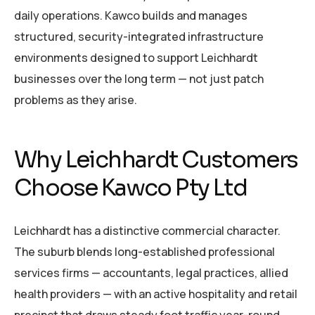
daily operations. Kawco builds and manages
structured, security-integrated infrastructure
environments designed to support Leichhardt
businesses over the long term — not just patch
problems as they arise.
Why Leichhardt Customers
Choose Kawco Pty Ltd
Leichhardt has a distinctive commercial character.
The suburb blends long-established professional
services firms — accountants, legal practices, allied
health providers — with an active hospitality and retail