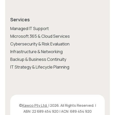
Services
Managed IT Support
Microsoft 365 & Cloud Services
Cybersecurity & Risk Evaluation
Infrastructure & Networking
Backup & Business Continuity
IT Strategy & Lifecycle Planning
©
Kawco Pty Ltd.
| 2026. All Rights Reserved. |
ABN: 22 689 454 920 | ACN: 689 454 920