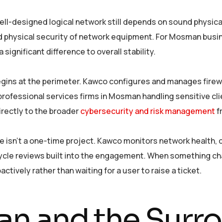
ell-designed logical network still depends on sound physica
nd physical security of network equipment. For Mosman busin
ignificant difference to overall stability.
ins at the perimeter. Kawco configures and manages firewall
 professional services firms in Mosman handling sensitive cli
irectly to the broader
cybersecurity and risk management
f
e isn’t a one-time project. Kawco monitors network health, 
cle reviews built into the engagement. When something chan
ively rather than waiting for a user to raise a ticket.
n and the Surr