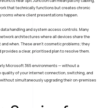
recincts near Spit Junction can mean patchy cabling,
ork that technically functions but creates chronic
ng rooms where client presentations happen.
d data handling and system access controls. Many
 network architectures where all devices share the
t and when. These aren’t cosmetic problems; they
provides a clear, prioritised plan to resolve them.
arly Microsoft 365 environments — without a
 quality of your internet connection, switching, and
without simultaneously upgrading their on-premises