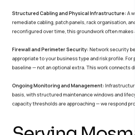
Structured Cabling and Physical Infrastructure:
A w
remediate cabling, patch panels, rack organisation, a
reconfigured over time, this groundwork often makes a s
Firewall and Perimeter Security:
Network security beg
appropriate to your business type and risk profile. For
baseline — not an optional extra. This work connects d
Ongoing Monitoring and Management:
Infrastructur
basis, with structured maintenance windows and lifecy
capacity thresholds are approaching — we respond proact
Serving Mosma