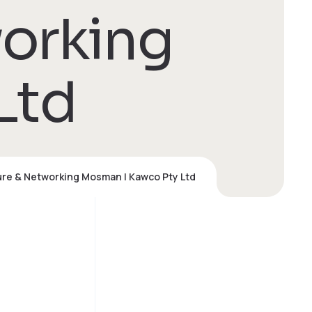
working
Ltd
ure & Networking Mosman | Kawco Pty Ltd