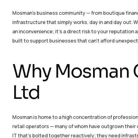
Mosman’s business community — from boutique financial 
infrastructure that simply works, day in and day out. W
an inconvenience; it’s a direct risk to your reputatio
built to support businesses that can’t afford unexpec
Why Mosman C
Ltd
Mosman is home to a high concentration of professiona
retail operators — many of whom have outgrown their 
IT that’s bolted together reactively; they need infras