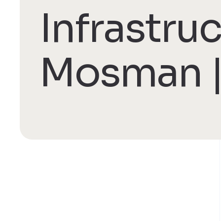
Infrastru
Mosman |