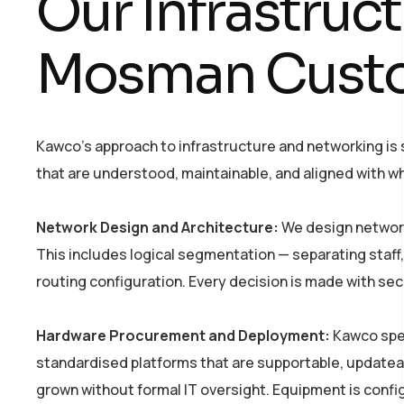
Our Infrastruc
Mosman Cust
Kawco’s approach to infrastructure and networking is
that are understood, maintainable, and aligned with wh
Network Design and Architecture:
We design network
This includes logical segmentation — separating staff,
routing configuration. Every decision is made with sec
Hardware Procurement and Deployment:
Kawco spec
standardised platforms that are supportable, update
grown without formal IT oversight. Equipment is con