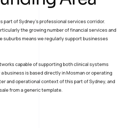
part of Sydney’s professional services corridor.
ticularly the growing number of financial services and
ese suburbs means we regularly support businesses
tworks capable of supporting both clinical systems
 a business is based directly in Mosman or operating
r and operational context of this part of Sydney, and
esale from a generic template.