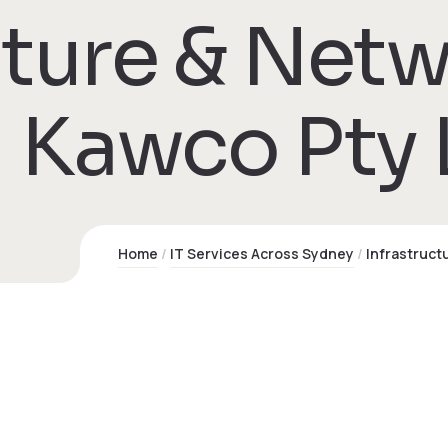
cture & Net
 Kawco Pty 
Home
IT Services Across Sydney
Infrastruct