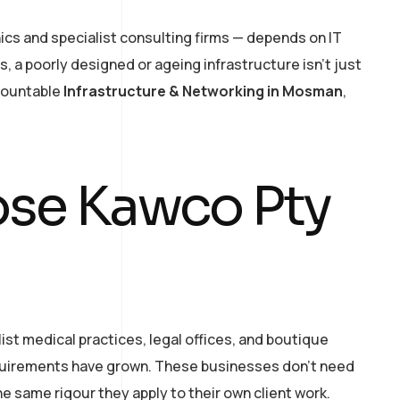
ics and specialist consulting firms — depends on IT
, a poorly designed or ageing infrastructure isn’t just
ccountable
Infrastructure & Networking in Mosman
,
se Kawco Pty
t medical practices, legal offices, and boutique
equirements have grown. These businesses don’t need
e same rigour they apply to their own client work.