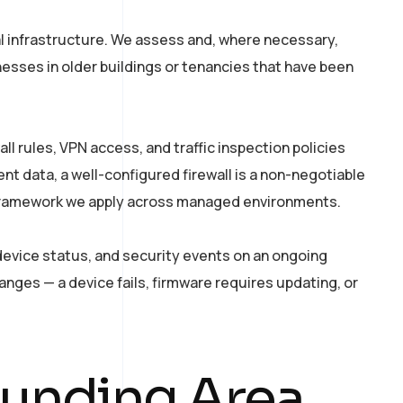
l infrastructure. We assess and, where necessary,
esses in older buildings or tenancies that have been
 rules, VPN access, and traffic inspection policies
ent data, a well-configured firewall is a non-negotiable
ramework we apply across managed environments.
device status, and security events on an ongoing
ges — a device fails, firmware requires updating, or
ounding Area