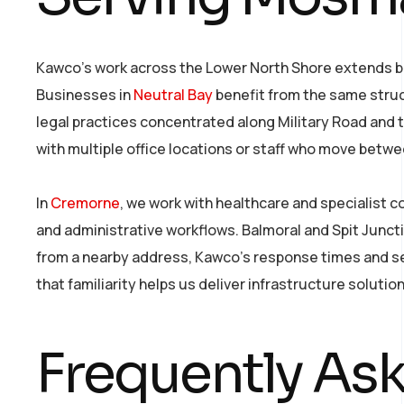
Kawco’s work across the Lower North Shore extends be
Businesses in
Neutral Bay
benefit from the same struc
legal practices concentrated along Military Road and
with multiple office locations or staff who move betwe
In
Cremorne
, we work with healthcare and specialist 
and administrative workflows. Balmoral and Spit Junct
from a nearby address, Kawco’s response times and ser
that familiarity helps us deliver infrastructure soluti
Frequently As