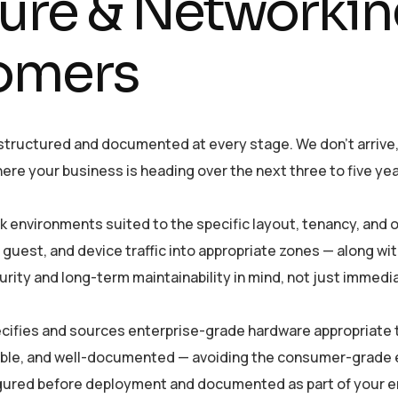
ture & Networkin
omers
 structured and documented at every stage. We don’t arrive
ere your business is heading over the next three to five yea
 environments suited to the specific layout, tenancy, and
 guest, and device traffic into appropriate zones — along wi
urity and long-term maintainability in mind, not just immedi
ifies and sources enterprise-grade hardware appropriate t
able, and well-documented — avoiding the consumer-grade 
figured before deployment and documented as part of your 