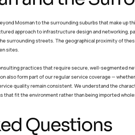
yond Mosman to the surrounding suburbs that make up this 
tured approach to infrastructure design and networking, par
 the surrounding streets. The geographical proximity of th
en sites.
consulting practices that require secure, well-segmented ne
ion also form part of our regular service coverage — whether
vice quality remain consistent. We understand the characte
ons that fit the environment rather than being imported whol
ked Questions