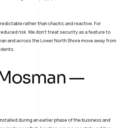
redictable rather than chaotic and reactive. For
educed risk. We don’t treat security as a feature to
osman and across the Lower North Shore move away from
idents.
n Mosman —
talled during an earlier phase of the business and