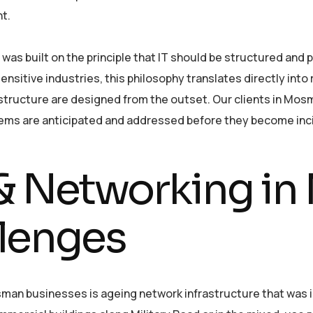
t.
as built on the principle that IT should be structured and p
sitive industries, this philosophy translates directly into r
frastructure are designed from the outset. Our clients in M
lems are anticipated and addressed before they become inc
e & Networking i
lenges
n businesses is ageing network infrastructure that was ins