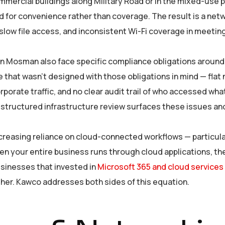
mmercial buildings along Military Road or in the mixed-use p
 for convenience rather than coverage. The result is a netw
 slow file access, and inconsistent Wi-Fi coverage in meeti
g in Mosman also face specific compliance obligations aroun
 that wasn’t designed with those obligations in mind — flat
rate traffic, and no clear audit trail of who accessed wha
 structured infrastructure review surfaces these issues and 
increasing reliance on cloud-connected workflows — particul
n your entire business runs through cloud applications, the
usinesses that invested in
Microsoft 365 and cloud services
ther. Kawco addresses both sides of this equation.