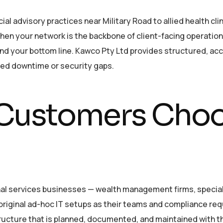
advisory practices near Military Road to allied health clin
hen your network is the backbone of client-facing operations
n and your bottom line. Kawco Pty Ltd provides structured, a
ted downtime or security gaps.
ustomers Choo
l services businesses — wealth management firms, specialis
original ad-hoc IT setups as their teams and compliance r
tructure that is planned, documented, and maintained with th