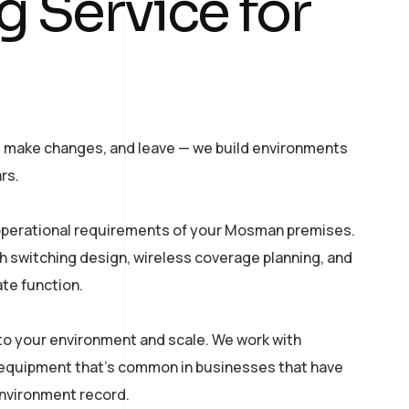
g Service for
, make changes, and leave — we build environments
rs.
 operational requirements of your Mosman premises.
th switching design, wireless coverage planning, and
ate function.
o your environment and scale. We work with
equipment that’s common in businesses that have
environment record.