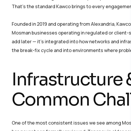
That’s the standard Kawco brings to every engagemen
Founded in 2019 and operating from Alexandria, Kawco w
Mosman businesses operating in regulated or client-sen
add later — it’s integrated into how networks and in
the break-fix cycle and into environments where prob
Infrastructur
Common Chal
One of the most consistent issues we see among Mosma