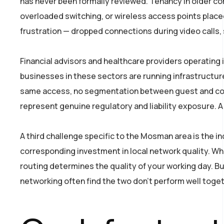
has never been formally reviewed. Tenancy in older co
overloaded switching, or wireless access points placed
frustration — dropped connections during video calls,
Financial advisors and healthcare providers operatin
businesses in these sectors are running infrastructure
same access, no segmentation between guest and corpo
represent genuine regulatory and liability exposure. A
A third challenge specific to the Mosman area is the 
corresponding investment in local network quality. Whe
routing determines the quality of your working day. B
networking often find the two don’t perform well toge