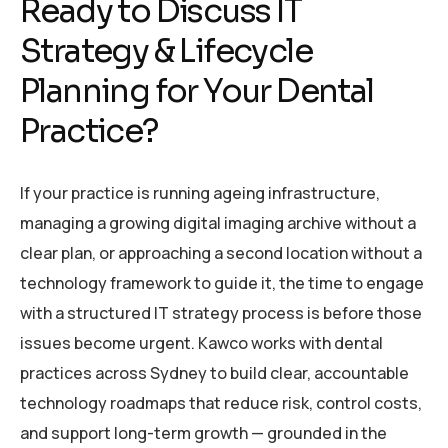
Ready to Discuss IT
Strategy & Lifecycle
Planning for Your Dental
Practice?
If your practice is running ageing infrastructure,
managing a growing digital imaging archive without a
clear plan, or approaching a second location without a
technology framework to guide it, the time to engage
with a structured IT strategy process is before those
issues become urgent. Kawco works with dental
practices across Sydney to build clear, accountable
technology roadmaps that reduce risk, control costs,
and support long-term growth — grounded in the