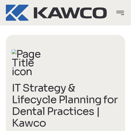
IT Strategy &
Lifecycle Planning for
Dental Practices |
Kawco