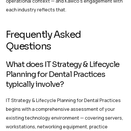
operational context — and Kawco’s engagement with
each industry reflects that.
Frequently Asked
Questions
What does IT Strategy & Lifecycle
Planning for Dental Practices
typically involve?
IT Strategy & Lifecycle Planning for Dental Practices
begins with a comprehensive assessment of your
existing technology environment — covering servers,
workstations, networking equipment, practice