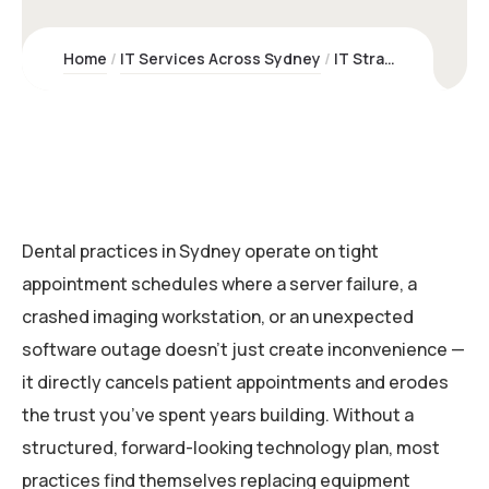
Home
IT Services Across Sydney
IT Strategy & Lifecycle Planning for Dental Practices | Kawco
Dental practices in Sydney operate on tight
appointment schedules where a server failure, a
crashed imaging workstation, or an unexpected
software outage doesn’t just create inconvenience —
it directly cancels patient appointments and erodes
the trust you’ve spent years building. Without a
structured, forward-looking technology plan, most
practices find themselves replacing equipment