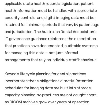
applicable state health records legislation, patient
health information must be handled with appropriate
security controls, and digital imaging data must be
retained for minimum periods that vary by patient age
and jurisdiction. The Australian Dental Association’s
IT governance guidance reinforces the expectation
that practices have documented, auditable systems
for managing this data — not just informal
arrangements that rely on individual staff behaviour.
Kawco’s lifecycle planning for dental practices
incorporates these obligations directly. Retention
schedules for imaging data are built into storage
capacity planning, so practices are not caught short
as DICOM archives grow over years of operation.