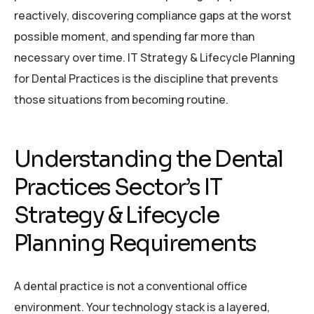
reactively, discovering compliance gaps at the worst
possible moment, and spending far more than
necessary over time. IT Strategy & Lifecycle Planning
for Dental Practices is the discipline that prevents
those situations from becoming routine.
Understanding the Dental
Practices Sector’s IT
Strategy & Lifecycle
Planning Requirements
A dental practice is not a conventional office
environment. Your technology stack is a layered,