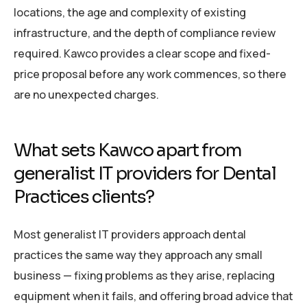
locations, the age and complexity of existing
infrastructure, and the depth of compliance review
required. Kawco provides a clear scope and fixed-
price proposal before any work commences, so there
are no unexpected charges.
What sets Kawco apart from
generalist IT providers for Dental
Practices clients?
Most generalist IT providers approach dental
practices the same way they approach any small
business — fixing problems as they arise, replacing
equipment when it fails, and offering broad advice that