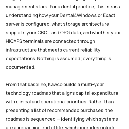
management stack. For a dental practice, this means
understanding how your Dental4Windows or Exact
server is configured, what storage architecture
supports your CBCT and OPG data, and whether your
HICAPS terminals are connected through
infrastructure that meets current reliability
expectations. Nothing is assumed; everything is
documented.
From that baseline, Kawco builds a multi-year
technology roadmap that aligns capital expenditure
with clinical and operational priorities. Rather than
presenting a list of recommended purchases, the
roadmap is sequenced — identifying which systems
are approaching end of life, which upgrades unlock