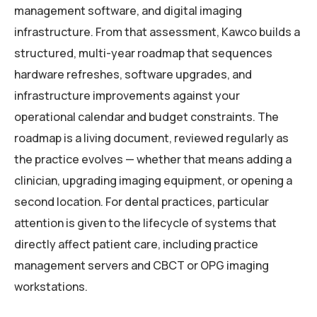
management software, and digital imaging
infrastructure. From that assessment, Kawco builds a
structured, multi-year roadmap that sequences
hardware refreshes, software upgrades, and
infrastructure improvements against your
operational calendar and budget constraints. The
roadmap is a living document, reviewed regularly as
the practice evolves — whether that means adding a
clinician, upgrading imaging equipment, or opening a
second location. For dental practices, particular
attention is given to the lifecycle of systems that
directly affect patient care, including practice
management servers and CBCT or OPG imaging
workstations.