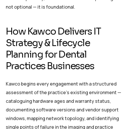
not optional — it is foundational.
How Kawco Delivers IT
Strategy & Lifecycle
Planning for Dental
Practices Businesses
Kawco begins every engagement with a structured
assessment of the practice’s existing environment —
cataloguing hardware ages and warranty status,
documenting software versions and vendor support
windows, mapping network topology, and identifying
single points of failure in the imaging and practice