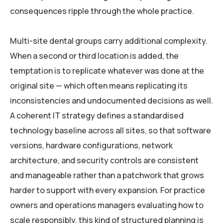
consequences ripple through the whole practice.
Multi-site dental groups carry additional complexity.
When a second or third location is added, the
temptation is to replicate whatever was done at the
original site — which often means replicating its
inconsistencies and undocumented decisions as well.
A coherent IT strategy defines a standardised
technology baseline across all sites, so that software
versions, hardware configurations, network
architecture, and security controls are consistent
and manageable rather than a patchwork that grows
harder to support with every expansion. For practice
owners and operations managers evaluating how to
scale responsibly, this kind of structured planning is