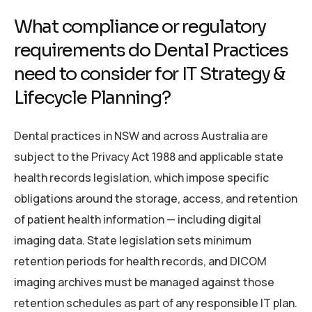
What compliance or regulatory
requirements do Dental Practices
need to consider for IT Strategy &
Lifecycle Planning?
Dental practices in NSW and across Australia are
subject to the Privacy Act 1988 and applicable state
health records legislation, which impose specific
obligations around the storage, access, and retention
of patient health information — including digital
imaging data. State legislation sets minimum
retention periods for health records, and DICOM
imaging archives must be managed against those
retention schedules as part of any responsible IT plan.