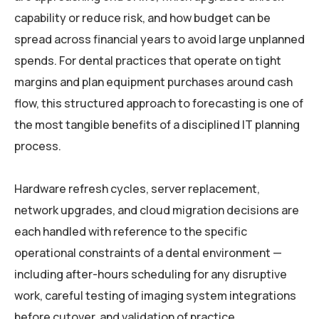
capability or reduce risk, and how budget can be
spread across financial years to avoid large unplanned
spends. For dental practices that operate on tight
margins and plan equipment purchases around cash
flow, this structured approach to forecasting is one of
the most tangible benefits of a disciplined IT planning
process.
Hardware refresh cycles, server replacement,
network upgrades, and cloud migration decisions are
each handled with reference to the specific
operational constraints of a dental environment —
including after-hours scheduling for any disruptive
work, careful testing of imaging system integrations
before cutover, and validation of practice