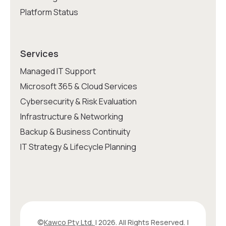
Platform Status
Services
Managed IT Support
Microsoft 365 & Cloud Services
Cybersecurity & Risk Evaluation
Infrastructure & Networking
Backup & Business Continuity
IT Strategy & Lifecycle Planning
©
Kawco Pty Ltd.
| 2026. All Rights Reserved. |