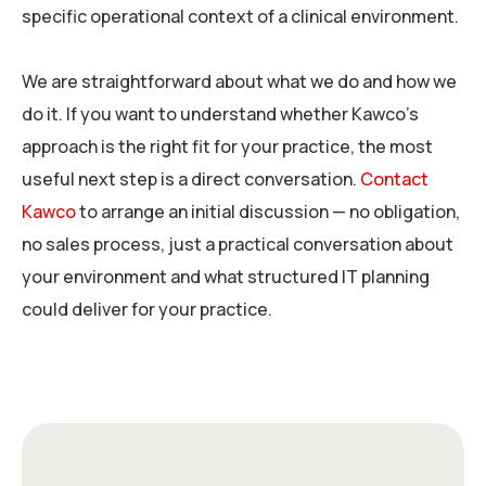
specific operational context of a clinical environment.
We are straightforward about what we do and how we
do it. If you want to understand whether Kawco’s
approach is the right fit for your practice, the most
useful next step is a direct conversation.
Contact
Kawco
to arrange an initial discussion — no obligation,
no sales process, just a practical conversation about
your environment and what structured IT planning
could deliver for your practice.