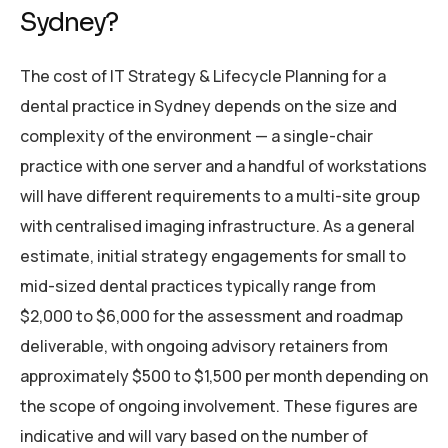
Sydney?
The cost of IT Strategy & Lifecycle Planning for a
dental practice in Sydney depends on the size and
complexity of the environment — a single-chair
practice with one server and a handful of workstations
will have different requirements to a multi-site group
with centralised imaging infrastructure. As a general
estimate, initial strategy engagements for small to
mid-sized dental practices typically range from
$2,000 to $6,000 for the assessment and roadmap
deliverable, with ongoing advisory retainers from
approximately $500 to $1,500 per month depending on
the scope of ongoing involvement. These figures are
indicative and will vary based on the number of