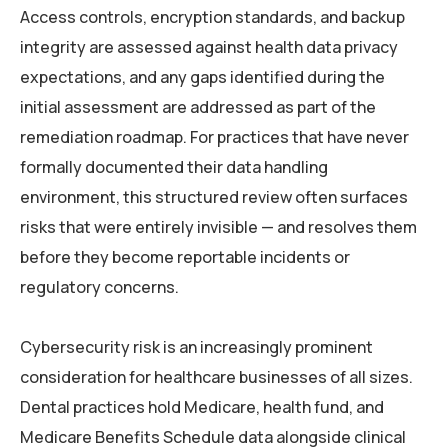
Access controls, encryption standards, and backup
integrity are assessed against health data privacy
expectations, and any gaps identified during the
initial assessment are addressed as part of the
remediation roadmap. For practices that have never
formally documented their data handling
environment, this structured review often surfaces
risks that were entirely invisible — and resolves them
before they become reportable incidents or
regulatory concerns.
Cybersecurity risk is an increasingly prominent
consideration for healthcare businesses of all sizes.
Dental practices hold Medicare, health fund, and
Medicare Benefits Schedule data alongside clinical