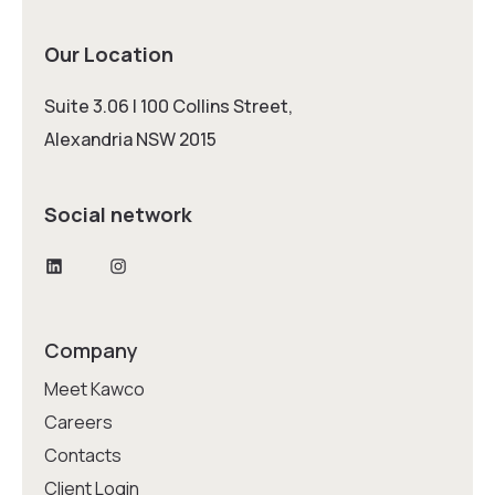
Our Location
Suite 3.06 | 100 Collins Street,
Alexandria NSW 2015
Social network
LinkedIn
Instagram
Company
Meet Kawco
Careers
Contacts
Client Login