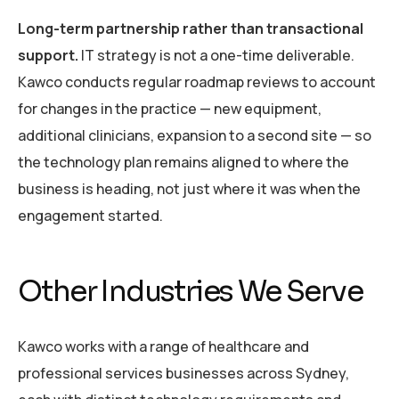
Long-term partnership rather than transactional
support.
IT strategy is not a one-time deliverable.
Kawco conducts regular roadmap reviews to account
for changes in the practice — new equipment,
additional clinicians, expansion to a second site — so
the technology plan remains aligned to where the
business is heading, not just where it was when the
engagement started.
Other Industries We Serve
Kawco works with a range of healthcare and
professional services businesses across Sydney,