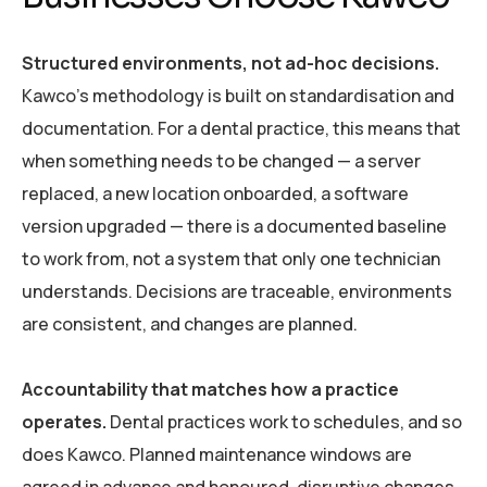
Structured environments, not ad-hoc decisions.
Kawco’s methodology is built on standardisation and
documentation. For a dental practice, this means that
when something needs to be changed — a server
replaced, a new location onboarded, a software
version upgraded — there is a documented baseline
to work from, not a system that only one technician
understands. Decisions are traceable, environments
are consistent, and changes are planned.
Accountability that matches how a practice
operates.
Dental practices work to schedules, and so
does Kawco. Planned maintenance windows are