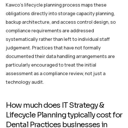
Kawco’s lifecycle planning process maps these
obligations directly into storage capacity planning,
backup architecture, and access control design, so
compliance requirements are addressed
systematically rather than left to individual staff
judgement. Practices that have not formally
documented their data handling arrangements are
particularly encouraged to treat the initial
assessment as a compliance review, not just a
technology audit.
How much does IT Strategy &
Lifecycle Planning typically cost for
Dental Practices businesses in