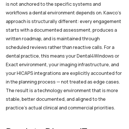
is not anchored to the specific systems and
workflows a dental environment depends on. Kawco’s
approach is structurally different: every engagement
starts with a documented assessment, produces a
written roadmap, and is maintained through
scheduled reviews rather than reactive calls. For a
dental practice, this means your Dental4Windows or
Exact environment, your imaging infrastructure, and
your HICAPS integrations are explicitly accounted for
in the planning process — not treated as edge cases.
The result is a technology environment that is more
stable, better documented, and aligned to the
practice’s actual clinical and commercial priorities.