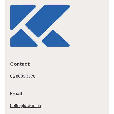
Contact
02 8089 3770
Email
hello@kawco.au