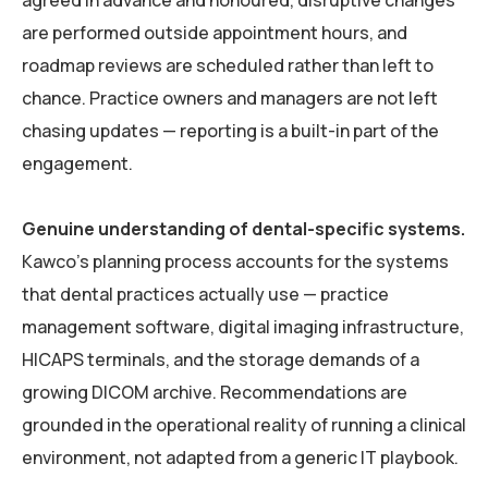
agreed in advance and honoured, disruptive changes
are performed outside appointment hours, and
roadmap reviews are scheduled rather than left to
chance. Practice owners and managers are not left
chasing updates — reporting is a built-in part of the
engagement.
Genuine understanding of dental-specific systems.
Kawco’s planning process accounts for the systems
that dental practices actually use — practice
management software, digital imaging infrastructure,
HICAPS terminals, and the storage demands of a
growing DICOM archive. Recommendations are
grounded in the operational reality of running a clinical
environment, not adapted from a generic IT playbook.