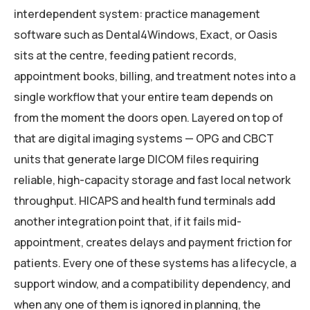
interdependent system: practice management
software such as Dental4Windows, Exact, or Oasis
sits at the centre, feeding patient records,
appointment books, billing, and treatment notes into a
single workflow that your entire team depends on
from the moment the doors open. Layered on top of
that are digital imaging systems — OPG and CBCT
units that generate large DICOM files requiring
reliable, high-capacity storage and fast local network
throughput. HICAPS and health fund terminals add
another integration point that, if it fails mid-
appointment, creates delays and payment friction for
patients. Every one of these systems has a lifecycle, a
support window, and a compatibility dependency, and
when any one of them is ignored in planning, the