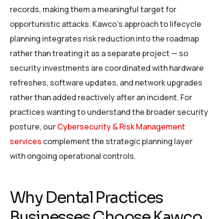
records, making them a meaningful target for
opportunistic attacks. Kawco’s approach to lifecycle
planning integrates risk reduction into the roadmap
rather than treating it as a separate project — so
security investments are coordinated with hardware
refreshes, software updates, and network upgrades
rather than added reactively after an incident. For
practices wanting to understand the broader security
posture, our
Cybersecurity & Risk Management
services
complement the strategic planning layer
with ongoing operational controls.
Why Dental Practices
Businesses Choose Kawco