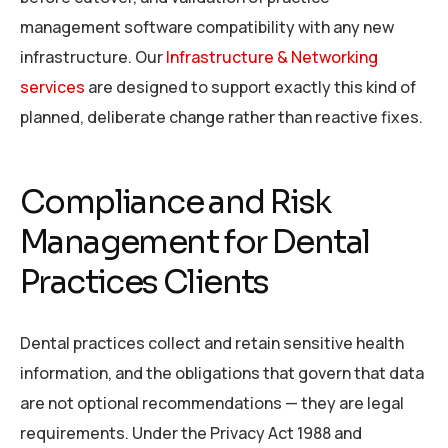
management software compatibility with any new
infrastructure. Our
Infrastructure & Networking
services
are designed to support exactly this kind of
planned, deliberate change rather than reactive fixes.
Compliance and Risk
Management for Dental
Practices Clients
Dental practices collect and retain sensitive health
information, and the obligations that govern that data
are not optional recommendations — they are legal
requirements. Under the Privacy Act 1988 and