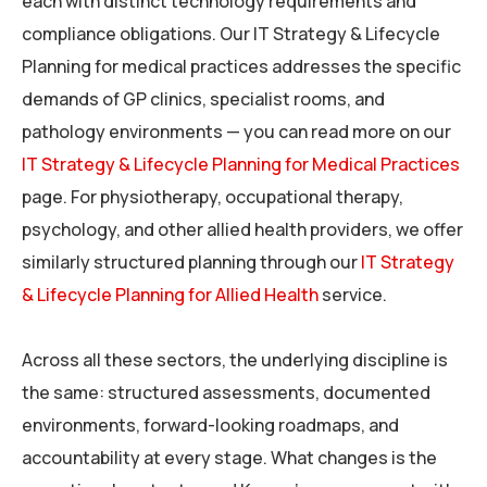
each with distinct technology requirements and
compliance obligations. Our IT Strategy & Lifecycle
Planning for medical practices addresses the specific
demands of GP clinics, specialist rooms, and
pathology environments — you can read more on our
IT Strategy & Lifecycle Planning for Medical Practices
page. For physiotherapy, occupational therapy,
psychology, and other allied health providers, we offer
similarly structured planning through our
IT Strategy
& Lifecycle Planning for Allied Health
service.
Across all these sectors, the underlying discipline is
the same: structured assessments, documented
environments, forward-looking roadmaps, and
accountability at every stage. What changes is the