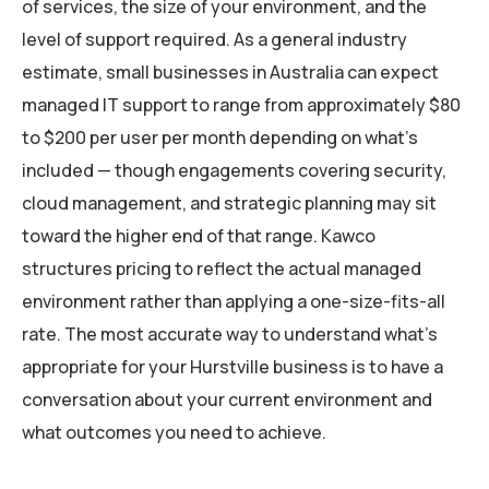
of services, the size of your environment, and the
level of support required. As a general industry
estimate, small businesses in Australia can expect
managed IT support to range from approximately $80
to $200 per user per month depending on what’s
included — though engagements covering security,
cloud management, and strategic planning may sit
toward the higher end of that range. Kawco
structures pricing to reflect the actual managed
environment rather than applying a one-size-fits-all
rate. The most accurate way to understand what’s
appropriate for your Hurstville business is to have a
conversation about your current environment and
what outcomes you need to achieve.