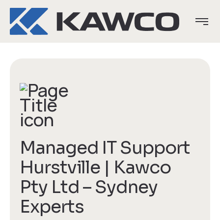
Managed IT Support
Hurstville | Kawco
Pty Ltd – Sydney
Experts