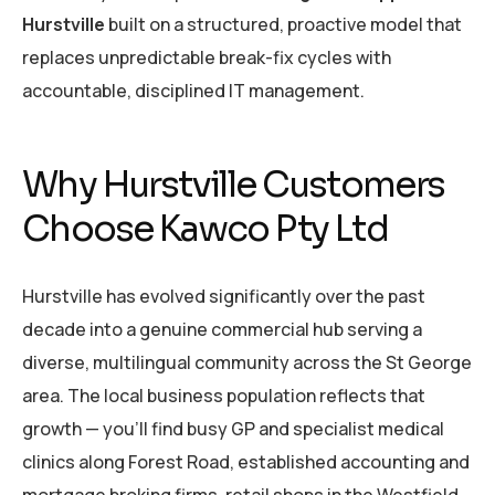
Hurstville
built on a structured, proactive model that
replaces unpredictable break-fix cycles with
accountable, disciplined IT management.
Why Hurstville Customers
Choose Kawco Pty Ltd
Hurstville has evolved significantly over the past
decade into a genuine commercial hub serving a
diverse, multilingual community across the St George
area. The local business population reflects that
growth — you’ll find busy GP and specialist medical
clinics along Forest Road, established accounting and