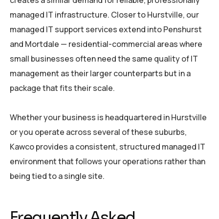
creates a similar demand for reliable, professionally
managed IT infrastructure. Closer to Hurstville, our
managed IT support services extend into Penshurst
and Mortdale — residential-commercial areas where
small businesses often need the same quality of IT
management as their larger counterparts but in a
package that fits their scale.
Whether your business is headquartered in Hurstville
or you operate across several of these suburbs,
Kawco provides a consistent, structured managed IT
environment that follows your operations rather than
being tied to a single site.
Frequently Asked