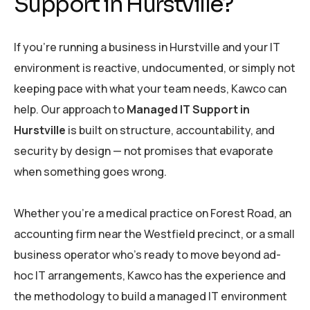
Support in Hurstville?
If you’re running a business in Hurstville and your IT
environment is reactive, undocumented, or simply not
keeping pace with what your team needs, Kawco can
help. Our approach to
Managed IT Support in
Hurstville
is built on structure, accountability, and
security by design — not promises that evaporate
when something goes wrong.
Whether you’re a medical practice on Forest Road, an
accounting firm near the Westfield precinct, or a small
business operator who’s ready to move beyond ad-
hoc IT arrangements, Kawco has the experience and
the methodology to build a managed IT environment