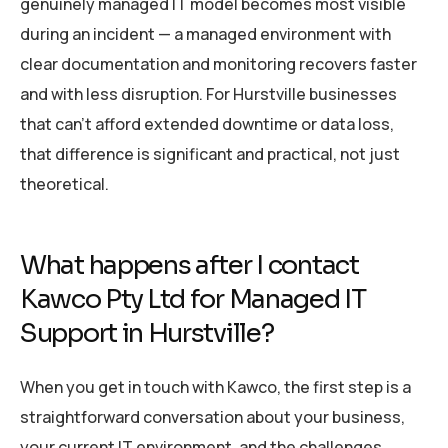
genuinely managed IT model becomes most visible
during an incident — a managed environment with
clear documentation and monitoring recovers faster
and with less disruption. For Hurstville businesses
that can’t afford extended downtime or data loss,
that difference is significant and practical, not just
theoretical.
What happens after I contact
Kawco Pty Ltd for Managed IT
Support in Hurstville?
When you get in touch with Kawco, the first step is a
straightforward conversation about your business,
your current IT environment, and the challenges