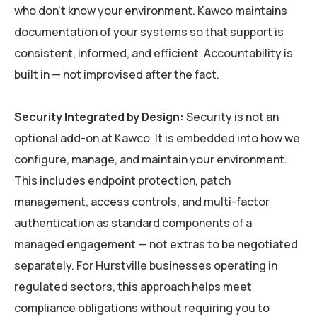
who don’t know your environment. Kawco maintains
documentation of your systems so that support is
consistent, informed, and efficient. Accountability is
built in — not improvised after the fact.
Security Integrated by Design:
Security is not an
optional add-on at Kawco. It is embedded into how we
configure, manage, and maintain your environment.
This includes endpoint protection, patch
management, access controls, and multi-factor
authentication as standard components of a
managed engagement — not extras to be negotiated
separately. For Hurstville businesses operating in
regulated sectors, this approach helps meet
compliance obligations without requiring you to