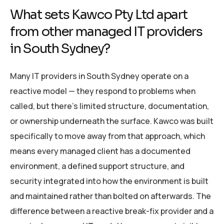
What sets Kawco Pty Ltd apart
from other managed IT providers
in South Sydney?
Many IT providers in South Sydney operate on a
reactive model — they respond to problems when
called, but there’s limited structure, documentation,
or ownership underneath the surface. Kawco was built
specifically to move away from that approach, which
means every managed client has a documented
environment, a defined support structure, and
security integrated into how the environment is built
and maintained rather than bolted on afterwards. The
difference between a reactive break-fix provider and a