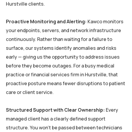
Hurstville clients.
Proactive Monitoring and Alerting:
Kawco monitors
your endpoints, servers, and network infrastructure
continuously. Rather than waiting for a failure to
surface, our systems identify anomalies and risks
early — giving us the opportunity to address issues
before they become outages. For a busy medical
practice or financial services firm in Hurstville, that
proactive posture means fewer disruptions to patient
care or client service.
Structured Support with Clear Ownership:
Every
managed client has a clearly defined support
structure. You won’t be passed between technicians