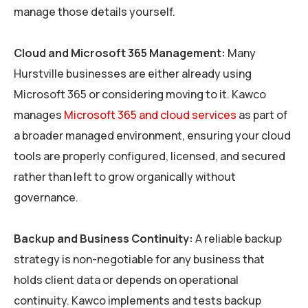
manage those details yourself.
Cloud and Microsoft 365 Management:
Many
Hurstville businesses are either already using
Microsoft 365 or considering moving to it. Kawco
manages
Microsoft 365 and cloud services
as part of
a broader managed environment, ensuring your cloud
tools are properly configured, licensed, and secured
rather than left to grow organically without
governance.
Backup and Business Continuity:
A reliable backup
strategy is non-negotiable for any business that
holds client data or depends on operational
continuity. Kawco implements and tests backup