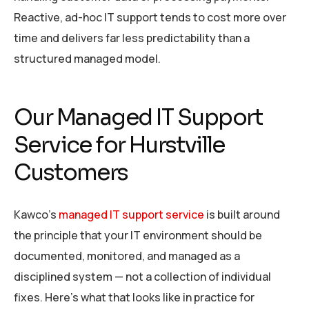
Reactive, ad-hoc IT support tends to cost more over
time and delivers far less predictability than a
structured managed model.
Our Managed IT Support
Service for Hurstville
Customers
Kawco’s
managed IT support service
is built around
the principle that your IT environment should be
documented, monitored, and managed as a
disciplined system — not a collection of individual
fixes. Here’s what that looks like in practice for