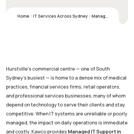
Home
IT Services Across Sydney
Managed IT Support Hurstville | Kawco Pty Ltd – Sydney Experts
Hurstville’s commercial centre — one of South
Sydney’s busiest — is home to a dense mix of medical
practices, financial services firms, retail operators,
and professional services businesses, many of whom
depend on technology to serve their clients and stay
competitive. When IT systems are unreliable or poorly
managed, the impact on daily operations is immediate
and costly. Kawco provides
Managed IT Support in