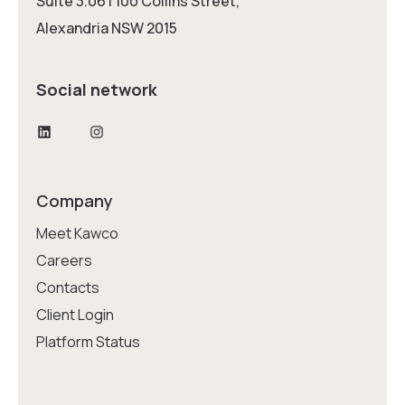
Suite 3.06 | 100 Collins Street,
Alexandria NSW 2015
Social network
LinkedIn
Instagram
Company
Meet Kawco
Careers
Contacts
Client Login
Platform Status