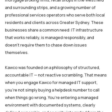
mortgage broking firms, retail shops in the Westfield
and surrounding strips, and a growing number of
professional services operators who serve both local
residents and clients across Greater Sydney. These
businesses share a common need: IT infrastructure
that works reliably, is managed responsibly, and
doesn’t require them to chase down issues
themselves.
Kawco was founded on a philosophy of structured,
accountable IT — not reactive scrambling. That means
when you engage Kawco for managed IT support,
you’re not simply buying a helpdesk number to call
when things go wrong. You’re entering a managed
environment with documented systems, clearly