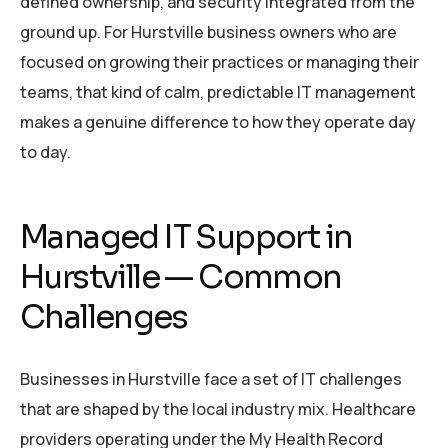
defined ownership, and security integrated from the
ground up. For Hurstville business owners who are
focused on growing their practices or managing their
teams, that kind of calm, predictable IT management
makes a genuine difference to how they operate day
to day.
Managed IT Support in
Hurstville — Common
Challenges
Businesses in Hurstville face a set of IT challenges
that are shaped by the local industry mix. Healthcare
providers operating under the My Health Record