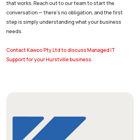
that works. Reach out to our team to start the
conversation — there’s no obligation, and the first
step is simply understanding what your business
needs.
Contact Kawco Pty Ltd to discuss Managed IT
Support for your Hurstville business.