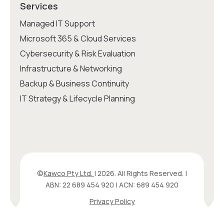
Services
Managed IT Support
Microsoft 365 & Cloud Services
Cybersecurity & Risk Evaluation
Infrastructure & Networking
Backup & Business Continuity
IT Strategy & Lifecycle Planning
©
Kawco Pty Ltd.
| 2026. All Rights Reserved. |
ABN: 22 689 454 920 | ACN: 689 454 920
Privacy Policy