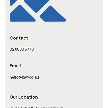
Contact
02 8089 3770
Email
hello@kawco.au
Our Location