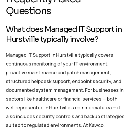
Questions
What does Managed IT Support in
Hurstville typically involve?
Managed IT Support in Hurstville typically covers
continuous monitoring of your IT environment,
proactive maintenance and patch management,
structured helpdesk support, endpoint security, and
documented system management. For businesses in
sectors like healthcare or financial services — both
well represented in Hurstville’s commercial area — it
also includes security controls and backup strategies
suited to regulated environments. At Kawco,