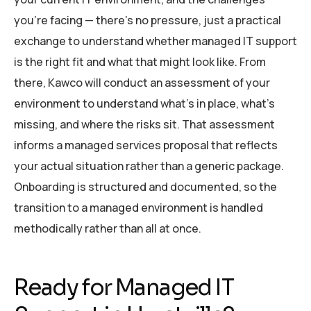
you’re facing — there’s no pressure, just a practical
exchange to understand whether managed IT support
is the right fit and what that might look like. From
there, Kawco will conduct an assessment of your
environment to understand what’s in place, what’s
missing, and where the risks sit. That assessment
informs a managed services proposal that reflects
your actual situation rather than a generic package.
Onboarding is structured and documented, so the
transition to a managed environment is handled
methodically rather than all at once.
Ready for Managed IT