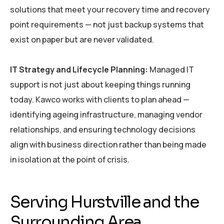
solutions that meet your recovery time and recovery
point requirements — not just backup systems that
exist on paper but are never validated.
IT Strategy and Lifecycle Planning:
Managed IT
support is not just about keeping things running
today. Kawco works with clients to plan ahead —
identifying ageing infrastructure, managing vendor
relationships, and ensuring technology decisions
align with business direction rather than being made
in isolation at the point of crisis.
Serving Hurstville and the
Surrounding Area