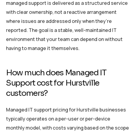
managed support is delivered as a structured service
with clear ownership, not a reactive arrangement
where issues are addressed only when they’re
reported. The goal is a stable, well-maintained IT
environment that your team can depend on without
having to manage it themselves.
How much does Managed IT
Support cost for Hurstville
customers?
Managed IT support pricing for Hurstville businesses
typically operates on a per-user or per-device
monthly model, with costs varying based on the scope