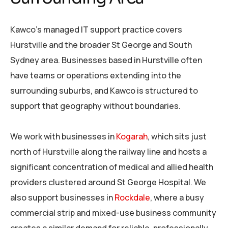
Kawco’s managed IT support practice covers
Hurstville and the broader St George and South
Sydney area. Businesses based in Hurstville often
have teams or operations extending into the
surrounding suburbs, and Kawco is structured to
support that geography without boundaries.
We work with businesses in
Kogarah
, which sits just
north of Hurstville along the railway line and hosts a
significant concentration of medical and allied health
providers clustered around St George Hospital. We
also support businesses in
Rockdale
, where a busy
commercial strip and mixed-use business community