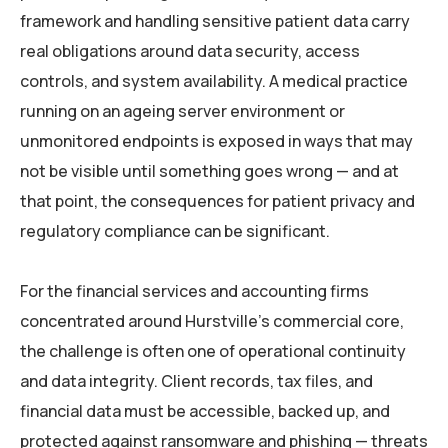
framework and handling sensitive patient data carry
real obligations around data security, access
controls, and system availability. A medical practice
running on an ageing server environment or
unmonitored endpoints is exposed in ways that may
not be visible until something goes wrong — and at
that point, the consequences for patient privacy and
regulatory compliance can be significant.
For the financial services and accounting firms
concentrated around Hurstville’s commercial core,
the challenge is often one of operational continuity
and data integrity. Client records, tax files, and
financial data must be accessible, backed up, and
protected against ransomware and phishing — threats