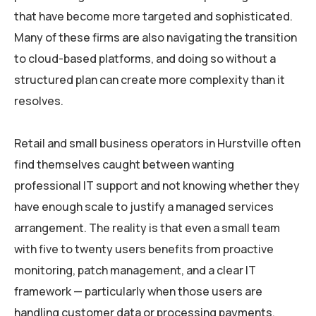
that have become more targeted and sophisticated.
Many of these firms are also navigating the transition
to cloud-based platforms, and doing so without a
structured plan can create more complexity than it
resolves.
Retail and small business operators in Hurstville often
find themselves caught between wanting
professional IT support and not knowing whether they
have enough scale to justify a managed services
arrangement. The reality is that even a small team
with five to twenty users benefits from proactive
monitoring, patch management, and a clear IT
framework — particularly when those users are
handling customer data or processing payments.