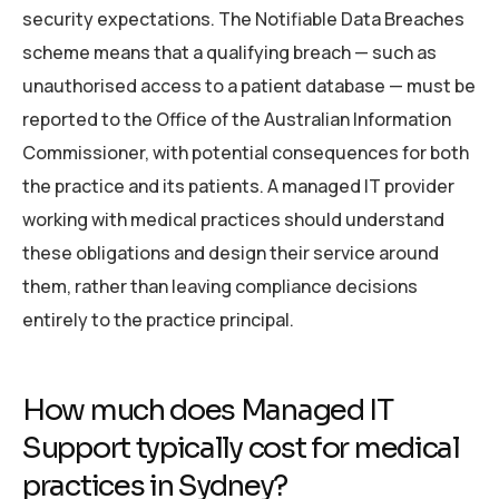
security expectations. The Notifiable Data Breaches
scheme means that a qualifying breach — such as
unauthorised access to a patient database — must be
reported to the Office of the Australian Information
Commissioner, with potential consequences for both
the practice and its patients. A managed IT provider
working with medical practices should understand
these obligations and design their service around
them, rather than leaving compliance decisions
entirely to the practice principal.
How much does Managed IT
Support typically cost for medical
practices in Sydney?