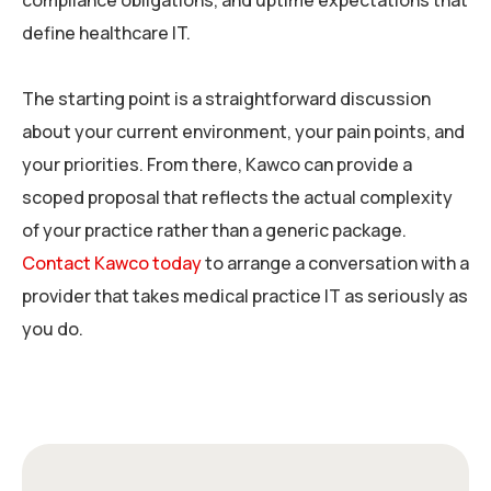
compliance obligations, and uptime expectations that
define healthcare IT.
The starting point is a straightforward discussion
about your current environment, your pain points, and
your priorities. From there, Kawco can provide a
scoped proposal that reflects the actual complexity
of your practice rather than a generic package.
Contact Kawco today
to arrange a conversation with a
provider that takes medical practice IT as seriously as
you do.