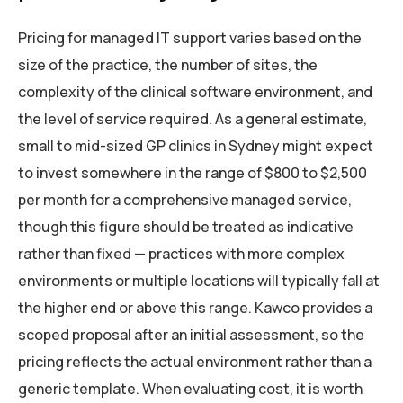
Pricing for managed IT support varies based on the
size of the practice, the number of sites, the
complexity of the clinical software environment, and
the level of service required. As a general estimate,
small to mid-sized GP clinics in Sydney might expect
to invest somewhere in the range of $800 to $2,500
per month for a comprehensive managed service,
though this figure should be treated as indicative
rather than fixed — practices with more complex
environments or multiple locations will typically fall at
the higher end or above this range. Kawco provides a
scoped proposal after an initial assessment, so the
pricing reflects the actual environment rather than a
generic template. When evaluating cost, it is worth