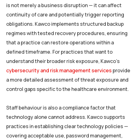
is not merely a business disruption — it can affect
continuity of care and potentially trigger reporting
obligations. Kawco implements structured backup
regimes with tested recovery procedures, ensuring
that a practice can restore operations within a
defined timeframe. For practices that want to
understand their broader risk exposure, Kawco’s
cybersecurity and risk management services
provide
a more detailed assessment of threat exposure and
control gaps specific to the healthcare environment.
Staff behaviour is also a compliance factor that
technology alone cannot address. Kawco supports
practices in establishing clear technology policies —
covering acceptable use, password management,