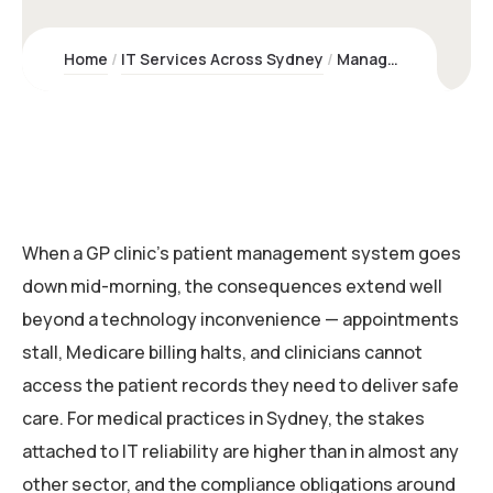
Home
IT Services Across Sydney
Managed IT Support for Medical Practices | Kawco – Sydney Experts
When a GP clinic’s patient management system goes
down mid-morning, the consequences extend well
beyond a technology inconvenience — appointments
stall, Medicare billing halts, and clinicians cannot
access the patient records they need to deliver safe
care. For medical practices in Sydney, the stakes
attached to IT reliability are higher than in almost any
other sector, and the compliance obligations around