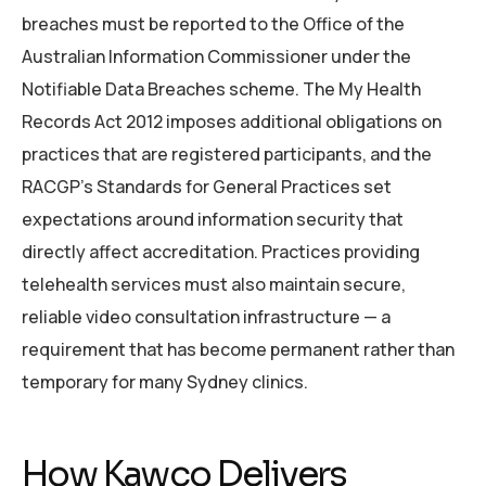
breaches must be reported to the Office of the
Australian Information Commissioner under the
Notifiable Data Breaches scheme. The My Health
Records Act 2012 imposes additional obligations on
practices that are registered participants, and the
RACGP’s Standards for General Practices set
expectations around information security that
directly affect accreditation. Practices providing
telehealth services must also maintain secure,
reliable video consultation infrastructure — a
requirement that has become permanent rather than
temporary for many Sydney clinics.
How Kawco Delivers