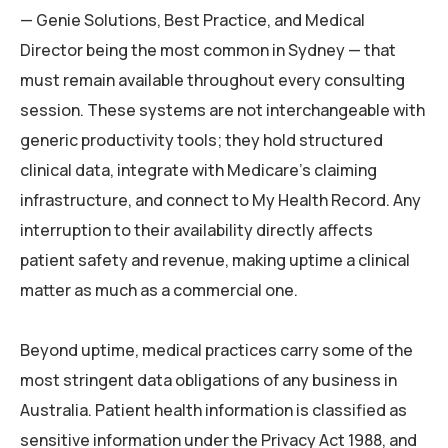
— Genie Solutions, Best Practice, and Medical
Director being the most common in Sydney — that
must remain available throughout every consulting
session. These systems are not interchangeable with
generic productivity tools; they hold structured
clinical data, integrate with Medicare’s claiming
infrastructure, and connect to My Health Record. Any
interruption to their availability directly affects
patient safety and revenue, making uptime a clinical
matter as much as a commercial one.
Beyond uptime, medical practices carry some of the
most stringent data obligations of any business in
Australia. Patient health information is classified as
sensitive information under the Privacy Act 1988, and