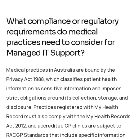
What compliance or regulatory
requirements do medical
practices need to consider for
Managed IT Support?
Medical practices in Australia are bound by the
Privacy Act 1988, which classifies patient health
information as sensitive information and imposes
strict obligations around its collection, storage, and
disclosure. Practices registered with My Health
Record must also comply with the My Health Records
Act 2012, and accredited GP clinics are subject to
RACGP Standards that include specific information