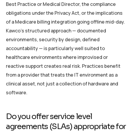
Best Practice or Medical Director, the compliance
obligations under the Privacy Act, or the implications
of a Medicare billing integration going offline mid-day.
Kawco’s structured approach — documented
environments, security by design, defined
accountability — is particularly well suited to
healthcare environments where improvised or
reactive support creates real risk. Practices benefit
from a provider that treats the IT environment as a
clinical asset, not just a collection of hardware and
software.
Do you offer service level
agreements (SLAs) appropriate for