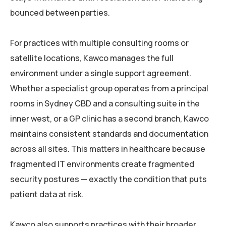
bounced between parties.
For practices with multiple consulting rooms or
satellite locations, Kawco manages the full
environment under a single support agreement.
Whether a specialist group operates from a principal
rooms in Sydney CBD and a consulting suite in the
inner west, or a GP clinic has a second branch, Kawco
maintains consistent standards and documentation
across all sites. This matters in healthcare because
fragmented IT environments create fragmented
security postures — exactly the condition that puts
patient data at risk.
Kawco also supports practices with their broader