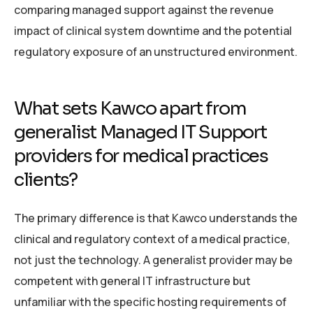
comparing managed support against the revenue
impact of clinical system downtime and the potential
regulatory exposure of an unstructured environment.
What sets Kawco apart from
generalist Managed IT Support
providers for medical practices
clients?
The primary difference is that Kawco understands the
clinical and regulatory context of a medical practice,
not just the technology. A generalist provider may be
competent with general IT infrastructure but
unfamiliar with the specific hosting requirements of