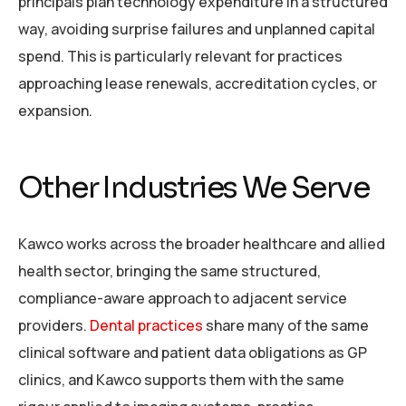
principals plan technology expenditure in a structured
way, avoiding surprise failures and unplanned capital
spend. This is particularly relevant for practices
approaching lease renewals, accreditation cycles, or
expansion.
Other Industries We Serve
Kawco works across the broader healthcare and allied
health sector, bringing the same structured,
compliance-aware approach to adjacent service
providers.
Dental practices
share many of the same
clinical software and patient data obligations as GP
clinics, and Kawco supports them with the same