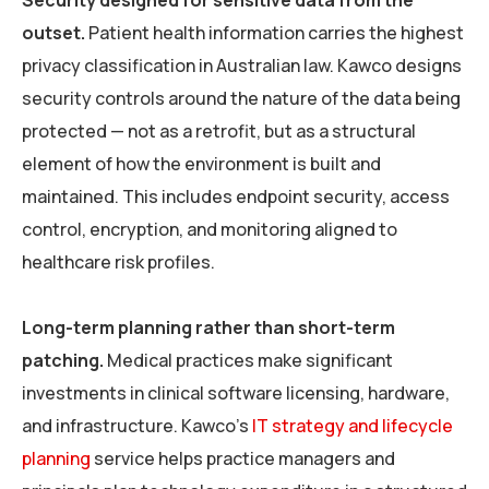
Security designed for sensitive data from the
outset.
Patient health information carries the highest
privacy classification in Australian law. Kawco designs
security controls around the nature of the data being
protected — not as a retrofit, but as a structural
element of how the environment is built and
maintained. This includes endpoint security, access
control, encryption, and monitoring aligned to
healthcare risk profiles.
Long-term planning rather than short-term
patching.
Medical practices make significant
investments in clinical software licensing, hardware,
and infrastructure. Kawco’s
IT strategy and lifecycle
planning
service helps practice managers and