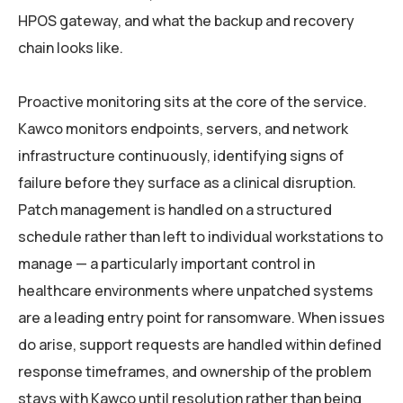
HPOS gateway, and what the backup and recovery
chain looks like.
Proactive monitoring sits at the core of the service.
Kawco monitors endpoints, servers, and network
infrastructure continuously, identifying signs of
failure before they surface as a clinical disruption.
Patch management is handled on a structured
schedule rather than left to individual workstations to
manage — a particularly important control in
healthcare environments where unpatched systems
are a leading entry point for ransomware. When issues
do arise, support requests are handled within defined
response timeframes, and ownership of the problem
stays with Kawco until resolution rather than being