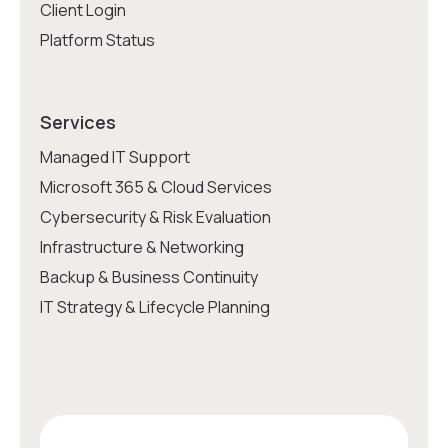
Client Login
Platform Status
Services
Managed IT Support
Microsoft 365 & Cloud Services
Cybersecurity & Risk Evaluation
Infrastructure & Networking
Backup & Business Continuity
IT Strategy & Lifecycle Planning