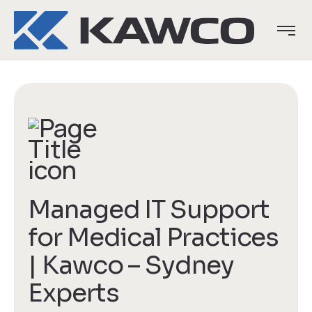
Managed IT Support
for Medical Practices
| Kawco – Sydney
Experts