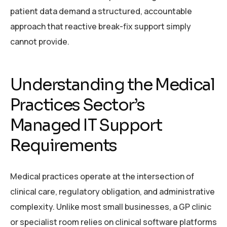
patient data demand a structured, accountable
approach that reactive break-fix support simply
cannot provide.
Understanding the Medical
Practices Sector’s
Managed IT Support
Requirements
Medical practices operate at the intersection of
clinical care, regulatory obligation, and administrative
complexity. Unlike most small businesses, a GP clinic
or specialist room relies on clinical software platforms