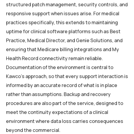
structured patch management, security controls, and
responsive support when issues arise. For medical
practices specifically, this extends to maintaining
uptime for clinical software platforms such as Best
Practice, Medical Director, and Genie Solutions, and
ensuring that Medicare billing integrations and My
Health Record connectivity remain reliable.
Documentation of the environment is central to
Kawco’s approach, so that every support interaction is
informed by an accurate record of what is in place
rather than assumptions. Backup and recovery
procedures are also part of the service, designed to
meet the continuity expectations of a clinical
environment where data loss carries consequences
beyond the commercial.