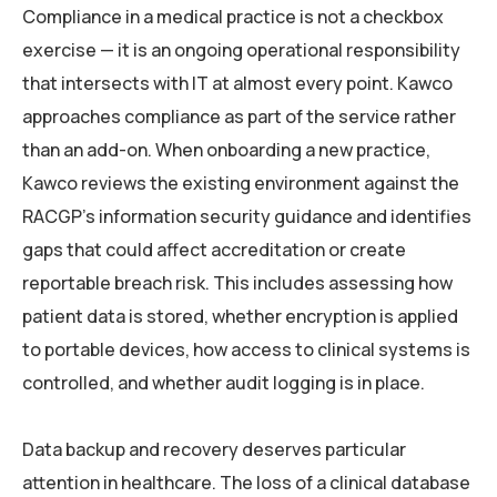
Compliance in a medical practice is not a checkbox
exercise — it is an ongoing operational responsibility
that intersects with IT at almost every point. Kawco
approaches compliance as part of the service rather
than an add-on. When onboarding a new practice,
Kawco reviews the existing environment against the
RACGP’s information security guidance and identifies
gaps that could affect accreditation or create
reportable breach risk. This includes assessing how
patient data is stored, whether encryption is applied
to portable devices, how access to clinical systems is
controlled, and whether audit logging is in place.
Data backup and recovery deserves particular
attention in healthcare. The loss of a clinical database