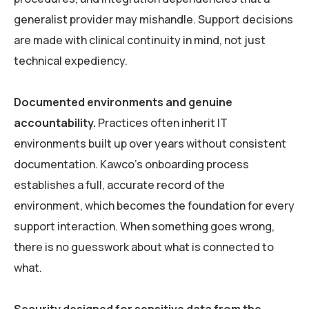
generalist provider may mishandle. Support decisions
are made with clinical continuity in mind, not just
technical expediency.
Documented environments and genuine
accountability.
Practices often inherit IT
environments built up over years without consistent
documentation. Kawco’s onboarding process
establishes a full, accurate record of the
environment, which becomes the foundation for every
support interaction. When something goes wrong,
there is no guesswork about what is connected to
what.