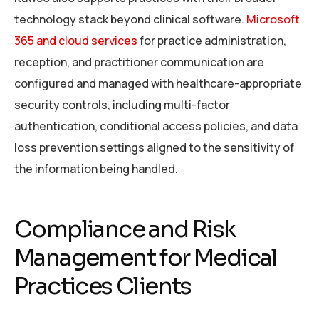
technology stack beyond clinical software.
Microsoft
365 and cloud services
for practice administration,
reception, and practitioner communication are
configured and managed with healthcare-appropriate
security controls, including multi-factor
authentication, conditional access policies, and data
loss prevention settings aligned to the sensitivity of
the information being handled.
Compliance and Risk
Management for Medical
Practices Clients