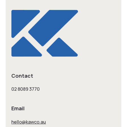
Contact
02 8089 3770
Email
hello@kawco.au