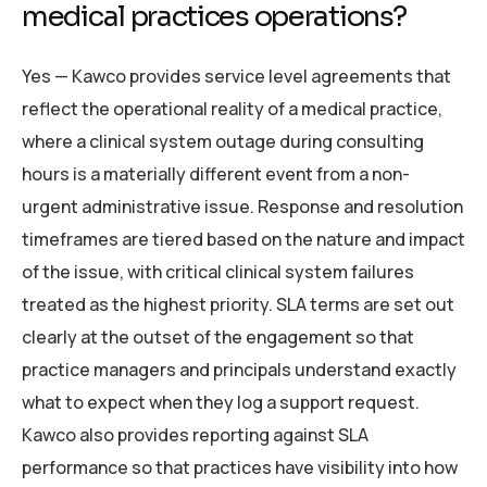
medical practices operations?
Yes — Kawco provides service level agreements that
reflect the operational reality of a medical practice,
where a clinical system outage during consulting
hours is a materially different event from a non-
urgent administrative issue. Response and resolution
timeframes are tiered based on the nature and impact
of the issue, with critical clinical system failures
treated as the highest priority. SLA terms are set out
clearly at the outset of the engagement so that
practice managers and principals understand exactly
what to expect when they log a support request.
Kawco also provides reporting against SLA
performance so that practices have visibility into how