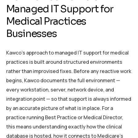
Managed IT Support for
Medical Practices
Businesses
Kawco’s approach to managed IT support for medical
practices is built around structured environments
rather than improvised fixes. Before any reactive work
begins, Kawco documents the full environment —
every workstation, server, network device, and
integration point — so that support is always informed
by an accurate picture of what is in place. For a
practice running Best Practice or Medical Director,
this means understanding exactly how the clinical
database is hosted, how it connects to Medicare’s