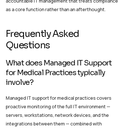
accountable IT management that treats compliance
as a core function rather than an afterthought.
Frequently Asked
Questions
What does Managed IT Support
for Medical Practices typically
involve?
Managed IT support for medical practices covers
proactive monitoring of the full IT environment —
servers, workstations, network devices, and the
integrations between them — combined with