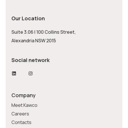
Our Location
Suite 3.06 | 100 Collins Street,
Alexandria NSW 2015
Social network
LinkedIn
Instagram
Company
Meet Kawco
Careers
Contacts