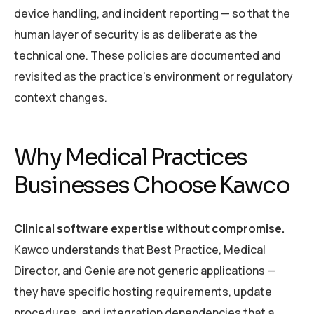
device handling, and incident reporting — so that the
human layer of security is as deliberate as the
technical one. These policies are documented and
revisited as the practice’s environment or regulatory
context changes.
Why Medical Practices
Businesses Choose Kawco
Clinical software expertise without compromise.
Kawco understands that Best Practice, Medical
Director, and Genie are not generic applications —
they have specific hosting requirements, update
procedures, and integration dependencies that a