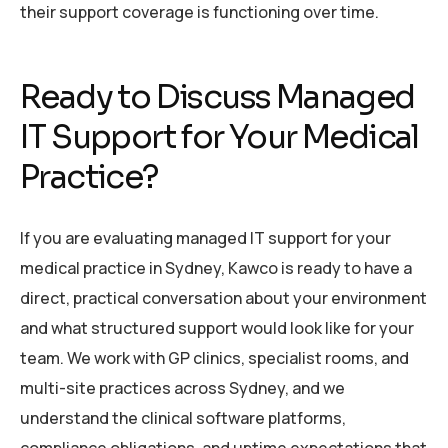
their support coverage is functioning over time.
Ready to Discuss Managed
IT Support for Your Medical
Practice?
If you are evaluating managed IT support for your
medical practice in Sydney, Kawco is ready to have a
direct, practical conversation about your environment
and what structured support would look like for your
team. We work with GP clinics, specialist rooms, and
multi-site practices across Sydney, and we
understand the clinical software platforms,