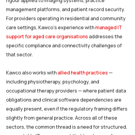
rigour applied to imaging systems, practice
management platforms, and patient record security.
For providers operating in residential and community
care settings, Kawco’s experience with
managed IT
support for aged care organisations
addresses the
specific compliance and connectivity challenges of
that sector.
Kawco also works with
allied health practices
—
including physiotherapy, psychology, and
occupational therapy providers — where patient data
obligations and clinical software dependencies are
equally present, even if the regulatory framing differs
slightly from general practice. Across all of these
sectors, the common thread is a need for structured,