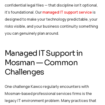
confidential legal files — that discipline isn’t optional,
it’s foundational. Our
managed IT support service
is
designed to make your technology predictable, your
risks visible, and your business continuity something
you can genuinely plan around.
Managed IT Support in
Mosman — Common
Challenges
One challenge Kawco regularly encounters with
Mosman-based professional services firms is the
legacy IT environment problem. Many practices that