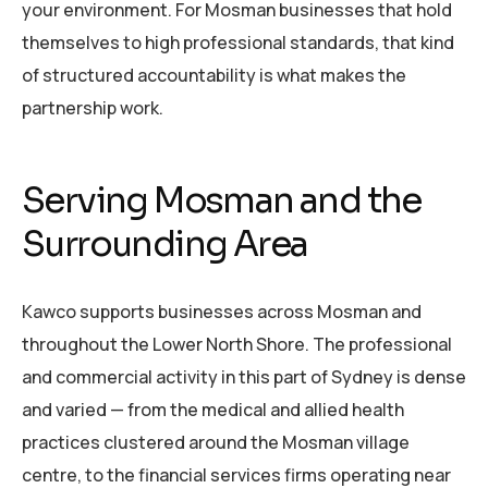
your environment. For Mosman businesses that hold
themselves to high professional standards, that kind
of structured accountability is what makes the
partnership work.
Serving Mosman and the
Surrounding Area
Kawco supports businesses across Mosman and
throughout the Lower North Shore. The professional
and commercial activity in this part of Sydney is dense
and varied — from the medical and allied health
practices clustered around the Mosman village
centre, to the financial services firms operating near