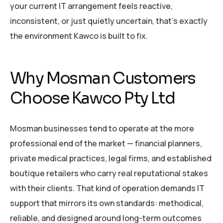
your current IT arrangement feels reactive,
inconsistent, or just quietly uncertain, that’s exactly
the environment Kawco is built to fix.
Why Mosman Customers
Choose Kawco Pty Ltd
Mosman businesses tend to operate at the more
professional end of the market — financial planners,
private medical practices, legal firms, and established
boutique retailers who carry real reputational stakes
with their clients. That kind of operation demands IT
support that mirrors its own standards: methodical,
reliable, and designed around long-term outcomes