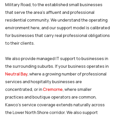
Military Road, to the established small businesses
that serve the area’s affluent and professional
residential community. We understand the operating
environment here, and our support model is calibrated
for businesses that carry real professional obligations
to their clients.
We also provide managed IT support to businesses in
the surrounding suburbs. If your business operates in
Neutral Bay
, where a growing number of professional
services and hospitality businesses are
concentrated, or in
Cremorne
, where smaller
practices and boutique operators are common,
Kawco’s service coverage extends naturally across
the Lower North Shore corridor. We also support