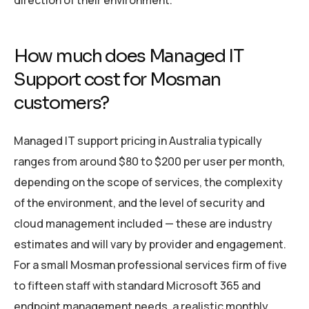
direction of their environment.
How much does Managed IT
Support cost for Mosman
customers?
Managed IT support pricing in Australia typically
ranges from around $80 to $200 per user per month,
depending on the scope of services, the complexity
of the environment, and the level of security and
cloud management included — these are industry
estimates and will vary by provider and engagement.
For a small Mosman professional services firm of five
to fifteen staff with standard Microsoft 365 and
endpoint management needs, a realistic monthly