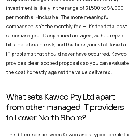
investment is likely in the range of $1,500 to $4,000
per month all-inclusive. The more meaningful
comparison isn’t the monthly fee — it’s the total cost
of unmanaged IT: unplanned outages, ad hoc repair
bills, data breach risk, and the time your staff lose to
IT problems that should never have occurred. Kawco
provides clear, scoped proposals so you can evaluate
the cost honestly against the value delivered.
What sets Kawco Pty Ltd apart
from other managed IT providers
in Lower North Shore?
The difference between Kawco and a typical break-fix