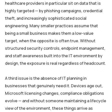
healthcare providers in particular sit on data that is
highly targeted — by phishing campaigns, credential
theft, and increasingly sophisticated social
engineering. Many smaller practices assume that
being a small business makes them a low-value
target, when the opposite is often true. Without
structured security controls, endpoint management,
and staff awareness built into the IT environment by
design, the exposure is real regardless of headcount.
A third issue is the absence of IT planning in
businesses that genuinely need it. Devices age out,
Microsoft licensing changes, compliance obligations
evolve — and without someone maintaining a lifecycle
view of the environment, these things arrive as