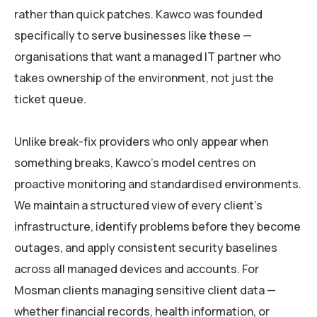
rather than quick patches. Kawco was founded
specifically to serve businesses like these —
organisations that want a managed IT partner who
takes ownership of the environment, not just the
ticket queue.
Unlike break-fix providers who only appear when
something breaks, Kawco’s model centres on
proactive monitoring and standardised environments.
We maintain a structured view of every client’s
infrastructure, identify problems before they become
outages, and apply consistent security baselines
across all managed devices and accounts. For
Mosman clients managing sensitive client data —
whether financial records, health information, or