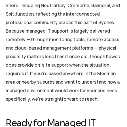
Shore, including Neutral Bay, Cremorne, Balmoral, and
Spit Junction, reflecting the interconnected
professional community across this part of Sydney.
Because managed IT support is largely delivered
remotely — through monitoring tools, remote access,
and cloud-based management platforms — physical
proximity matters less than it once did, though Kawco
does provide on-site support when the situation
requires it. If you’re based anywhere in the Mosman
area or nearby suburbs and want to understand how a
managed environment would work for your business
specifically, we’re straightforward to reach.
Ready for Managed IT