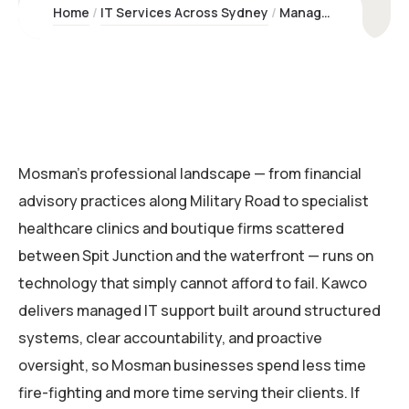
Home
IT Services Across Sydney
Managed IT Support Mosman | Kawco Pty Ltd – Sydney Experts
Mosman’s professional landscape — from financial
advisory practices along Military Road to specialist
healthcare clinics and boutique firms scattered
between Spit Junction and the waterfront — runs on
technology that simply cannot afford to fail. Kawco
delivers managed IT support built around structured
systems, clear accountability, and proactive
oversight, so Mosman businesses spend less time
fire-fighting and more time serving their clients. If