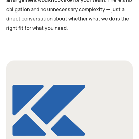
arrangement would look like for your team. There’s no
obligation and no unnecessary complexity — just a
direct conversation about whether what we do is the
right fit for what you need.