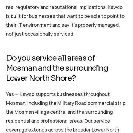
real regulatory and reputational implications. Kawco
is built for businesses that want to be able to point to
their IT environment and say it’s properly managed,
not just occasionally serviced.
Do you service all areas of
Mosman and the surrounding
Lower North Shore?
Yes — Kawco supports businesses throughout
Mosman, including the Military Road commercial strip,
the Mosman village centre, and the surrounding
residential and professional areas. Our service
coverage extends across the broader Lower North