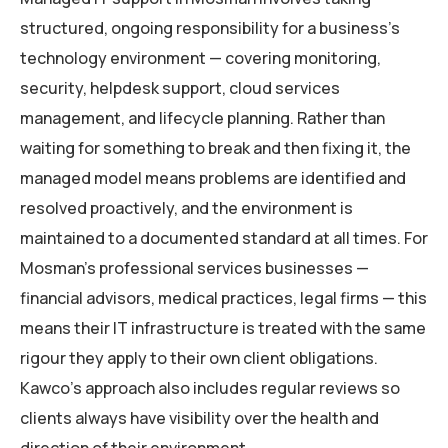
structured, ongoing responsibility for a business’s
technology environment — covering monitoring,
security, helpdesk support, cloud services
management, and lifecycle planning. Rather than
waiting for something to break and then fixing it, the
managed model means problems are identified and
resolved proactively, and the environment is
maintained to a documented standard at all times. For
Mosman’s professional services businesses —
financial advisors, medical practices, legal firms — this
means their IT infrastructure is treated with the same
rigour they apply to their own client obligations.
Kawco’s approach also includes regular reviews so
clients always have visibility over the health and