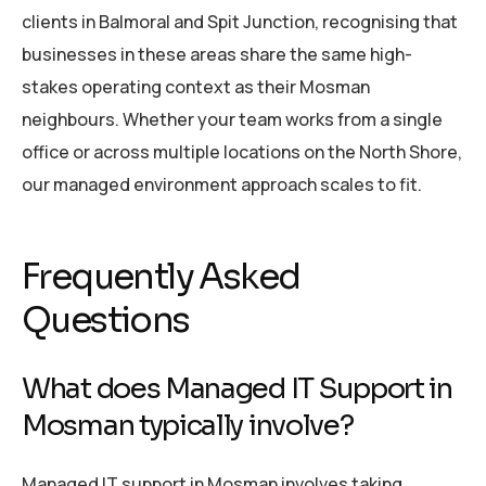
clients in Balmoral and Spit Junction, recognising that
businesses in these areas share the same high-
stakes operating context as their Mosman
neighbours. Whether your team works from a single
office or across multiple locations on the North Shore,
our managed environment approach scales to fit.
Frequently Asked
Questions
What does Managed IT Support in
Mosman typically involve?
Managed IT support in Mosman involves taking