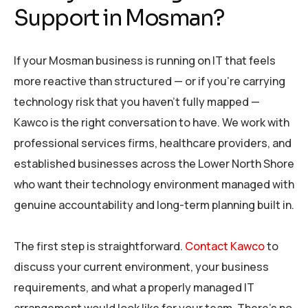
Support in Mosman?
If your Mosman business is running on IT that feels
more reactive than structured — or if you’re carrying
technology risk that you haven’t fully mapped —
Kawco is the right conversation to have. We work with
professional services firms, healthcare providers, and
established businesses across the Lower North Shore
who want their technology environment managed with
genuine accountability and long-term planning built in.
The first step is straightforward.
Contact Kawco
to
discuss your current environment, your business
requirements, and what a properly managed IT