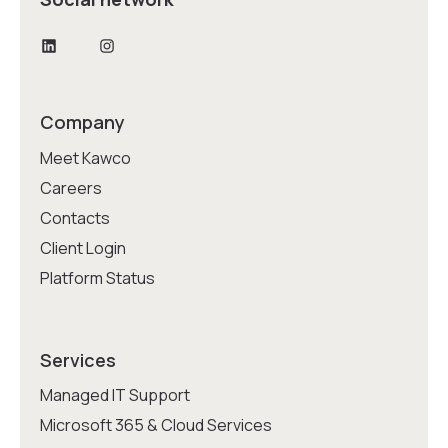
LinkedIn
Instagram
Company
Meet Kawco
Careers
Contacts
Client Login
Platform Status
Services
Managed IT Support
Microsoft 365 & Cloud Services