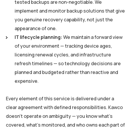
tested backups are non-negotiable. We
implement and monitor backup solutions that give
you genuine recovery capability, not just the
appearance of one.
IT lifecycle planning:
We maintain a forward view
of your environment — tracking device ages,
licensing renewal cycles, and infrastructure
refresh timelines — so technology decisions are
planned and budgeted rather than reactive and
expensive.
Every element of this service is delivered under a
clear agreement with defined responsibilities. Kawco
doesn’t operate on ambiguity — you know what’s
covered, what’s monitored, and who owns each part of