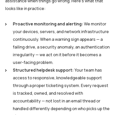
assistance when things go wrong. Here’s what that
looks like in practice:
Proactive monitoring and alerting:
We monitor
your devices, servers, and network infrastructure
continuously. When a warning sign appears — a
failing drive, a security anomaly, an authentication
irregularity — we act on it before it becomes a
user-facing problem.
Structured helpdesk support:
Your team has
access to responsive, knowledgeable support
through a proper ticketing system. Every request
is tracked, owned, and resolved with
accountability — not lost in an email thread or
handled differently depending on who picks up the