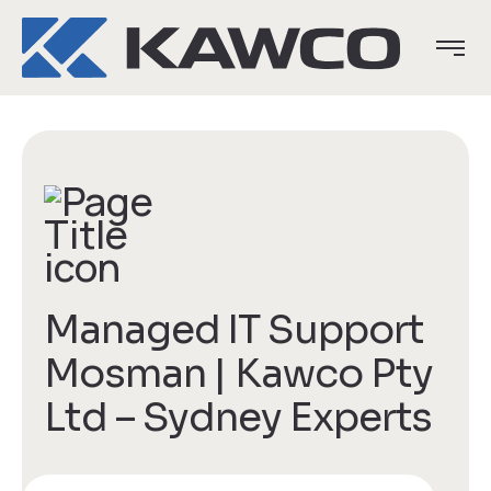
Managed IT Support
Mosman | Kawco Pty
Ltd – Sydney Experts