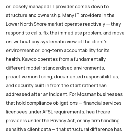
or loosely managed IT provider comes down to
structure and ownership. Many IT providers in the
Lower North Shore market operate reactively — they
respond to calls, fix the immediate problem, and move
on, without any systematic view of the client’s
environment or long-term accountability for its
health. Kawco operates from a fundamentally
different model: standardised environments,
proactive monitoring, documented responsibilities,
and security built in from the start rather than
addressed after an incident. For Mosman businesses
that hold compliance obligations — financial services
licensees under AFSL requirements, healthcare
providers under the Privacy Act, or any firm handling
sensitive client data — that structural difference has