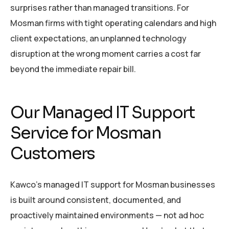
surprises rather than managed transitions. For
Mosman firms with tight operating calendars and high
client expectations, an unplanned technology
disruption at the wrong moment carries a cost far
beyond the immediate repair bill.
Our Managed IT Support
Service for Mosman
Customers
Kawco’s managed IT support for Mosman businesses
is built around consistent, documented, and
proactively maintained environments — not ad hoc