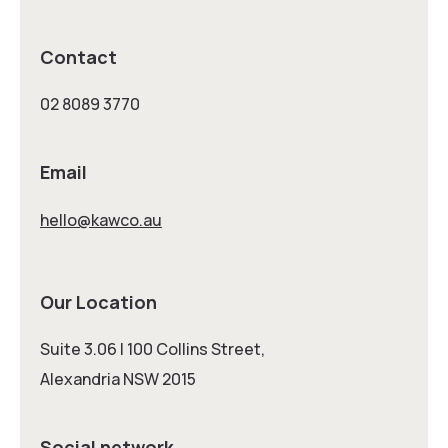
Contact
02 8089 3770
Email
hello@kawco.au
Our Location
Suite 3.06 | 100 Collins Street,
Alexandria NSW 2015
Social network