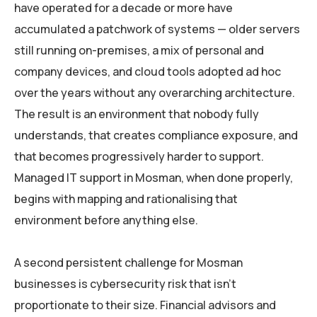
have operated for a decade or more have
accumulated a patchwork of systems — older servers
still running on-premises, a mix of personal and
company devices, and cloud tools adopted ad hoc
over the years without any overarching architecture.
The result is an environment that nobody fully
understands, that creates compliance exposure, and
that becomes progressively harder to support.
Managed IT support in Mosman, when done properly,
begins with mapping and rationalising that
environment before anything else.
A second persistent challenge for Mosman
businesses is cybersecurity risk that isn’t
proportionate to their size. Financial advisors and