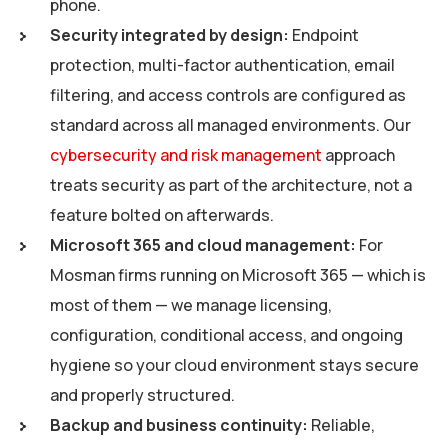
phone.
Security integrated by design:
Endpoint
protection, multi-factor authentication, email
filtering, and access controls are configured as
standard across all managed environments. Our
cybersecurity and risk management
approach
treats security as part of the architecture, not a
feature bolted on afterwards.
Microsoft 365 and cloud management:
For
Mosman firms running on Microsoft 365 — which is
most of them — we manage licensing,
configuration, conditional access, and ongoing
hygiene so your cloud environment stays secure
and properly structured.
Backup and business continuity:
Reliable,