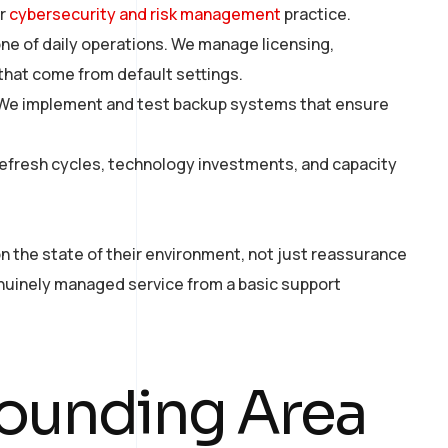
ur
cybersecurity and risk management
practice.
e of daily operations. We manage licensing,
 that come from default settings.
. We implement and test backup systems that ensure
refresh cycles, technology investments, and capacity
n the state of their environment, not just reassurance
genuinely managed service from a basic support
ounding Area