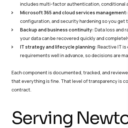
includes multi-factor authentication, conditional
Microsoft 365 and cloud services management:
configuration, and security hardening so you get t
Backup and business continuity:
Data loss and r
your data can be recovered quickly and completel
IT strategy and lifecycle planning:
Reactive IT is
requirements well in advance, so decisions are ma
Each component is documented, tracked, and reviewed o
that everything is fine. That level of transparency is
contract.
Serving Newto