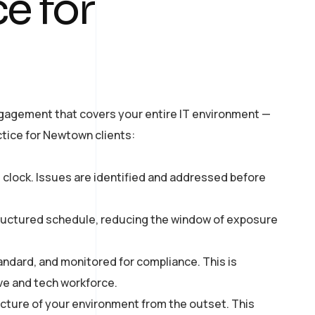
e for
ngagement that covers your entire IT environment —
ctice for Newtown clients:
 clock. Issues are identified and addressed before
ructured schedule, reducing the window of exposure
andard, and monitored for compliance. This is
ve and tech workforce.
tecture of your environment from the outset. This