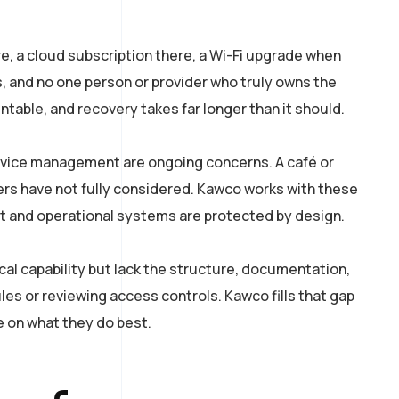
, a cloud subscription there, a Wi-Fi upgrade when
s, and no one person or provider who truly owns the
table, and recovery takes far longer than it should.
 device management are ongoing concerns. A café or
rs have not fully considered. Kawco works with these
 and operational systems are protected by design.
al capability but lack the structure, documentation,
les or reviewing access controls. Kawco fills that gap
 on what they do best.