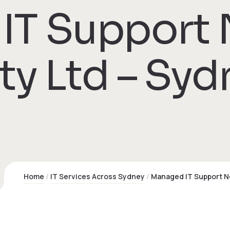
IT Support
ty Ltd – Syd
Home
IT Services Across Sydney
Managed IT Support N