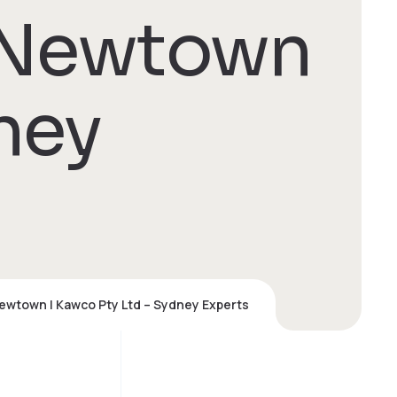
 Newtown
ney
ewtown | Kawco Pty Ltd – Sydney Experts