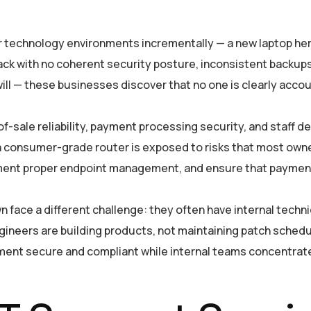
 technology environments incrementally — a new laptop here
tack with no coherent security posture, inconsistent backup
ll — these businesses discover that no one is clearly accoun
-of-sale reliability, payment processing security, and staff
a consumer-grade router is exposed to risks that most owne
ment proper endpoint management, and ensure that payment
face a different challenge: they often have internal technic
gineers are building products, not maintaining patch schedu
ment secure and compliant while internal teams concentrate