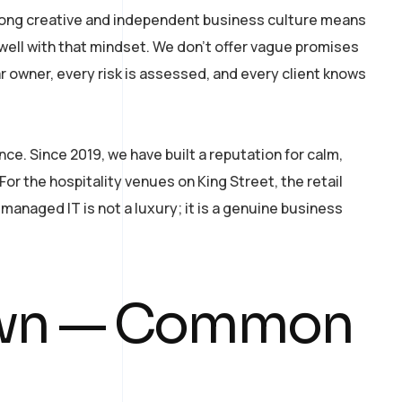
rong creative and independent business culture means
 well with that mindset. We don’t offer vague promises
 owner, every risk is assessed, and every client knows
. Since 2019, we have built a reputation for calm,
r the hospitality venues on King Street, the retail
managed IT is not a luxury; it is a genuine business
own — Common