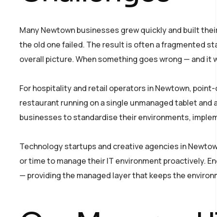
Many Newtown businesses grew quickly and built their
the old one failed. The result is often a fragmented s
overall picture. When something goes wrong — and it wi
For hospitality and retail operators in Newtown, point
restaurant running on a single unmanaged tablet and 
businesses to standardise their environments, imple
Technology startups and creative agencies in Newtown 
or time to manage their IT environment proactively. En
— providing the managed layer that keeps the environ