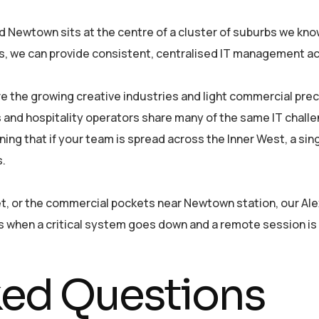
Newtown sits at the centre of a cluster of suburbs we know
s, we can provide consistent, centralised IT management acr
re the growing creative industries and light commercial pre
ms and hospitality operators share many of the same IT chal
ning that if your team is spread across the Inner West, a s
s.
et, or the commercial pockets near Newtown station, our Al
rs when a critical system goes down and a remote session is
ked Questions