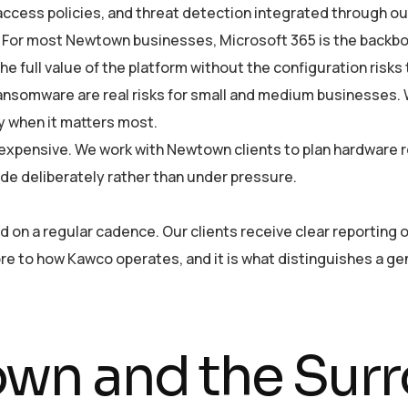
 access policies, and threat detection integrated through o
For most Newtown businesses, Microsoft 365 is the backbon
he full value of the platform without the configuration risks
ansomware are real risks for small and medium businesses
y when it matters most.
 expensive. We work with Newtown clients to plan hardware 
de deliberately rather than under pressure.
n a regular cadence. Our clients receive clear reporting o
 core to how Kawco operates, and it is what distinguishes a 
wn and the Surr