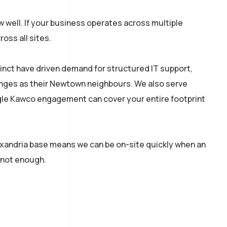
 well. If your business operates across multiple
oss all sites.
cinct have driven demand for structured IT support,
lenges as their Newtown neighbours. We also serve
ingle Kawco engagement can cover your entire footprint
exandria base means we can be on-site quickly when an
 not enough.