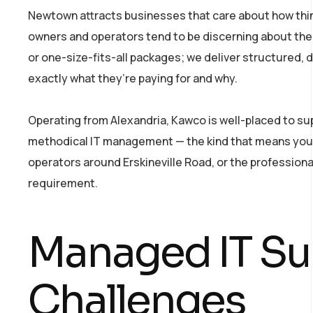
Newtown attracts businesses that care about how thi
owners and operators tend to be discerning about their
or one-size-fits-all packages; we deliver structured,
exactly what they’re paying for and why.
Operating from Alexandria, Kawco is well-placed to su
methodical IT management — the kind that means your t
operators around Erskineville Road, or the professiona
requirement.
Managed IT S
Challenges