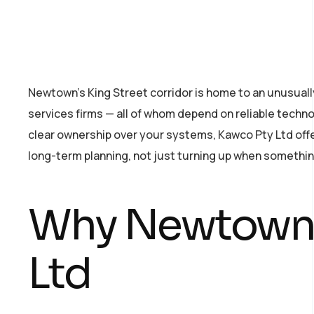
Newtown’s King Street corridor is home to an unusuall
services firms — all of whom depend on reliable technol
clear ownership over your systems, Kawco Pty Ltd offer
long-term planning, not just turning up when somethin
Why Newtown 
Ltd