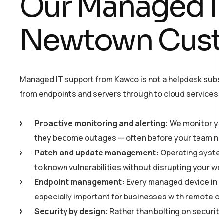
Our Managed IT
Newtown Cus
Managed IT support from Kawco is not a helpdesk subs
from endpoints and servers through to cloud services, 
Proactive monitoring and alerting:
We monitor yo
they become outages — often before your team no
Patch and update management:
Operating syste
to known vulnerabilities without disrupting your w
Endpoint management:
Every managed device in y
especially important for businesses with remote
Security by design:
Rather than bolting on securit