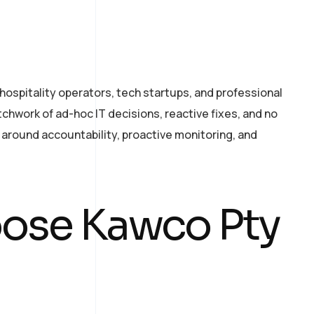
ospitality operators, tech startups, and professional
tchwork of ad-hoc IT decisions, reactive fixes, and no
 around accountability, proactive monitoring, and
ose Kawco Pty