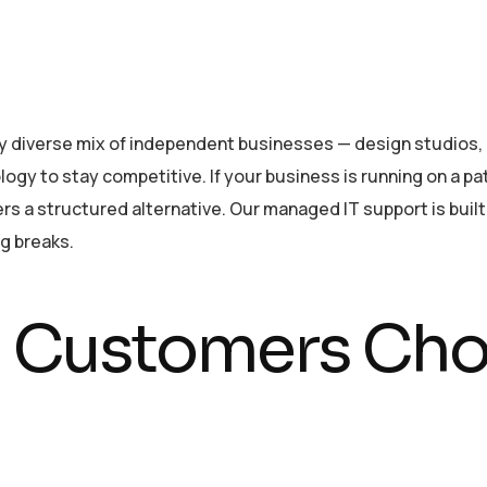
y diverse mix of independent businesses — design studios, h
ogy to stay competitive. If your business is running on a pa
s a structured alternative. Our managed IT support is built
g breaks.
Customers Cho