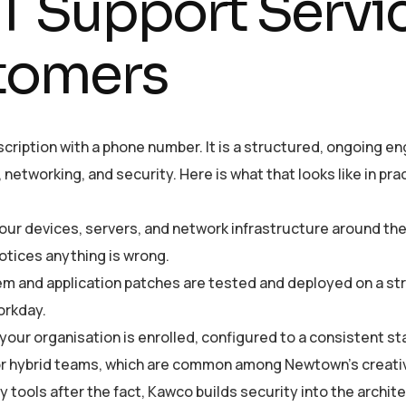
 Support Servic
tomers
cription with a phone number. It is a structured, ongoing e
networking, and security. Here is what that looks like in pra
ur devices, servers, and network infrastructure around the
tices anything is wrong.
m and application patches are tested and deployed on a st
orkday.
our organisation is enrolled, configured to a consistent st
 or hybrid teams, which are common among Newtown’s creati
y tools after the fact, Kawco builds security into the archi