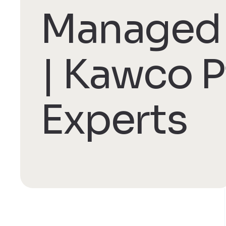
Managed 
| Kawco P
Experts