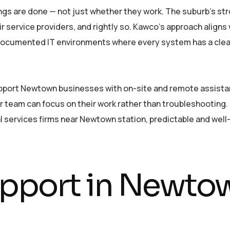
ngs are done — not just whether they work. The suburb’s st
 service providers, and rightly so. Kawco’s approach aligns
 documented IT environments where every system has a clear
pport Newtown businesses with on-site and remote assistance
eam can focus on their work rather than troubleshooting. Fo
l services firms near Newtown station, predictable and well-
upport in Newt