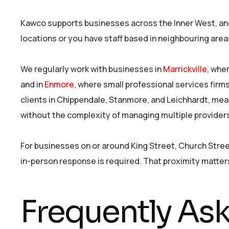
Kawco supports businesses across the Inner West, and 
locations or you have staff based in neighbouring area
We regularly work with businesses in
Marrickville
, whe
and in
Enmore
, where small professional services fir
clients in Chippendale, Stanmore, and Leichhardt, mea
without the complexity of managing multiple provider
For businesses on or around King Street, Church Stre
in-person response is required. That proximity matte
Frequently As