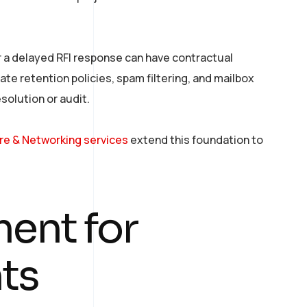
 a delayed RFI response can have contractual
te retention policies, spam filtering, and mailbox
solution or audit.
ure & Networking services
extend this foundation to
ent for
ts