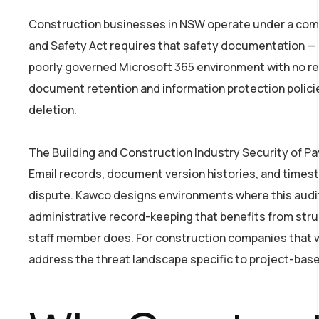
Construction businesses in NSW operate under a comp
and Safety Act requires that safety documentation — i
poorly governed Microsoft 365 environment with no ret
document retention and information protection polici
deletion.
The Building and Construction Industry Security of 
Email records, document version histories, and timest
dispute. Kawco designs environments where this audit t
administrative record-keeping that benefits from struc
staff member does. For construction companies that wa
address the threat landscape specific to project-base