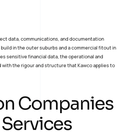
oject data, communications, and documentation
build in the outer suburbs and a commercial fitout in
es sensitive financial data, the operational and
ith the rigour and structure that Kawco applies to
ion Companies
 Services