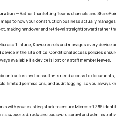
oration
— Rather than letting Teams channels and SharePoin
aps to how your construction business actually manages pr
ct, making handover and retrieval straightforward rather th
icrosoft Intune, Kawco enrols and manages every device ac
 device in the site office. Conditional access policies ens
ways available if a device is lost or a staff member leaves.
bcontractors and consultants need access to documents, 
s, limited permissions, and audit logging, so you always k
ks with your existing stack to ensure Microsoft 365 identit
on is supported, reducing password sprawl and administrativ