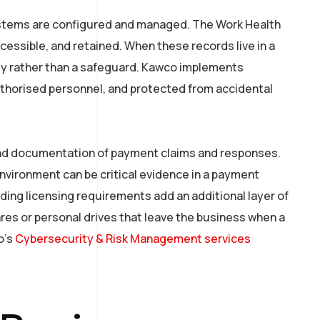
ystems are configured and managed. The Work Health
essible, and retained. When these records live in a
ity rather than a safeguard. Kawco implements
uthorised personnel, and protected from accidental
 and documentation of payment claims and responses.
nvironment can be critical evidence in a payment
ding licensing requirements add an additional layer of
ares or personal drives that leave the business when a
o’s
Cybersecurity & Risk Management services