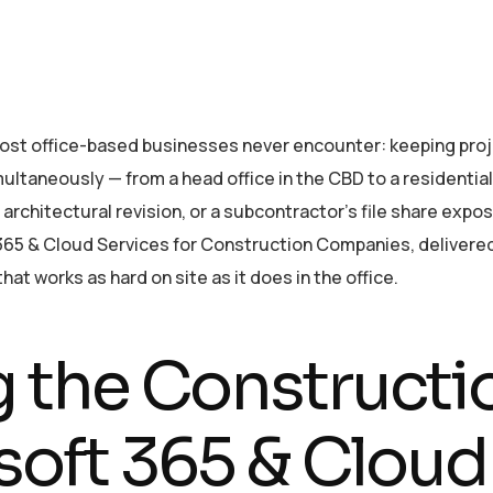
most office-based businesses never encounter: keeping pr
ultaneously — from a head office in the CBD to a residential 
rchitectural revision, or a subcontractor’s file share expos
 & Cloud Services for Construction Companies, delivered w
t works as hard on site as it does in the office.
 the Construct
soft 365 & Cloud