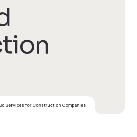
d
ction
oud Services for Construction Companies