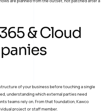
ows are planned from the outset, not patched after a
 365 & Cloud
mpanies
tructure of your business before touching a single
sed, understanding which external parties need
nts teams rely on. From that foundation, Kawco
ividual project or staff member.