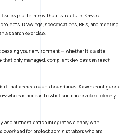
t sites proliferate without structure, Kawco
ojects. Drawings, specifications, RFIs, and meeting
an a search exercise.
cessing your environment — whether it’s a site
ure that only managed, compliant devices can reach
but that access needs boundaries. Kawco configures
now who has access to what and can revoke it cleanly
y and authentication integrates cleanly with
e overhead for project administrators who are