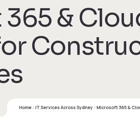
 365 & Clou
for Constru
es
Home
IT Services Across Sydney
Microsoft 365 & Cl