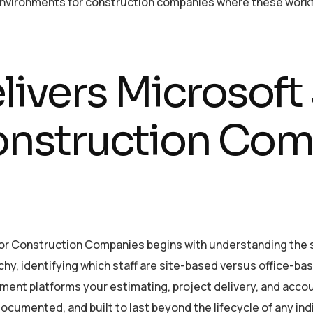
environments for construction companies where these workfl
ivers Microsoft
Construction Co
or Construction Companies begins with understanding the s
hy, identifying which staff are site-based versus office-ba
nt platforms your estimating, project delivery, and accou
ocumented, and built to last beyond the lifecycle of any ind