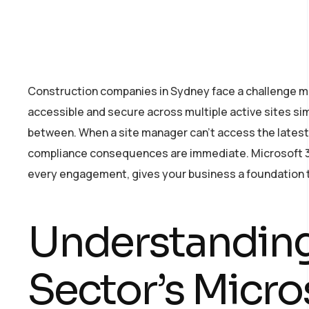
Construction companies in Sydney face a challenge 
accessible and secure across multiple active sites sim
between. When a site manager can’t access the latest a
compliance consequences are immediate. Microsoft 365
every engagement, gives your business a foundation tha
Understanding
Sector’s Micro