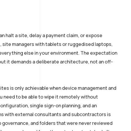
n halt a site, delay a payment claim, or expose
, site managers with tablets or ruggedised laptops,
everything else in your environment. The expectation
t it demands a deliberate architecture, not an off-
n sites is only achievable when device management and
ou need to be able to wipe it remotely without
onfiguration, single sign-on planning, and an
s with external consultants and subcontractors is
no governance, and folders that were never reviewed