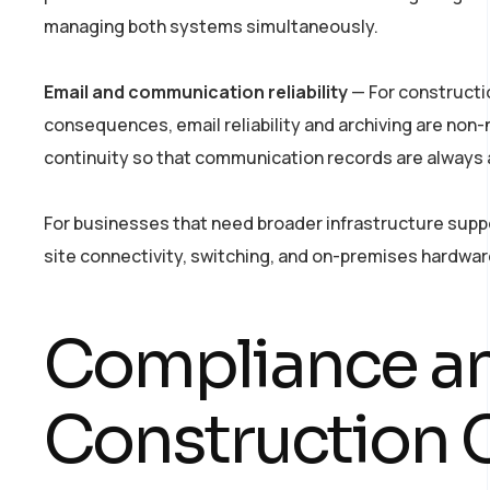
managing both systems simultaneously.
Email and communication reliability
— For constructi
consequences, email reliability and archiving are non-
continuity so that communication records are always a
For businesses that need broader infrastructure supp
site connectivity, switching, and on-premises hardwa
Compliance an
Construction 