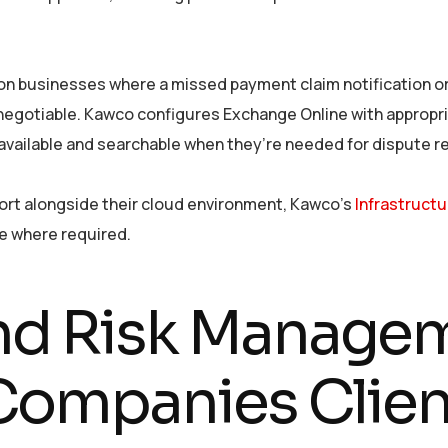
on businesses where a missed payment claim notification or
negotiable. Kawco configures Exchange Online with appropria
vailable and searchable when they’re needed for dispute re
ort alongside their cloud environment, Kawco’s
Infrastruct
re where required.
d Risk Managem
Companies Clien