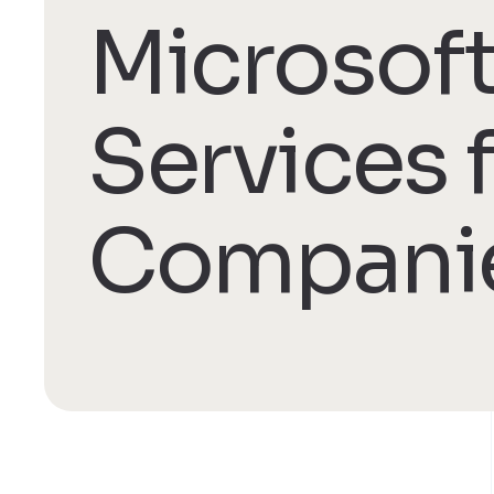
Microsoft
Services 
Compani