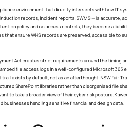
liance environment that directly intersects with how IT s
nduction records, incident reports, SWMS — is accurate, acc
ention policy and no access controls, they become a liabil
es that ensure WHS records are preserved, accessible to a
Payment Act creates strict requirements around the timing
amped file access logs in a well-configured Microsoft 365 e
rail exists by default, not as an afterthought. NSW Fair Tra
tured SharePoint libraries rather than disorganised file sh
nt to take a broader view of their cyber risk posture, Kawc
d businesses handling sensitive financial and design data.