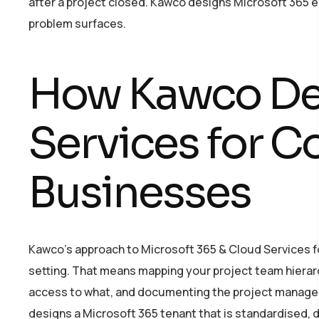
after a project closed. Kawco designs Microsoft 365 
problem surfaces.
How Kawco Del
Services for 
Businesses
Kawco’s approach to Microsoft 365 & Cloud Services f
setting. That means mapping your project team hierarc
access to what, and documenting the project manageme
designs a Microsoft 365 tenant that is standardised, d