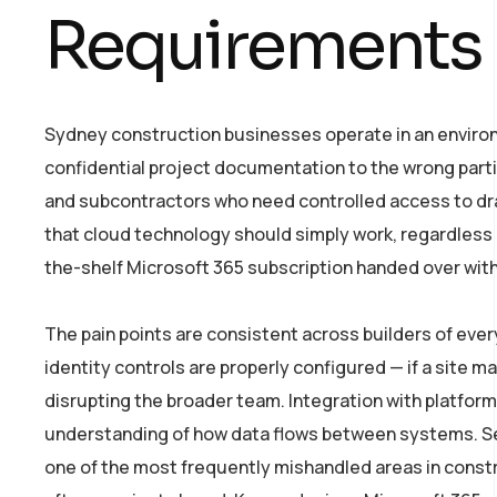
Requirements
Sydney construction businesses operate in an environme
confidential project documentation to the wrong parti
and subcontractors who need controlled access to dra
that cloud technology should simply work, regardless 
the-shelf Microsoft 365 subscription handed over with
The pain points are consistent across builders of eve
identity controls are properly configured — if a site m
disrupting the broader team. Integration with platform
understanding of how data flows between systems. Sec
one of the most frequently mishandled areas in constr