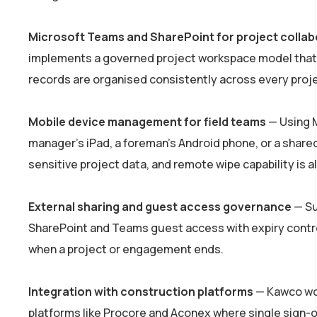
Microsoft Teams and SharePoint for project collab
implements a governed project workspace model that m
records are organised consistently across every proje
Mobile device management for field teams
— Using M
manager’s iPad, a foreman’s Android phone, or a shared
sensitive project data, and remote wipe capability is al
External sharing and guest access governance
— Su
SharePoint and Teams guest access with expiry control
when a project or engagement ends.
Integration with construction platforms
— Kawco wor
platforms like Procore and Aconex where single sign-