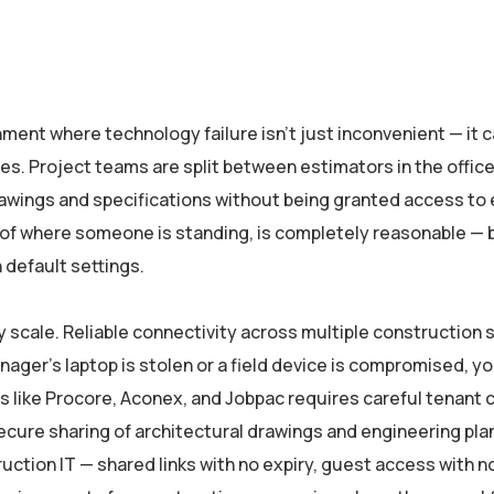
nt where technology failure isn’t just inconvenient — it ca
es. Project teams are split between estimators in the office
wings and specifications without being granted access to 
of where someone is standing, is completely reasonable — bu
 default settings.
ry scale. Reliable connectivity across multiple constructio
anager’s laptop is stolen or a field device is compromised, y
s like Procore, Aconex, and Jobpac requires careful tenant c
ure sharing of architectural drawings and engineering plan
uction IT — shared links with no expiry, guest access with 