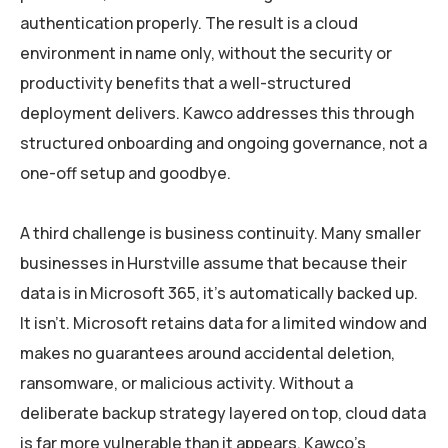
authentication properly. The result is a cloud
environment in name only, without the security or
productivity benefits that a well-structured
deployment delivers. Kawco addresses this through
structured onboarding and ongoing governance, not a
one-off setup and goodbye.
A third challenge is business continuity. Many smaller
businesses in Hurstville assume that because their
data is in Microsoft 365, it’s automatically backed up.
It isn’t. Microsoft retains data for a limited window and
makes no guarantees around accidental deletion,
ransomware, or malicious activity. Without a
deliberate backup strategy layered on top, cloud data
is far more vulnerable than it appears. Kawco’s