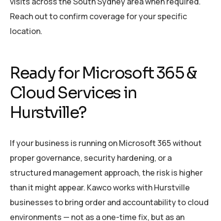
visits across the South Sydney area when required.
Reach out to confirm coverage for your specific
location.
Ready for Microsoft 365 &
Cloud Services in
Hurstville?
If your business is running on Microsoft 365 without
proper governance, security hardening, or a
structured management approach, the risk is higher
than it might appear. Kawco works with Hurstville
businesses to bring order and accountability to cloud
environments — not as a one-time fix, but as an