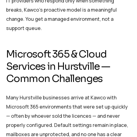
IT providers who respond only when something
breaks, Kawco’s proactive model is a meaningful
change. You get a managed environment, not a
support queue.
Microsoft 365 & Cloud
Services in Hurstville —
Common Challenges
Many Hurstville businesses arrive at Kawco with
Microsoft 365 environments that were set up quickly
— often by whoever sold the licences — and never
properly configured. Default settings remain in place,
mailboxes are unprotected, and no one has a clear