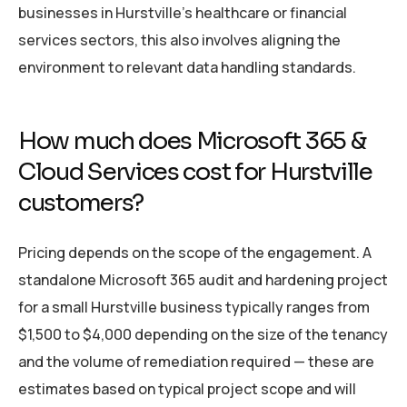
businesses in Hurstville’s healthcare or financial
services sectors, this also involves aligning the
environment to relevant data handling standards.
How much does Microsoft 365 &
Cloud Services cost for Hurstville
customers?
Pricing depends on the scope of the engagement. A
standalone Microsoft 365 audit and hardening project
for a small Hurstville business typically ranges from
$1,500 to $4,000 depending on the size of the tenancy
and the volume of remediation required — these are
estimates based on typical project scope and will