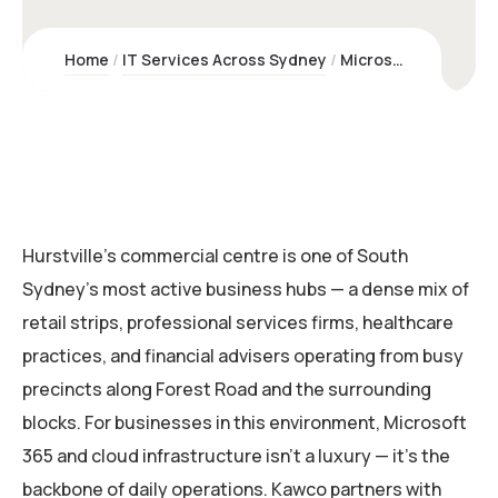
Home
IT Services Across Sydney
Microsoft 365 & Cloud Services Hurstville | Kawco – Sydney NSW
Hurstville’s commercial centre is one of South
Sydney’s most active business hubs — a dense mix of
retail strips, professional services firms, healthcare
practices, and financial advisers operating from busy
precincts along Forest Road and the surrounding
blocks. For businesses in this environment, Microsoft
365 and cloud infrastructure isn’t a luxury — it’s the
backbone of daily operations. Kawco partners with