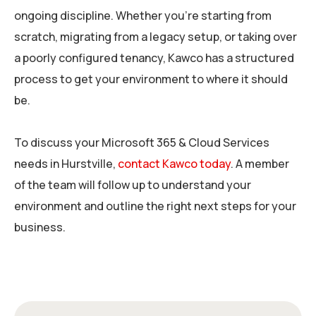
ongoing discipline. Whether you’re starting from
scratch, migrating from a legacy setup, or taking over
a poorly configured tenancy, Kawco has a structured
process to get your environment to where it should
be.
To discuss your Microsoft 365 & Cloud Services
needs in Hurstville,
contact Kawco today
. A member
of the team will follow up to understand your
environment and outline the right next steps for your
business.