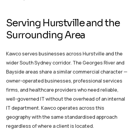
Serving Hurstville and the
Surrounding Area
Kawco serves businesses across Hurstville and the
wider South Sydney corridor. The Georges River and
Bayside areas share a similar commercial character —
owner-operated businesses, professional services
firms, and healthcare providers who need reliable,
well-governed IT without the overhead of an internal
IT department. Kawco operates across this
geography with the same standardised approach
regardless of where a client is located.