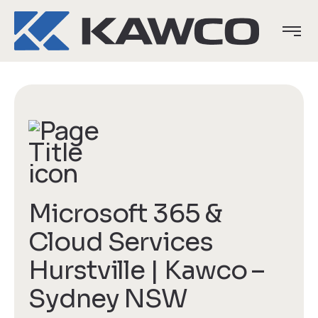
Microsoft 365 &
Cloud Services
Hurstville | Kawco –
Sydney NSW