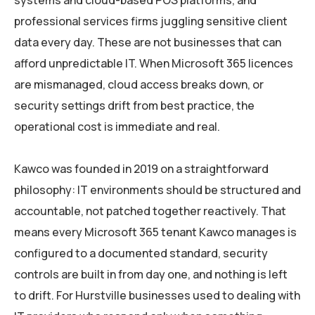
systems and cloud-based POS platforms, and
professional services firms juggling sensitive client
data every day. These are not businesses that can
afford unpredictable IT. When Microsoft 365 licences
are mismanaged, cloud access breaks down, or
security settings drift from best practice, the
operational cost is immediate and real.
Kawco was founded in 2019 on a straightforward
philosophy: IT environments should be structured and
accountable, not patched together reactively. That
means every Microsoft 365 tenant Kawco manages is
configured to a documented standard, security
controls are built in from day one, and nothing is left
to drift. For Hurstville businesses used to dealing with