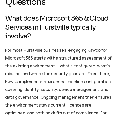
Questions
What does Microsoft 365 & Cloud
Services in Hurstville typically
involve?
For most Hurstville businesses, engaging Kawco for
Microsoft 365 starts with a structured assessment of
the existing environment — what’s configured, what’s
missing, and where the security gaps are. From there,
Kawco implements a hardened baseline configuration
covering identity, security, device management, and
data governance. Ongoing management then ensures
the environment stays current, licences are
optimised, and nothing drifts out of compliance. For