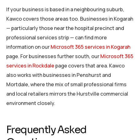
If your business is based in a neighbouring suburb,
Kawco covers those areas too. Businesses in Kogarah
— particularly those near the hospital precinct and
professional services strip — can find more
information on our
Microsoft 365 services in Kogarah
page. For businesses further south, our
Microsoft 365
services in Rockdale
page covers that area. Kawco
also works with businesses in Penshurst and
Mortdale, where the mix of small professional firms
and local retailers mirrors the Hurstville commercial
environment closely.
Frequently Asked