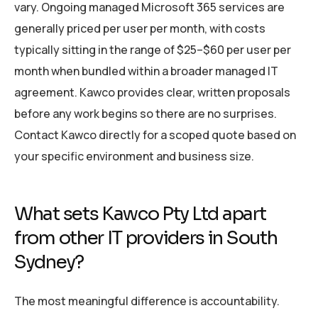
vary. Ongoing managed Microsoft 365 services are
generally priced per user per month, with costs
typically sitting in the range of $25–$60 per user per
month when bundled within a broader managed IT
agreement. Kawco provides clear, written proposals
before any work begins so there are no surprises.
Contact Kawco directly for a scoped quote based on
your specific environment and business size.
What sets Kawco Pty Ltd apart
from other IT providers in South
Sydney?
The most meaningful difference is accountability.