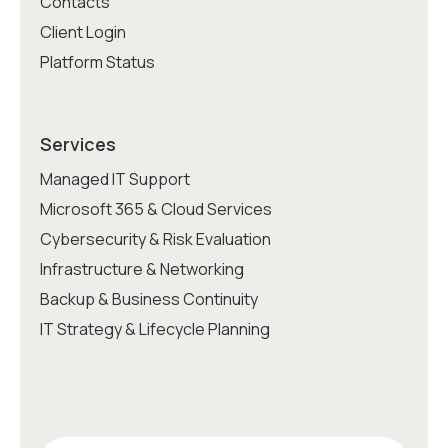
Contacts
Client Login
Platform Status
Services
Managed IT Support
Microsoft 365 & Cloud Services
Cybersecurity & Risk Evaluation
Infrastructure & Networking
Backup & Business Continuity
IT Strategy & Lifecycle Planning