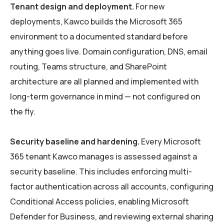
Tenant design and deployment.
For new
deployments, Kawco builds the Microsoft 365
environment to a documented standard before
anything goes live. Domain configuration, DNS, email
routing, Teams structure, and SharePoint
architecture are all planned and implemented with
long-term governance in mind — not configured on
the fly.
Security baseline and hardening.
Every Microsoft
365 tenant Kawco manages is assessed against a
security baseline. This includes enforcing multi-
factor authentication across all accounts, configuring
Conditional Access policies, enabling Microsoft
Defender for Business, and reviewing external sharing