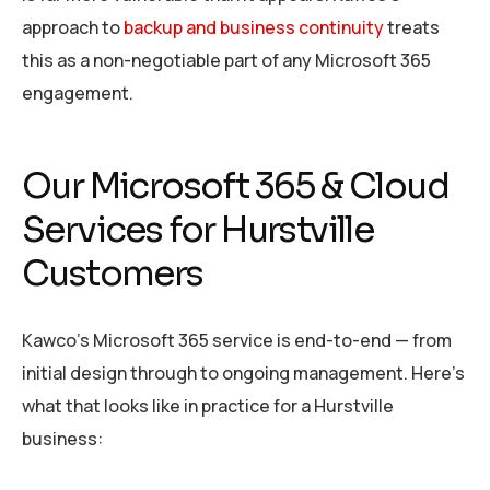
approach to
backup and business continuity
treats
this as a non-negotiable part of any Microsoft 365
engagement.
Our Microsoft 365 & Cloud
Services for Hurstville
Customers
Kawco’s Microsoft 365 service is end-to-end — from
initial design through to ongoing management. Here’s
what that looks like in practice for a Hurstville
business: