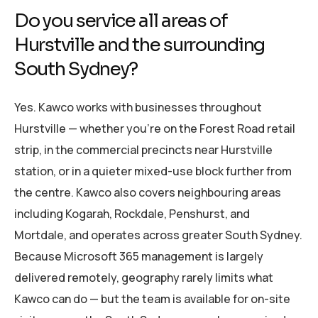
Do you service all areas of
Hurstville and the surrounding
South Sydney?
Yes. Kawco works with businesses throughout
Hurstville — whether you’re on the Forest Road retail
strip, in the commercial precincts near Hurstville
station, or in a quieter mixed-use block further from
the centre. Kawco also covers neighbouring areas
including Kogarah, Rockdale, Penshurst, and
Mortdale, and operates across greater South Sydney.
Because Microsoft 365 management is largely
delivered remotely, geography rarely limits what
Kawco can do — but the team is available for on-site