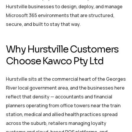
Hurstville businesses to design, deploy, and manage
Microsoft 365 environments that are structured,
secure, and built to stay that way.
Why Hurstville Customers
Choose Kawco Pty Ltd
Hurstville sits at the commercial heart of the Georges
River local government area, and the businesses here
reflect that density — accountants and financial
planners operating from office towers near the train
station, medical and allied health practices spread
across the suburb, retailers managing loyalty