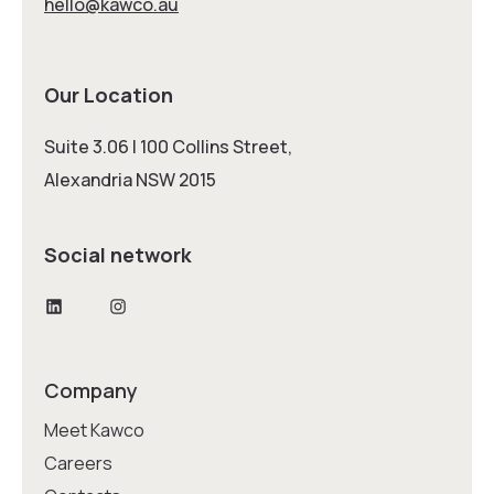
hello@kawco.au
Our Location
Suite 3.06 | 100 Collins Street,
Alexandria NSW 2015
Social network
LinkedIn
Instagram
Company
Meet Kawco
Careers