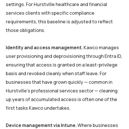
settings. For Hurstville healthcare and financial
services clients with specific compliance
requirements, this baseline is adjusted to reflect
those obligations.
Identity and access management.
Kawco manages
user provisioning and deprovisioning through Entra ID,
ensuring that access is granted on a least-privilege
basis and revoked cleanly when staff leave. For
businesses that have grown quickly — common in
Hurstville’s professional services sector — cleaning
up years of accumulated access is often one of the
first tasks Kawco undertakes.
Device management via Intune.
Where businesses