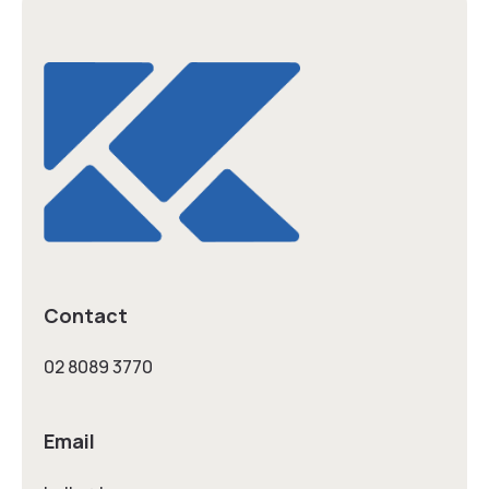
Contact
02 8089 3770
Email