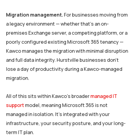
Migration management.
For businesses moving from
a legacy environment — whether that’s an on-
premises Exchange server, a competing platform, or a
poorly configured existing Microsoft 365 tenancy —
Kawco manages the migration with minimal disruption
and full data integrity. Hurstville businesses don’t
lose a day of productivity during a Kawco-managed
migration.
All of this sits within Kawco’s broader
managed IT
support
model, meaning Microsoft 365 is not
managed in isolation. It’s integrated with your
infrastructure, your security posture, and your long-
term IT plan.