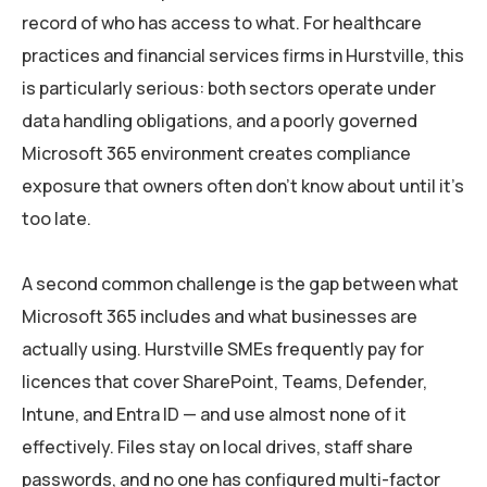
record of who has access to what. For healthcare
practices and financial services firms in Hurstville, this
is particularly serious: both sectors operate under
data handling obligations, and a poorly governed
Microsoft 365 environment creates compliance
exposure that owners often don’t know about until it’s
too late.
A second common challenge is the gap between what
Microsoft 365 includes and what businesses are
actually using. Hurstville SMEs frequently pay for
licences that cover SharePoint, Teams, Defender,
Intune, and Entra ID — and use almost none of it
effectively. Files stay on local drives, staff share
passwords, and no one has configured multi-factor