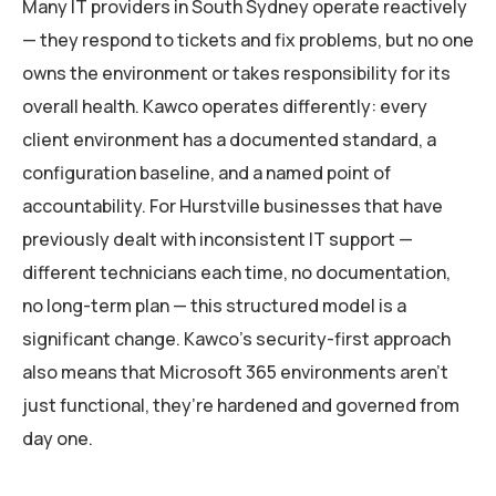
Many IT providers in South Sydney operate reactively
— they respond to tickets and fix problems, but no one
owns the environment or takes responsibility for its
overall health. Kawco operates differently: every
client environment has a documented standard, a
configuration baseline, and a named point of
accountability. For Hurstville businesses that have
previously dealt with inconsistent IT support —
different technicians each time, no documentation,
no long-term plan — this structured model is a
significant change. Kawco’s security-first approach
also means that Microsoft 365 environments aren’t
just functional, they’re hardened and governed from
day one.