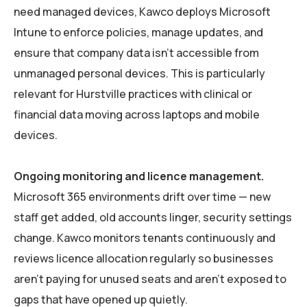
need managed devices, Kawco deploys Microsoft
Intune to enforce policies, manage updates, and
ensure that company data isn’t accessible from
unmanaged personal devices. This is particularly
relevant for Hurstville practices with clinical or
financial data moving across laptops and mobile
devices.
Ongoing monitoring and licence management.
Microsoft 365 environments drift over time — new
staff get added, old accounts linger, security settings
change. Kawco monitors tenants continuously and
reviews licence allocation regularly so businesses
aren’t paying for unused seats and aren’t exposed to
gaps that have opened up quietly.