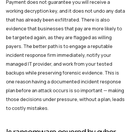
Payment does not guarantee you will receive a
working decryption key, and it does not undo any data
that has already been exfiltrated. There is also
evidence that businesses that pay are more likely to
be targeted again, as they are flagged as willing
payers. The better path is to engage a reputable
incident response firm immediately, notify your
managed IT provider, and work from your tested
backups while preserving forensic evidence. This is
one reason having a documented incident response
plan before an attack occurs is so important — making
those decisions under pressure, without a plan, leads
to costly mistakes.