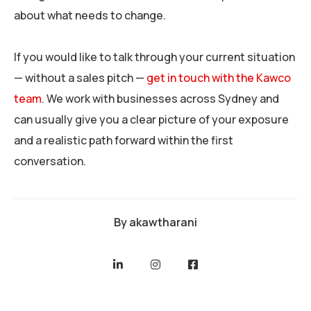
about what needs to change.
If you would like to talk through your current situation
— without a sales pitch —
get in touch with the Kawco
team
. We work with businesses across Sydney and
can usually give you a clear picture of your exposure
and a realistic path forward within the first
conversation.
By
akawtharani