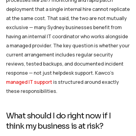
processes like 24/7 monitoring and rapid patch
deployment that a single internal hire cannot replicate
at the same cost. That said, the two are not mutually
exclusive — many Sydney businesses benefit from
having an internal IT coordinator who works alongside
a managed provider. The key question is whether your
current arrangement includes regular security
reviews, tested backups, and documented incident
response — not just helpdesk support. Kawco’s
managed IT support
is structured around exactly
these responsibilities.
What should I do right now if I
think my business is at risk?