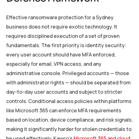
Effective ransomware protection for a Sydney
business does not require exotic technology. It
requires disciplined execution of a set of proven
fundamentals. The first priority is identity security:
every user account should have MFA enforced,
especially for email, VPN access, and any
administrative console. Privileged accounts — those
with administrator rights — should be separated from
day-to-day user accounts and subject to stricter
controls. Conditional access policies within platforms
like Microsoft 365 can enforce MFA requirements
based on location, device compliance, and risk signals,
making it significantly harder for stolen credentials to
be used effectively. Kawco’s
Microsoft 365 and cloud