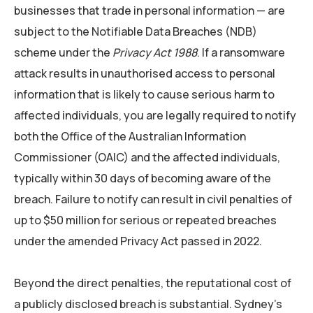
businesses that trade in personal information — are
subject to the Notifiable Data Breaches (NDB)
scheme under the
Privacy Act 1988
. If a ransomware
attack results in unauthorised access to personal
information that is likely to cause serious harm to
affected individuals, you are legally required to notify
both the Office of the Australian Information
Commissioner (OAIC) and the affected individuals,
typically within 30 days of becoming aware of the
breach. Failure to notify can result in civil penalties of
up to $50 million for serious or repeated breaches
under the amended Privacy Act passed in 2022.
Beyond the direct penalties, the reputational cost of
a publicly disclosed breach is substantial. Sydney’s