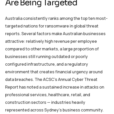
Are Being Targeted
Australia consistently ranks among the top ten most-
targeted nations for ransomware in global threat
reports. Several factors make Australian businesses
attractive: relatively high revenue per employee
compared to other markets, a large proportion of
businesses still running outdated or poorly
configured infrastructure, and a regulatory
environment that creates financial urgency around
data breaches. The ACSC’s Annual Cyber Threat
Report has noted a sustained increase in attacks on
professional services, healthcare, retail, and
construction sectors — industries heavily
represented across Sydney’s business community.