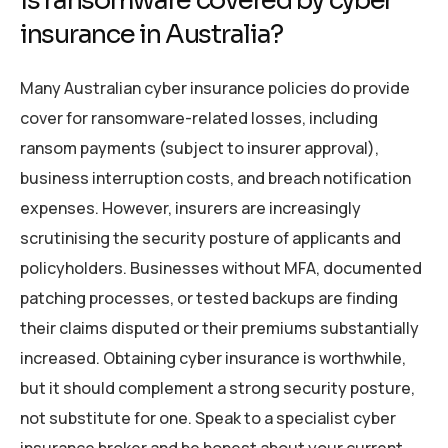
Is ransomware covered by cyber
insurance in Australia?
Many Australian cyber insurance policies do provide
cover for ransomware-related losses, including
ransom payments (subject to insurer approval),
business interruption costs, and breach notification
expenses. However, insurers are increasingly
scrutinising the security posture of applicants and
policyholders. Businesses without MFA, documented
patching processes, or tested backups are finding
their claims disputed or their premiums substantially
increased. Obtaining cyber insurance is worthwhile,
but it should complement a strong security posture,
not substitute for one. Speak to a specialist cyber