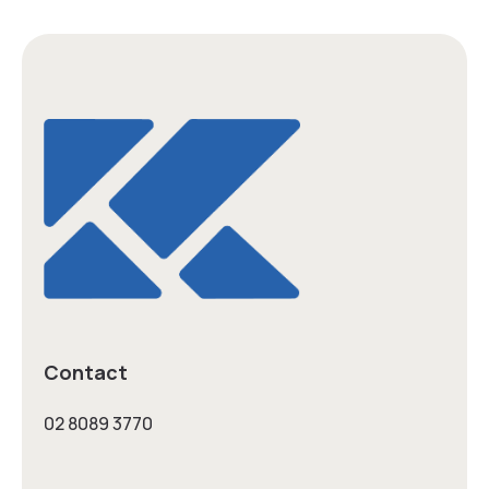
Contact
02 8089 3770