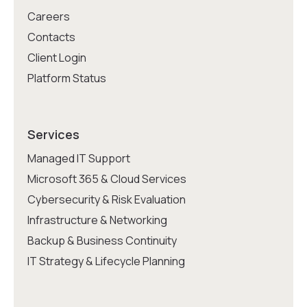
Careers
Contacts
Client Login
Platform Status
Services
Managed IT Support
Microsoft 365 & Cloud Services
Cybersecurity & Risk Evaluation
Infrastructure & Networking
Backup & Business Continuity
IT Strategy & Lifecycle Planning