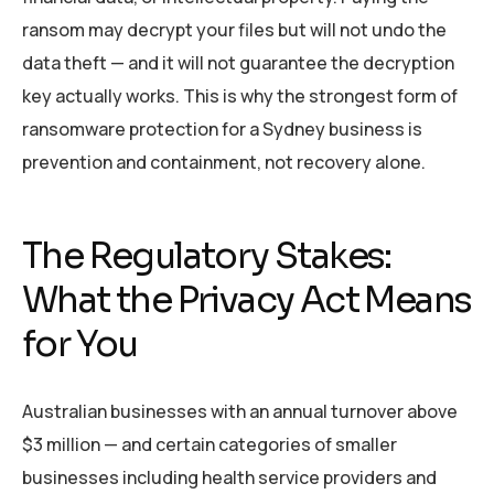
ransom may decrypt your files but will not undo the
data theft — and it will not guarantee the decryption
key actually works. This is why the strongest form of
ransomware protection for a Sydney business is
prevention and containment, not recovery alone.
The Regulatory Stakes:
What the Privacy Act Means
for You
Australian businesses with an annual turnover above
$3 million — and certain categories of smaller
businesses including health service providers and