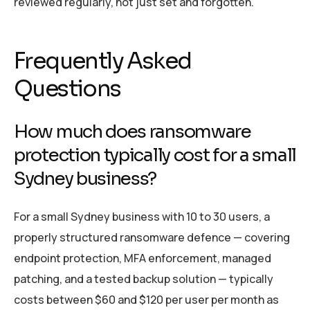
reviewed regularly, not just set and forgotten.
Frequently Asked
Questions
How much does ransomware
protection typically cost for a small
Sydney business?
For a small Sydney business with 10 to 30 users, a
properly structured ransomware defence — covering
endpoint protection, MFA enforcement, managed
patching, and a tested backup solution — typically
costs between $60 and $120 per user per month as