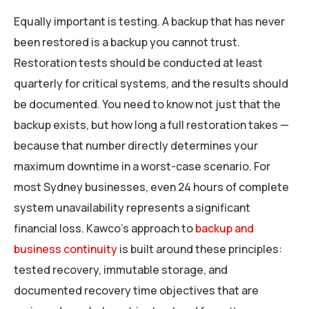
Equally important is testing. A backup that has never
been restored is a backup you cannot trust.
Restoration tests should be conducted at least
quarterly for critical systems, and the results should
be documented. You need to know not just that the
backup exists, but how long a full restoration takes —
because that number directly determines your
maximum downtime in a worst-case scenario. For
most Sydney businesses, even 24 hours of complete
system unavailability represents a significant
financial loss. Kawco’s approach to
backup and
business continuity
is built around these principles:
tested recovery, immutable storage, and
documented recovery time objectives that are