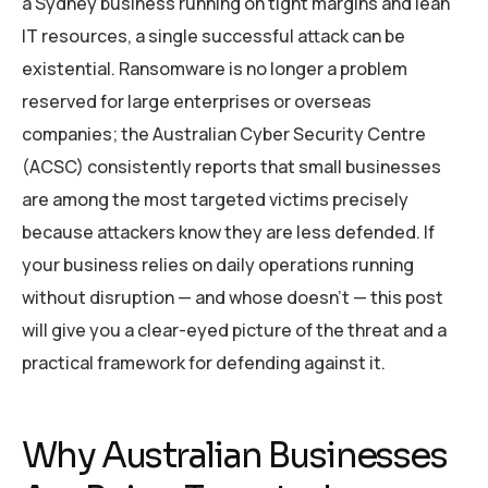
a Sydney business running on tight margins and lean
IT resources, a single successful attack can be
existential. Ransomware is no longer a problem
reserved for large enterprises or overseas
companies; the Australian Cyber Security Centre
(ACSC) consistently reports that small businesses
are among the most targeted victims precisely
because attackers know they are less defended. If
your business relies on daily operations running
without disruption — and whose doesn’t — this post
will give you a clear-eyed picture of the threat and a
practical framework for defending against it.
Why Australian Businesses