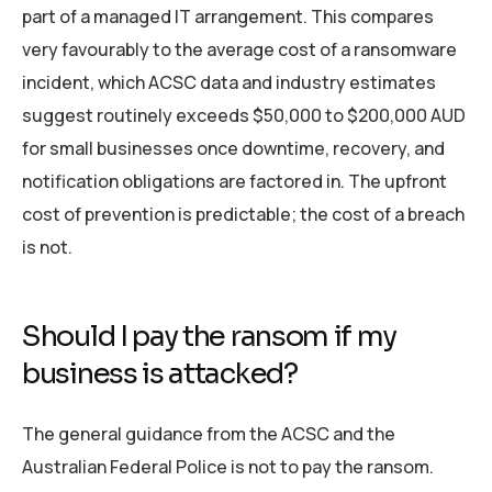
part of a managed IT arrangement. This compares
very favourably to the average cost of a ransomware
incident, which ACSC data and industry estimates
suggest routinely exceeds $50,000 to $200,000 AUD
for small businesses once downtime, recovery, and
notification obligations are factored in. The upfront
cost of prevention is predictable; the cost of a breach
is not.
Should I pay the ransom if my
business is attacked?
The general guidance from the ACSC and the
Australian Federal Police is not to pay the ransom.