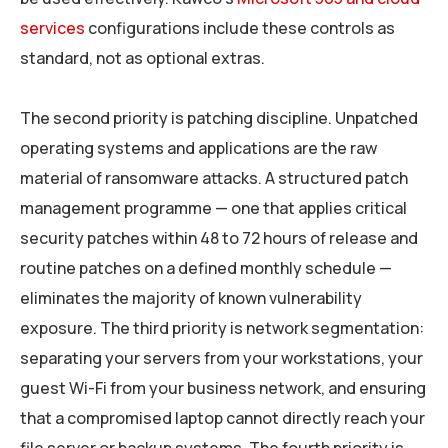
services
configurations include these controls as
standard, not as optional extras.
The second priority is patching discipline. Unpatched
operating systems and applications are the raw
material of ransomware attacks. A structured patch
management programme — one that applies critical
security patches within 48 to 72 hours of release and
routine patches on a defined monthly schedule —
eliminates the majority of known vulnerability
exposure. The third priority is network segmentation:
separating your servers from your workstations, your
guest Wi-Fi from your business network, and ensuring
that a compromised laptop cannot directly reach your