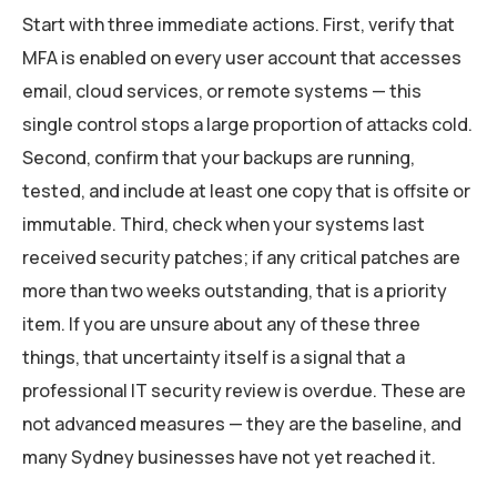
Start with three immediate actions. First, verify that
MFA is enabled on every user account that accesses
email, cloud services, or remote systems — this
single control stops a large proportion of attacks cold.
Second, confirm that your backups are running,
tested, and include at least one copy that is offsite or
immutable. Third, check when your systems last
received security patches; if any critical patches are
more than two weeks outstanding, that is a priority
item. If you are unsure about any of these three
things, that uncertainty itself is a signal that a
professional IT security review is overdue. These are
not advanced measures — they are the baseline, and
many Sydney businesses have not yet reached it.