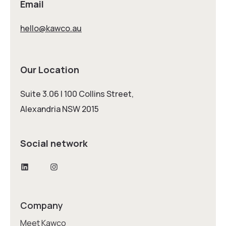
Email
hello@kawco.au
Our Location
Suite 3.06 | 100 Collins Street,
Alexandria NSW 2015
Social network
LinkedIn
Instagram
Company
Meet Kawco