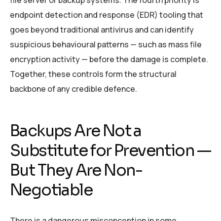
file server or backup systems. The fourth priority is
endpoint detection and response (EDR) tooling that
goes beyond traditional antivirus and can identify
suspicious behavioural patterns — such as mass file
encryption activity — before the damage is complete.
Together, these controls form the structural
backbone of any credible defence.
Backups Are Not a
Substitute for Prevention —
But They Are Non-
Negotiable
There is a dangerous misconception in some