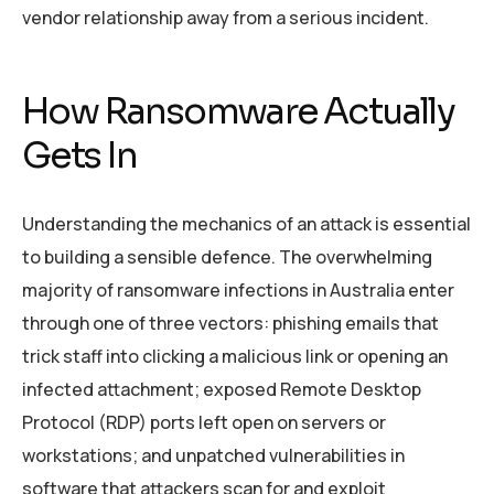
vendor relationship away from a serious incident.
How Ransomware Actually
Gets In
Understanding the mechanics of an attack is essential
to building a sensible defence. The overwhelming
majority of ransomware infections in Australia enter
through one of three vectors: phishing emails that
trick staff into clicking a malicious link or opening an
infected attachment; exposed Remote Desktop
Protocol (RDP) ports left open on servers or
workstations; and unpatched vulnerabilities in
software that attackers scan for and exploit