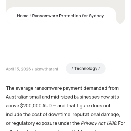
Home
Ransomware Protection for Sydney Businesses | Kawco
Technology
April 13, 2026
akawtharani
The average ransomware payment demanded from
Australian small and mid-sized businesses now sits
above $200,000 AUD — and that figure does not
include the cost of downtime, reputational damage,
or regulatory exposure under the
Privacy Act 1988
. For