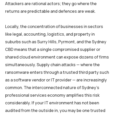
Attackers are rational actors; they go where the
returns are predictable and defences are weak.
Locally, the concentration of businesses in sectors
like legal, accounting, logistics, and property in
suburbs such as Surry Hills, Pyrmont, and the Sydney
CBD means that a single compromised supplier or
shared cloud environment can expose dozens of firms
simultaneously. Supply chain attacks — where the
ransomware enters through a trusted third party such
as a software vendor or IT provider — are increasingly
common. The interconnected nature of Sydney’s
professional services economy amplifies this risk
considerably. If your IT environment has not been
audited from the outside in, you may be one trusted