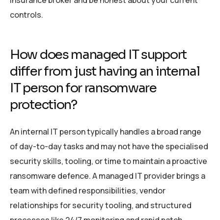
insurance broker and be honest about your current
controls.
How does managed IT support
differ from just having an internal
IT person for ransomware
protection?
An internal IT person typically handles a broad range
of day-to-day tasks and may not have the specialised
security skills, tooling, or time to maintain a proactive
ransomware defence. A managed IT provider brings a
team with defined responsibilities, vendor
relationships for security tooling, and structured