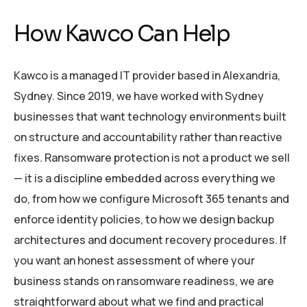
How Kawco Can Help
Kawco is a managed IT provider based in Alexandria,
Sydney. Since 2019, we have worked with Sydney
businesses that want technology environments built
on structure and accountability rather than reactive
fixes. Ransomware protection is not a product we sell
— it is a discipline embedded across everything we
do, from how we configure Microsoft 365 tenants and
enforce identity policies, to how we design backup
architectures and document recovery procedures. If
you want an honest assessment of where your
business stands on ransomware readiness, we are
straightforward about what we find and practical