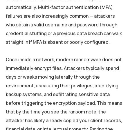
automatically. Multi-factor authentication (MFA)
failures are also increasingly common — attackers
who obtain a valid username and password through
credential stuffing or a previous data breach can walk
straight in if MFA is absent or poorly configured.
Once inside a network, modern ransomware does not
immediately encrypt files. Attackers typically spend
days or weeks moving laterally through the
environment, escalating their privileges, identifying
backup systems, and exfiltrating sensitive data
before triggering the encryption payload. This means
that by the time you see the ransom note, the
attacker has likely already copied your client records,
financial data, or intellectual property. Paying the