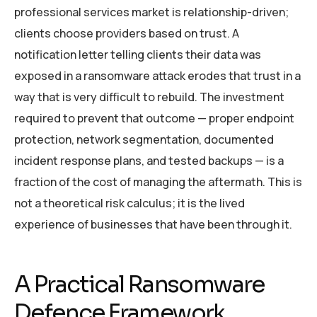
professional services market is relationship-driven;
clients choose providers based on trust. A
notification letter telling clients their data was
exposed in a ransomware attack erodes that trust in a
way that is very difficult to rebuild. The investment
required to prevent that outcome — proper endpoint
protection, network segmentation, documented
incident response plans, and tested backups — is a
fraction of the cost of managing the aftermath. This is
not a theoretical risk calculus; it is the lived
experience of businesses that have been through it.
A Practical Ransomware
Defence Framework