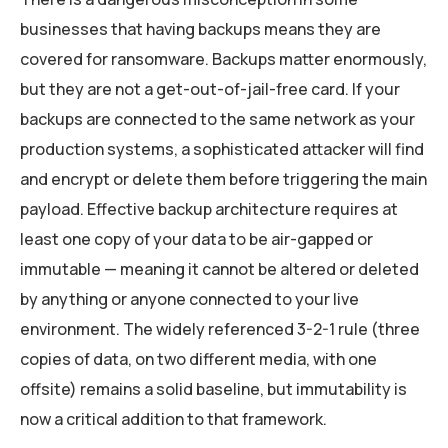
businesses that having backups means they are
covered for ransomware. Backups matter enormously,
but they are not a get-out-of-jail-free card. If your
backups are connected to the same network as your
production systems, a sophisticated attacker will find
and encrypt or delete them before triggering the main
payload. Effective backup architecture requires at
least one copy of your data to be air-gapped or
immutable — meaning it cannot be altered or deleted
by anything or anyone connected to your live
environment. The widely referenced 3-2-1 rule (three
copies of data, on two different media, with one
offsite) remains a solid baseline, but immutability is
now a critical addition to that framework.