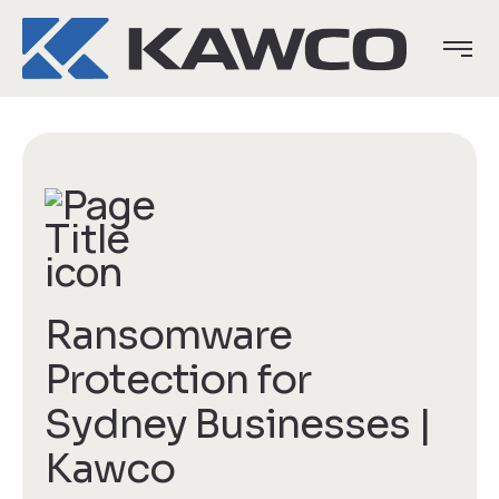
Ransomware
Protection for
Sydney Businesses |
Kawco