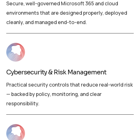
Secure, well-governed Microsoft 365 and cloud
environments that are designed properly, deployed
cleanly, and managed end-to-end.
Cybersecurity & Risk Management
Practical security controls that reduce real-world risk
— backed by policy, monitoring, and clear
responsibility.