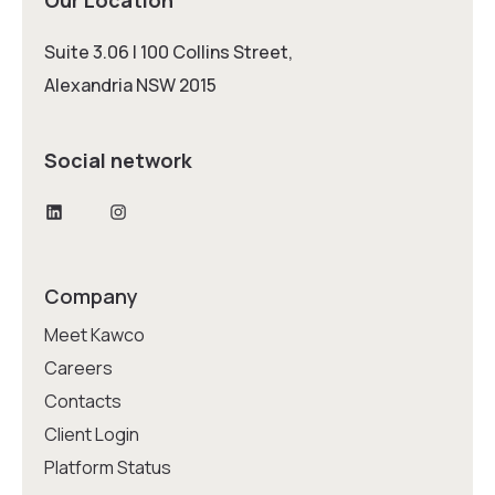
Suite 3.06 | 100 Collins Street,
Alexandria NSW 2015
Social network
LinkedIn
Instagram
Company
Meet Kawco
Careers
Contacts
Client Login
Platform Status