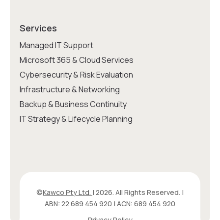
Services
Managed IT Support
Microsoft 365 & Cloud Services
Cybersecurity & Risk Evaluation
Infrastructure & Networking
Backup & Business Continuity
IT Strategy & Lifecycle Planning
©
Kawco Pty Ltd.
| 2026. All Rights Reserved. |
ABN: 22 689 454 920 | ACN: 689 454 920
Privacy Policy