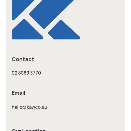
Contact
02 8089 3770
Email
hello@kawco.au
Our Location