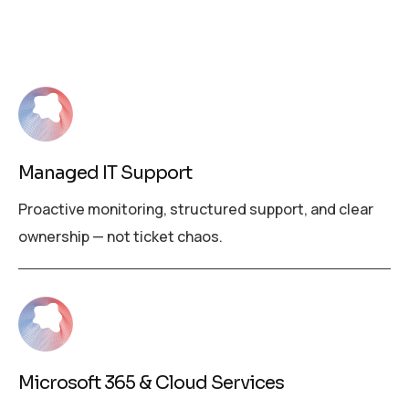
Managed IT Support
Proactive monitoring, structured support, and clear
ownership — not ticket chaos.
Microsoft 365 & Cloud Services