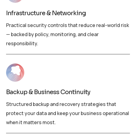
Infrastructure & Networking
Practical security controls that reduce real-world risk
— backed by policy, monitoring, and clear
responsibility.
Backup & Business Continuity
Structured backup and recovery strategies that
protect your data and keep your business operational
when it matters most.