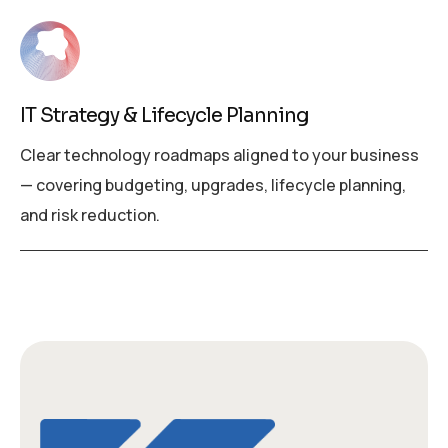
IT Strategy & Lifecycle Planning
Clear technology roadmaps aligned to your business
— covering budgeting, upgrades, lifecycle planning,
and risk reduction.