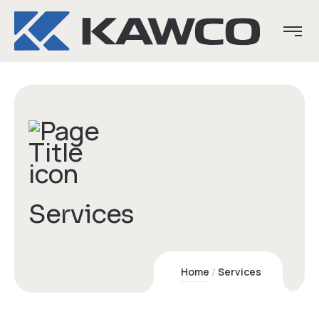
Services
Home
Services