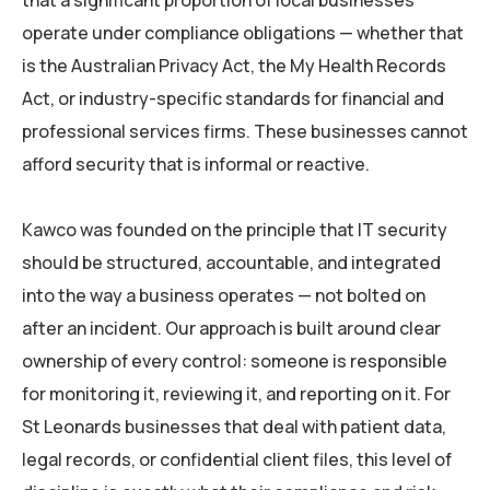
that a significant proportion of local businesses
operate under compliance obligations — whether that
is the Australian Privacy Act, the My Health Records
Act, or industry-specific standards for financial and
professional services firms. These businesses cannot
afford security that is informal or reactive.
Kawco was founded on the principle that IT security
should be structured, accountable, and integrated
into the way a business operates — not bolted on
after an incident. Our approach is built around clear
ownership of every control: someone is responsible
for monitoring it, reviewing it, and reporting on it. For
St Leonards businesses that deal with patient data,
legal records, or confidential client files, this level of