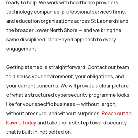
ready to help. We work with healthcare providers,
technology companies, professional services firms,
and education organisations across St Leonards and
the broader Lower North Shore — and we bring the
same disciplined, clear-eyed approach to every
engagement.
Getting started is straightforward. Contact our team
to discuss your environment, your obligations, and
your current concerns. We will provide a clear picture
of what a structured cybersecurity programme looks
like for your specific business — without jargon,
without pressure, and without surprises.
Reach out to
Kawco today
and take the first step toward security
that is built in, not bolted on.