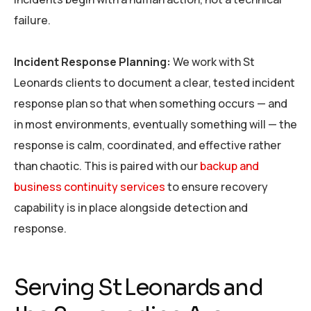
failure.
Incident Response Planning:
We work with St
Leonards clients to document a clear, tested incident
response plan so that when something occurs — and
in most environments, eventually something will — the
response is calm, coordinated, and effective rather
than chaotic. This is paired with our
backup and
business continuity services
to ensure recovery
capability is in place alongside detection and
response.
Serving St Leonards and