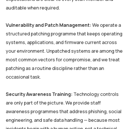
auditable when required.
Vulnerability and Patch Management:
We operate a
structured patching programme that keeps operating
systems, applications, and firmware current across
your environment. Unpatched systems are among the
most common vectors for compromise, and we treat
patching as a routine discipline rather than an
occasional task.
Security Awareness Training:
Technology controls
are only part of the picture. We provide staff
awareness programmes that address phishing, social
engineering, and safe data handling — because most
incidents begin with a human action, not a technical