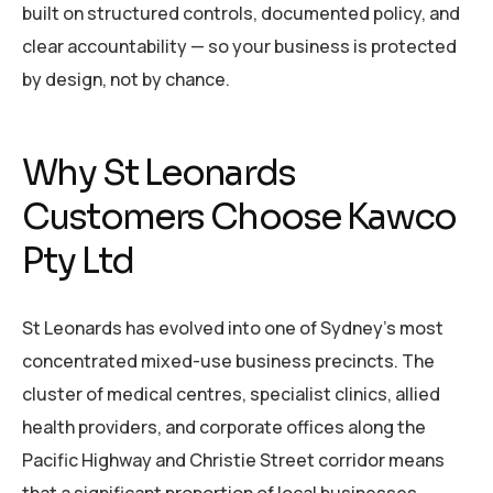
built on structured controls, documented policy, and
clear accountability — so your business is protected
by design, not by chance.
Why St Leonards
Customers Choose Kawco
Pty Ltd
St Leonards has evolved into one of Sydney’s most
concentrated mixed-use business precincts. The
cluster of medical centres, specialist clinics, allied
health providers, and corporate offices along the
Pacific Highway and Christie Street corridor means