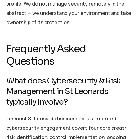
profile. We do not manage security remotely in the
abstract — we understand your environment and take
ownership of its protection.
Frequently Asked
Questions
What does Cybersecurity & Risk
Management in St Leonards
typically involve?
For most St Leonards businesses, a structured
cybersecurity engagement covers four core areas:
risk identification, control implementation, ongoing