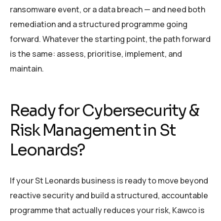
ransomware event, or a data breach — and need both
remediation and a structured programme going
forward. Whatever the starting point, the path forward
is the same: assess, prioritise, implement, and
maintain.
Ready for Cybersecurity &
Risk Management in St
Leonards?
If your St Leonards business is ready to move beyond
reactive security and build a structured, accountable
programme that actually reduces your risk, Kawco is