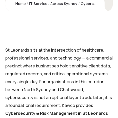
Home
IT Services Across Sydney
Cybersecurity & Risk Management St Leonards | Kawco
St Leonards sits at the intersection of healthcare,
professional services, and technology — a commercial
precinct where businesses hold sensitive client data,
regulated records, and critical operational systems
every single day. For organisations in this corridor
between North Sydney and Chatswood,
cybersecurity is not an optional layer to add later; it is
a foundational requirement. Kawco provides
Cybersecurity & Risk Management in St Leonards