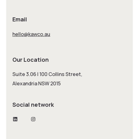
Email
hello@kawco.au
Our Location
Suite 3.06 | 100 Collins Street,
Alexandria NSW 2015
Social network
LinkedIn
Instagram