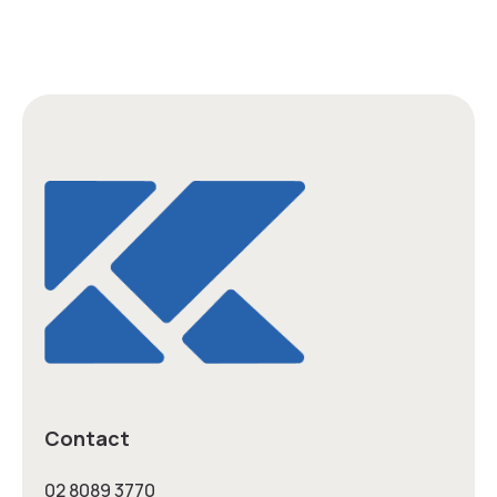
Contact
02 8089 3770