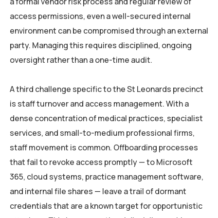
a formal vendor risk process and regular review of
access permissions, even a well-secured internal
environment can be compromised through an external
party. Managing this requires disciplined, ongoing
oversight rather than a one-time audit.
A third challenge specific to the St Leonards precinct
is staff turnover and access management. With a
dense concentration of medical practices, specialist
services, and small-to-medium professional firms,
staff movement is common. Offboarding processes
that fail to revoke access promptly — to Microsoft
365, cloud systems, practice management software,
and internal file shares — leave a trail of dormant
credentials that are a known target for opportunistic