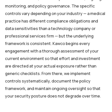
monitoring, and policy governance. The specific
controls vary depending on your industry — a medical
practice has different compliance obligations and
data sensitivities than a technology company or
professional services firm — but the underlying
framework is consistent. Kawco begins every
engagement with a thorough assessment of your
current environment so that effort and investment
are directed at your actual exposure rather than
generic checklists. From there, we implement
controls systematically, document the policy
framework, and maintain ongoing oversight so that
your security posture does not degrade over time.