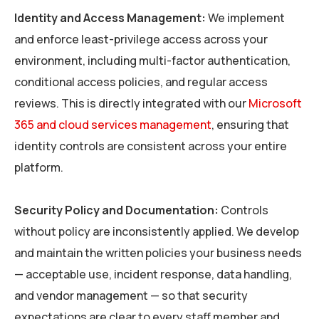
Identity and Access Management:
We implement
and enforce least-privilege access across your
environment, including multi-factor authentication,
conditional access policies, and regular access
reviews. This is directly integrated with our
Microsoft
365 and cloud services management
, ensuring that
identity controls are consistent across your entire
platform.
Security Policy and Documentation:
Controls
without policy are inconsistently applied. We develop
and maintain the written policies your business needs
— acceptable use, incident response, data handling,
and vendor management — so that security
expectations are clear to every staff member and