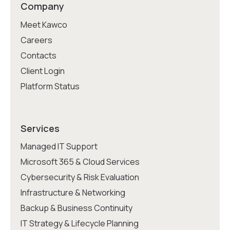
Company
Meet Kawco
Careers
Contacts
Client Login
Platform Status
Services
Managed IT Support
Microsoft 365 & Cloud Services
Cybersecurity & Risk Evaluation
Infrastructure & Networking
Backup & Business Continuity
IT Strategy & Lifecycle Planning