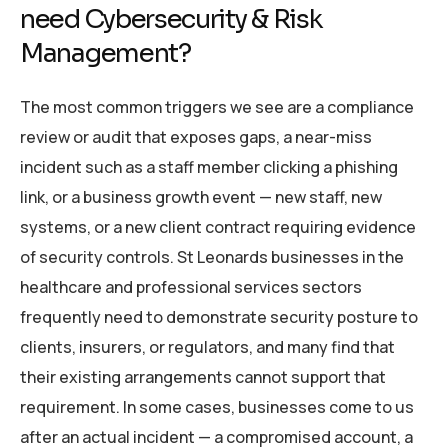
need Cybersecurity & Risk
Management?
The most common triggers we see are a compliance
review or audit that exposes gaps, a near-miss
incident such as a staff member clicking a phishing
link, or a business growth event — new staff, new
systems, or a new client contract requiring evidence
of security controls. St Leonards businesses in the
healthcare and professional services sectors
frequently need to demonstrate security posture to
clients, insurers, or regulators, and many find that
their existing arrangements cannot support that
requirement. In some cases, businesses come to us
after an actual incident — a compromised account, a