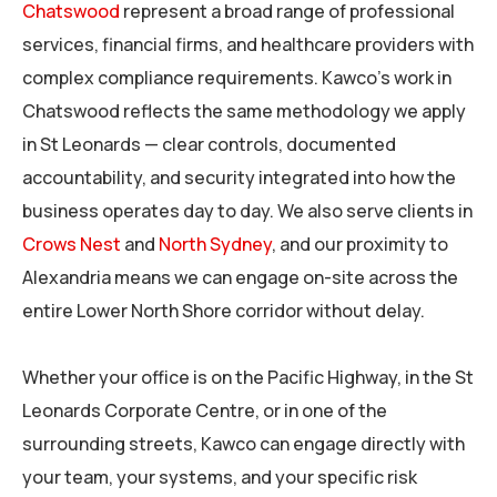
Chatswood
represent a broad range of professional
services, financial firms, and healthcare providers with
complex compliance requirements. Kawco’s work in
Chatswood reflects the same methodology we apply
in St Leonards — clear controls, documented
accountability, and security integrated into how the
business operates day to day. We also serve clients in
Crows Nest
and
North Sydney
, and our proximity to
Alexandria means we can engage on-site across the
entire Lower North Shore corridor without delay.
Whether your office is on the Pacific Highway, in the St
Leonards Corporate Centre, or in one of the
surrounding streets, Kawco can engage directly with
your team, your systems, and your specific risk