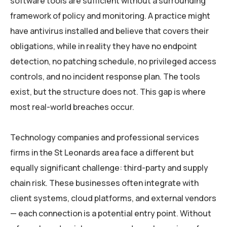
software tools are sufficient without a surrounding
framework of policy and monitoring. A practice might
have antivirus installed and believe that covers their
obligations, while in reality they have no endpoint
detection, no patching schedule, no privileged access
controls, and no incident response plan. The tools
exist, but the structure does not. This gap is where
most real-world breaches occur.
Technology companies and professional services
firms in the St Leonards area face a different but
equally significant challenge: third-party and supply
chain risk. These businesses often integrate with
client systems, cloud platforms, and external vendors
— each connection is a potential entry point. Without