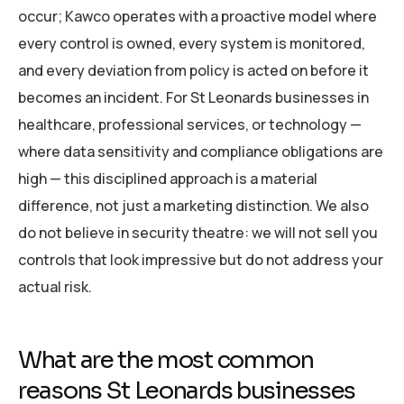
occur; Kawco operates with a proactive model where
every control is owned, every system is monitored,
and every deviation from policy is acted on before it
becomes an incident. For St Leonards businesses in
healthcare, professional services, or technology —
where data sensitivity and compliance obligations are
high — this disciplined approach is a material
difference, not just a marketing distinction. We also
do not believe in security theatre: we will not sell you
controls that look impressive but do not address your
actual risk.
What are the most common
reasons St Leonards businesses