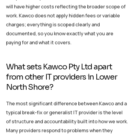
will have higher costs reflecting the broader scope of
work. Kawco does not apply hidden fees or variable
charges; everything is scoped clearly and
documented, so you know exactly what you are
paying for and what it covers.
What sets Kawco Pty Ltd apart
from other IT providers in Lower
North Shore?
The most significant difference between Kawco and a
typical break-fix or generalist IT provider is the level
of structure and accountability built into how we work.
Many providers respond to problems when they