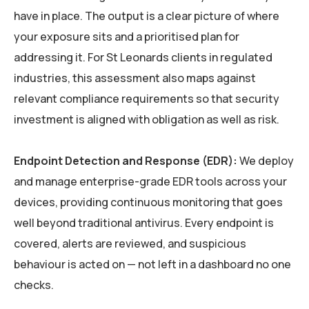
have in place. The output is a clear picture of where
your exposure sits and a prioritised plan for
addressing it. For St Leonards clients in regulated
industries, this assessment also maps against
relevant compliance requirements so that security
investment is aligned with obligation as well as risk.
Endpoint Detection and Response (EDR):
We deploy
and manage enterprise-grade EDR tools across your
devices, providing continuous monitoring that goes
well beyond traditional antivirus. Every endpoint is
covered, alerts are reviewed, and suspicious
behaviour is acted on — not left in a dashboard no one
checks.