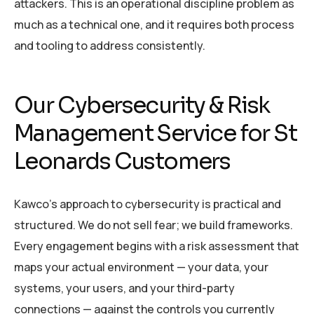
attackers. This is an operational discipline problem as
much as a technical one, and it requires both process
and tooling to address consistently.
Our Cybersecurity & Risk
Management Service for St
Leonards Customers
Kawco’s approach to cybersecurity is practical and
structured. We do not sell fear; we build frameworks.
Every engagement begins with a risk assessment that
maps your actual environment — your data, your
systems, your users, and your third-party
connections — against the controls you currently