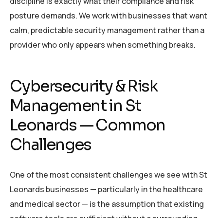
discipline is exactly what their compliance and risk
posture demands. We work with businesses that want
calm, predictable security management rather than a
provider who only appears when something breaks.
Cybersecurity & Risk
Management in St
Leonards — Common
Challenges
One of the most consistent challenges we see with St
Leonards businesses — particularly in the healthcare
and medical sector — is the assumption that existing