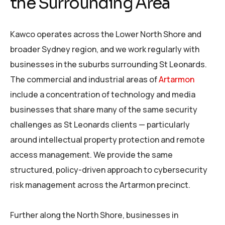
the Surrounding Area
Kawco operates across the Lower North Shore and
broader Sydney region, and we work regularly with
businesses in the suburbs surrounding St Leonards.
The commercial and industrial areas of
Artarmon
include a concentration of technology and media
businesses that share many of the same security
challenges as St Leonards clients — particularly
around intellectual property protection and remote
access management. We provide the same
structured, policy-driven approach to cybersecurity
risk management across the Artarmon precinct.
Further along the North Shore, businesses in