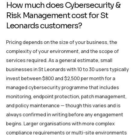
How much does Cybersecurity &
Risk Management cost for St
Leonards customers?
Pricing depends on the size of your business, the
complexity of your environment, and the scope of
services required. As a general estimate, small
businesses in St Leonards with 10 to 30 users typically
invest between $800 and $2,500 per month for a
managed cybersecurity programme that includes
monitoring, endpoint protection, patch management,
and policy maintenance — though this varies and is
always confirmed in writing before any engagement
begins. Larger organisations with more complex
compliance requirements or multi-site environments