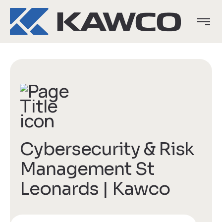
Cybersecurity & Risk
Management St
Leonards | Kawco